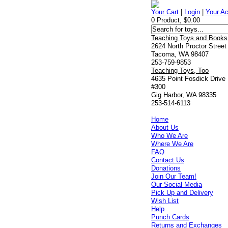
Your Cart
|
Login
|
Your A
0 Product, $0.00
Teaching Toys and Books
2624 North Proctor Street
Tacoma, WA 98407
253-759-9853
Teaching Toys, Too
4635 Point Fosdick Drive
#300
Gig Harbor, WA 98335
253-514-6113
Home
About Us
Who We Are
Where We Are
FAQ
Contact Us
Donations
Join Our Team!
Our Social Media
Pick Up and Delivery
Wish List
Help
Punch Cards
Returns and Exchanges