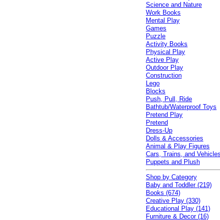
Science and Nature
Work Books
Mental Play
Games
Puzzle
Activity Books
Physical Play
Active Play
Outdoor Play
Construction
Lego
Blocks
Push, Pull, Ride
Bathtub/Waterproof Toys
Pretend Play
Pretend
Dress-Up
Dolls & Accessories
Animal & Play Figures
Cars, Trains, and Vehicle
Puppets and Plush
Shop by Category
Baby and Toddler (219)
Books (674)
Creative Play (330)
Educational Play (141)
Furniture & Decor (16)