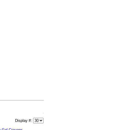
Display #:
n Gel Crayons