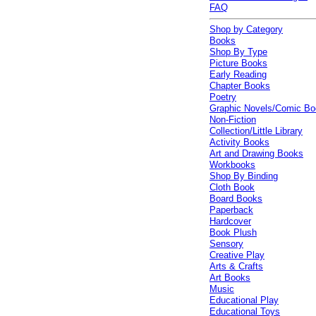
FAQ
Shop by Category
Books
Shop By Type
Picture Books
Early Reading
Chapter Books
Poetry
Graphic Novels/Comic B
Non-Fiction
Collection/Little Library
Activity Books
Art and Drawing Books
Workbooks
Shop By Binding
Cloth Book
Board Books
Paperback
Hardcover
Book Plush
Sensory
Creative Play
Arts & Crafts
Art Books
Music
Educational Play
Educational Toys