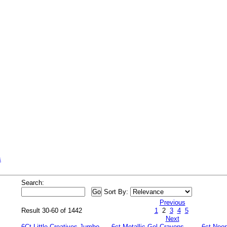
s
Search:
Sort By:
Previous
Result 30-60 of 1442
1
2
3
4
5
Next
6Ct Little Creatives Jumbo
6ct Metallic Gel Crayons
6ct Neo