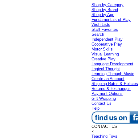
Shop by Category
Shop by Brand
Shop by Age
Fundamentals of Play
Wish Lists
Staff Favorites
Search
Independent Play
Cooperative Play
Motor Skills
Visual Learning
Creative Play
Language Development
Logical Thought
Learning Through Music
Create an Account
Shipping Rates & Policie
Returns & Exchanges
Payment Options
Gift Wrapping
Contact Us
Help
CONTACT US
×
Teaching Toys