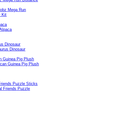
paca
us Dinosaur
n Guinea Pig Plush
riends Puzzle Sticks