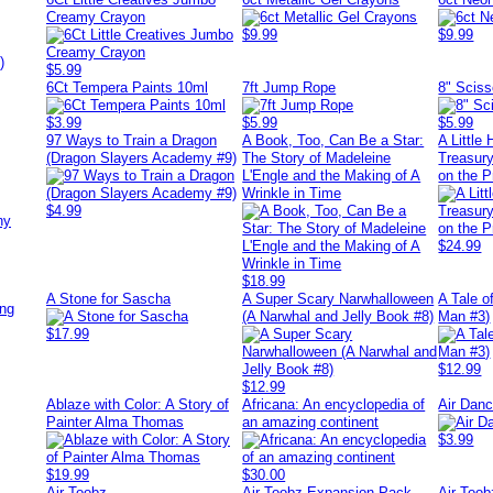
Creamy Crayon
$9.99
$9.99
)
$5.99
6Ct Tempera Paints 10ml
7ft Jump Rope
8" Sciss
$3.99
$5.99
$5.99
97 Ways to Train a Dragon
A Book, Too, Can Be a Star:
A Little
(Dragon Slayers Academy #9)
The Story of Madeleine
Treasury
L'Engle and the Making of A
on the Pr
Wrinkle in Time
$4.99
ny
$24.99
$18.99
A Stone for Sascha
A Super Scary Narwhalloween
A Tale o
ing
(A Narwhal and Jelly Book #8)
Man #3)
$17.99
$12.99
$12.99
Ablaze with Color: A Story of
Africana: An encyclopedia of
Air Danc
Painter Alma Thomas
an amazing continent
$3.99
$19.99
$30.00
Air Toobz
Air Toobz Expansion Pack
Air Too