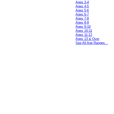
Ages 3-4
Ages 4-5
Ages 5-6
Ages 6-7
Ages 7-8
Ages 8-9
Ages 9-10
Ages 10-11
Ages 11-12
Ages 13 & Over
See All Age Ranges...