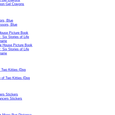
ors, Blue
 House Picture Book
: Six Stories of Life
airie
f Two Kitties (Dog
ers Stickers
bz Mega Run Distance