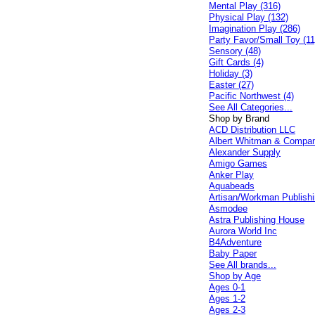
Mental Play (316)
Physical Play (132)
Imagination Play (286)
Party Favor/Small Toy (11
Sensory (48)
Gift Cards (4)
Holiday (3)
Easter (27)
Pacific Northwest (4)
See All Categories...
Shop by Brand
ACD Distribution LLC
Albert Whitman & Compa
Alexander Supply
Amigo Games
Anker Play
Aquabeads
Artisan/Workman Publish
Asmodee
Astra Publishing House
Aurora World Inc
B4Adventure
Baby Paper
See All brands...
Shop by Age
Ages 0-1
Ages 1-2
Ages 2-3