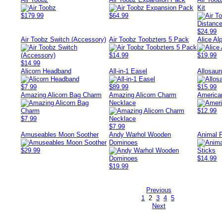
Kit
$179.99
$64.99
$24.99
Air Toobz Switch (Accessory)
Air Toobz Toobzters 5 Pack
Alice Al
$14.99
$19.99
$14.99
Alicorn Headband
All-in-1 Easel
Allosaur
$7.99
$89.99
$15.99
Amazing Alicorn Bag Charm
Amazing Alicorn Charm
America
Necklace
$12.99
$7.99
$7.99
Amuseables Moon Soother
Andy Warhol Wooden
Animal F
Dominoes
$29.99
$14.99
$19.99
Previous
1
2
3
4
5
Next