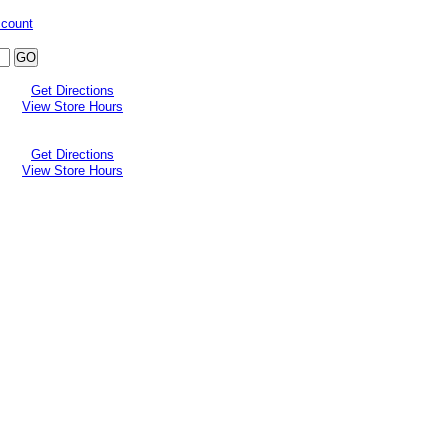
ccount
Get Directions
View Store Hours
Get Directions
View Store Hours