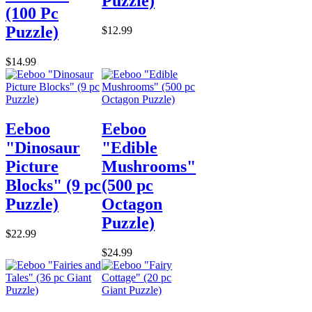
Puzzle)
(100 Pc
Puzzle)
$12.99
$14.99
Eeboo
Eeboo
"Dinosaur
"Edible
Picture
Mushrooms"
Blocks" (9 pc
(500 pc
Puzzle)
Octagon
Puzzle)
$22.99
$24.99