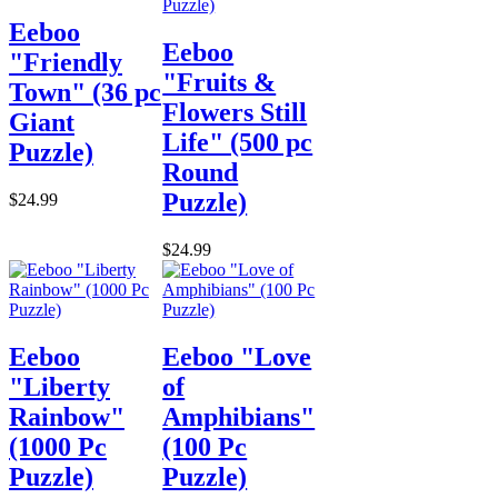
Eeboo
Eeboo
"Friendly
"Fruits &
Town" (36 pc
Flowers Still
Giant
Life" (500 pc
Puzzle)
Round
Puzzle)
$24.99
$24.99
Eeboo
Eeboo "Love
"Liberty
of
Rainbow"
Amphibians"
(1000 Pc
(100 Pc
Puzzle)
Puzzle)