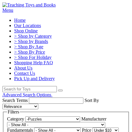
Menu
Home
Our Locations
Shop Online
> Shop by Category
> Shop by Brands
> Shop By Age
> Shop By Price
> Shop For Holiday
Shopping Help FAQ
About Us
Contact Us
Pick Up and Delivery
Advanced Search Options
Search Terms
Sort By
Filters
Category
Manufacturer
Fundamentals
Price