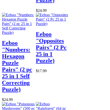
$24.99
Eeboo
"Opposites
Eeboo
Pairs" (2 Pc
"Numbers:
25 in 1
Hexagon
Puzzle)
Puzzle
Pairs" (2 pc
$17.99
25 in 1 Self
Correcting
Puzzle)
$24.99