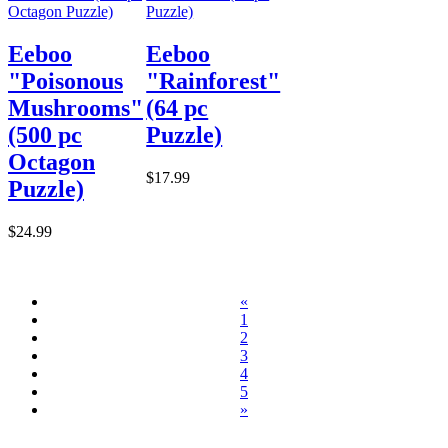
Eeboo
Eeboo
"Poisonous
"Rainforest"
Mushrooms"
(64 pc
(500 pc
Puzzle)
Octagon
$17.99
Puzzle)
$24.99
«
1
2
3
4
5
»