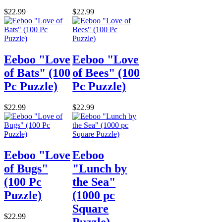
$22.99
$22.99
Eeboo "Love
Eeboo "Love
of Bats" (100
of Bees" (100
Pc Puzzle)
Pc Puzzle)
$22.99
$22.99
Eeboo "Love
Eeboo
of Bugs"
"Lunch by
(100 Pc
the Sea"
Puzzle)
(1000 pc
Square
$22.99
Puzzle)