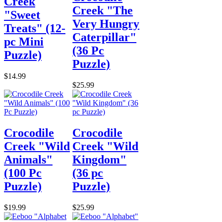
Creek
Creek "The
"Sweet
Very Hungry
Treats" (12-
Caterpillar"
pc Mini
(36 Pc
Puzzle)
Puzzle)
$14.99
$25.99
Crocodile
Crocodile
Creek "Wild
Creek "Wild
Animals"
Kingdom"
(100 Pc
(36 pc
Puzzle)
Puzzle)
$19.99
$25.99