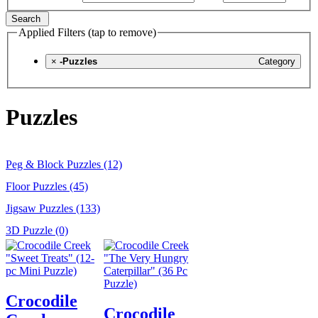
Search
Applied Filters (tap to remove)
×
-Puzzles
Category
Puzzles
Peg & Block Puzzles (12)
Floor Puzzles (45)
Jigsaw Puzzles (133)
3D Puzzle (0)
Crocodile
Crocodile