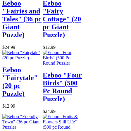
Eeboo
Eeboo
"Fairies and
"Fairy
Tales" (36 pc
Cottage" (20
Giant
pc Giant
Puzzle)
Puzzle)
$24.99
$12.99
Eeboo
Eeboo "Four
"Fairytale"
Birds" (500
(20 pc
Pc Round
Puzzle)
Puzzle)
$12.99
$24.99