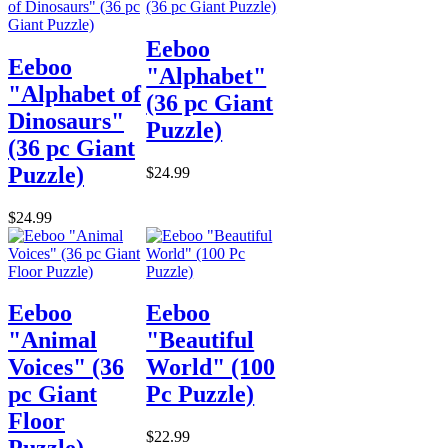
Eeboo
Eeboo
"Alphabet"
"Alphabet of
(36 pc Giant
Dinosaurs"
Puzzle)
(36 pc Giant
Puzzle)
$24.99
$24.99
Eeboo
Eeboo
"Animal
"Beautiful
Voices" (36
World" (100
pc Giant
Pc Puzzle)
Floor
$22.99