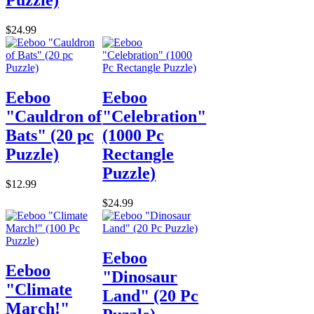
Puzzle)
$24.99
Eeboo
Eeboo
"Cauldron of
"Celebration"
Bats" (20 pc
(1000 Pc
Puzzle)
Rectangle
Puzzle)
$12.99
$24.99
Eeboo
Eeboo
"Dinosaur
"Climate
Land" (20 Pc
March!"