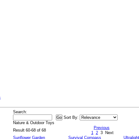
s
Search:
Sort By:
Nature & Outdoor Toys
Previous
Result 60-68 of 68
1
2
3
Next
Sunflower Garden
Survival Compass
Ultraligh