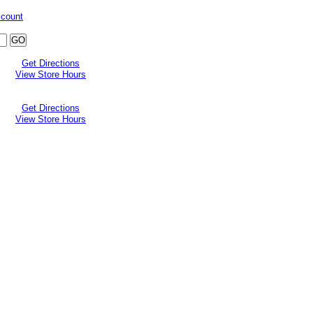
ccount
Get Directions
View Store Hours
Get Directions
View Store Hours