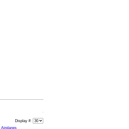
Display #:
t Airplanes