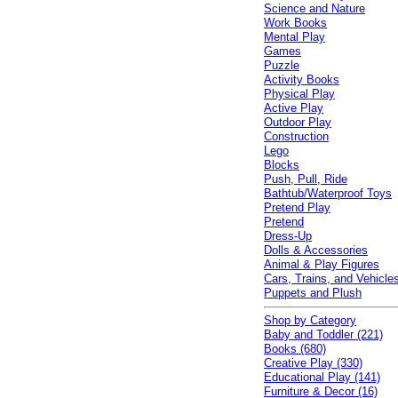
Science and Nature
Work Books
Mental Play
Games
Puzzle
Activity Books
Physical Play
Active Play
Outdoor Play
Construction
Lego
Blocks
Push, Pull, Ride
Bathtub/Waterproof Toys
Pretend Play
Pretend
Dress-Up
Dolls & Accessories
Animal & Play Figures
Cars, Trains, and Vehicle
Puppets and Plush
Shop by Category
Baby and Toddler (221)
Books (680)
Creative Play (330)
Educational Play (141)
Furniture & Decor (16)