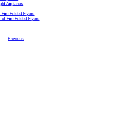
 Fire Folded Flyers
Previous