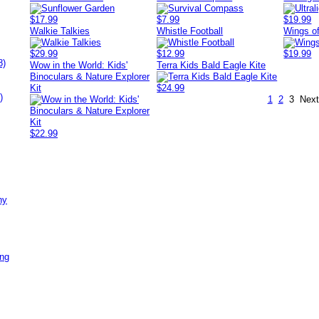
$17.99
$7.99
$19.99
Walkie Talkies
Whistle Football
Wings of
$29.99
$12.99
$19.99
8)
Wow in the World: Kids'
Terra Kids Bald Eagle Kite
Binoculars & Nature Explorer
Kit
$24.99
)
1
2
3
Next
$22.99
ny
ing