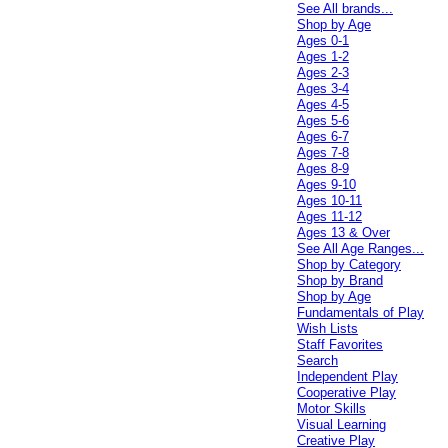
See All brands...
Shop by Age
Ages 0-1
Ages 1-2
Ages 2-3
Ages 3-4
Ages 4-5
Ages 5-6
Ages 6-7
Ages 7-8
Ages 8-9
Ages 9-10
Ages 10-11
Ages 11-12
Ages 13 & Over
See All Age Ranges...
Shop by Category
Shop by Brand
Shop by Age
Fundamentals of Play
Wish Lists
Staff Favorites
Search
Independent Play
Cooperative Play
Motor Skills
Visual Learning
Creative Play