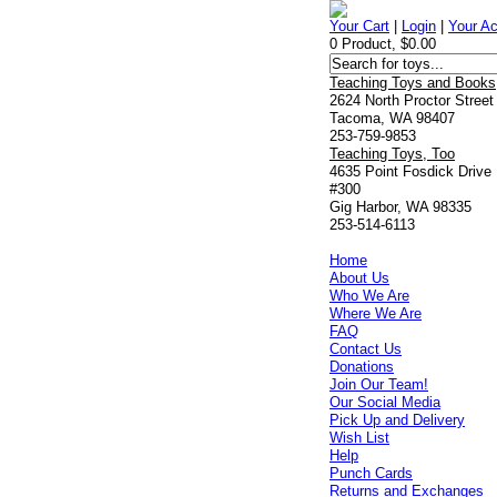
Your Cart
|
Login
|
Your A
0 Product, $0.00
Teaching Toys and Books
2624 North Proctor Street
Tacoma, WA 98407
253-759-9853
Teaching Toys, Too
4635 Point Fosdick Drive
#300
Gig Harbor, WA 98335
253-514-6113
Home
About Us
Who We Are
Where We Are
FAQ
Contact Us
Donations
Join Our Team!
Our Social Media
Pick Up and Delivery
Wish List
Help
Punch Cards
Returns and Exchanges