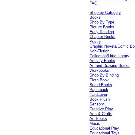
FAQ
Shop by Category
Books
Shop By Type
Picture Books
Early Reading
Chapter Books
Poetry
Graphic Novels/Comic B
Non-Fiction
Collection/Little Library
Activity Books
Art and Drawing Books
Workbooks
Shop By Binding
Cloth Book
Board Books
Paperback
Hardcover
Book Plush
Sensory
Creative Play
Arts & Crafts
Art Books
Music
Educational Play
Educational Toys