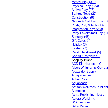
Mental Play (316)
Physical Play (134)
Active Play (97)
Bathtub Toys (22)
Construction (96)
Nature & Outdoor Toys (6
Push, Pull, & Ride (18)
Imagination Play (288)
Party Favor/Small Toy (11
Sensory (48)
Gift Cards (4)
Holiday (3)
Easter (27)
Pacific Northwest (5)
See All Categories...
Shop by Brand
ACD Distribution LLC
Albert Whitman & Compa
Alexander Supply
Amigo Games
Anker Play
Aquabeads
Artisan/Workman Publish
Asmodee
Astra Publishing House
Aurora World Inc
B4Adventure
Baby Paper