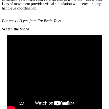
Lots of movement provides visual stimulation while encouraging
hand-eye coordination.
For ages 1-3 yrs, from Fat Brain Toys.
Watch the Video: