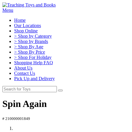
Menu
Home
Our Locations
Shop Online
> Shop by Category
> Shop by Brands
> Shop By Age
> Shop By Price
> Shop For Holiday
Shopping Help FAQ
About Us
Contact Us
Pick Up and Delivery
Spin Again
# 210000001849