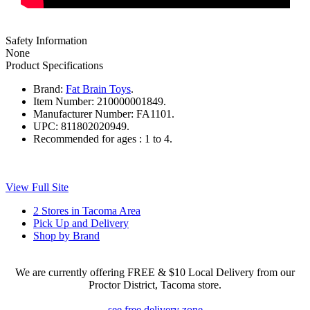
Safety Information
None
Product Specifications
Brand:
Fat Brain Toys
.
Item Number:
210000001849.
Manufacturer Number:
FA1101.
UPC:
811802020949.
Recommended for ages :
1 to 4.
View Full Site
2 Stores in Tacoma Area
Pick Up and Delivery
Shop by Brand
We are currently offering FREE & $10 Local Delivery from our
Proctor District, Tacoma store.
see free delivery zone