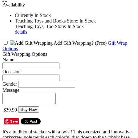
Availability
Currently In Stock
Teaching Toys and Books Store: In Stock
Teaching Toys, Too Store: In Stock
details
Add Gift Wrapping?
(Free)
Gift Wrap
Options
Gift Wrapping Options
Name
Occasion
Gender
Message
$39.99
Buy Now
Save
It's a traditional stacker with a twist! This oversized and innovative
corkscrew pole twirls each colorful disc down to the wobbly base.