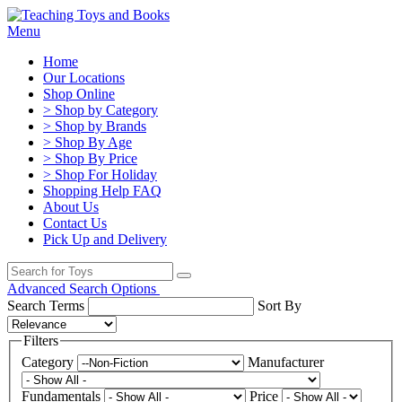
Menu
Home
Our Locations
Shop Online
> Shop by Category
> Shop by Brands
> Shop By Age
> Shop By Price
> Shop For Holiday
Shopping Help FAQ
About Us
Contact Us
Pick Up and Delivery
Advanced Search Options
Search Terms
Sort By
Filters
Category
Manufacturer
Fundamentals
Price