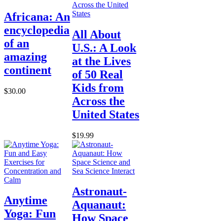
Africana: An
encyclopedia
All About
of an
U.S.: A Look
amazing
at the Lives
continent
of 50 Real
Kids from
$30.00
Across the
United States
$19.99
Astronaut-
Anytime
Aquanaut:
Yoga: Fun
How Space