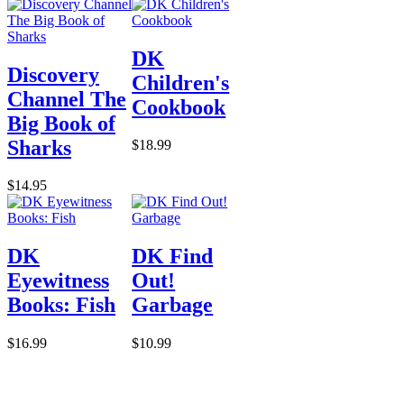
DK
Discovery
Children's
Channel The
Cookbook
Big Book of
Sharks
$18.99
$14.95
DK
DK Find
Eyewitness
Out!
Books: Fish
Garbage
$16.99
$10.99