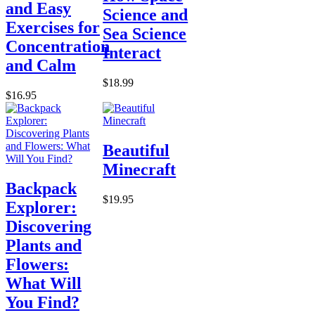
and Easy
Science and
Exercises for
Sea Science
Concentration
Interact
and Calm
$18.99
$16.95
Beautiful
Minecraft
Backpack
$19.95
Explorer:
Discovering
Plants and
Flowers:
What Will
You Find?