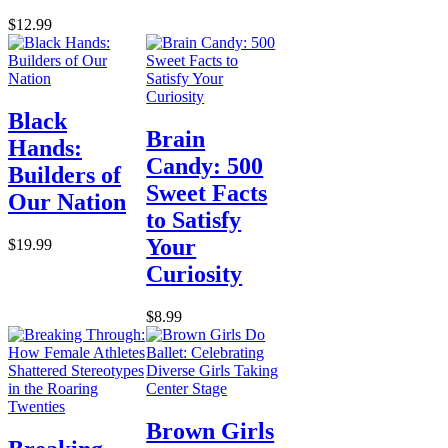
$12.99
Black
Brain
Hands:
Candy: 500
Builders of
Sweet Facts
Our Nation
to Satisfy
Your
$19.99
Curiosity
$8.99
Brown Girls