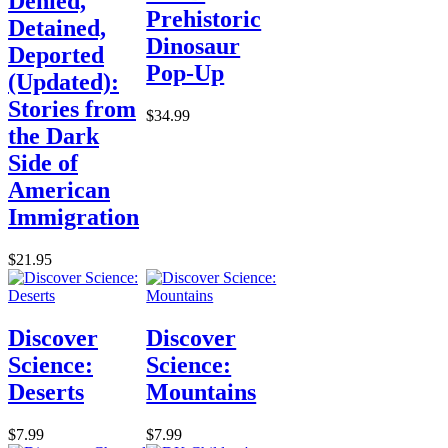
Denied,
Prehistoric
Detained,
Dinosaur
Deported
Pop-Up
(Updated):
Stories from
$34.99
the Dark
Side of
American
Immigration
$21.95
Discover
Discover
Science:
Science:
Deserts
Mountains
$7.99
$7.99