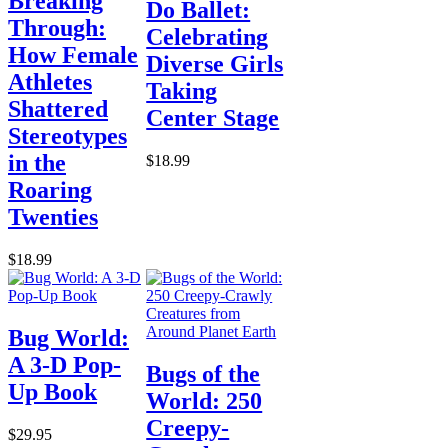
Breaking
Do Ballet:
Through:
Celebrating
How Female
Diverse Girls
Athletes
Taking
Shattered
Center Stage
Stereotypes
in the
$18.99
Roaring
Twenties
$18.99
Bug World:
A 3-D Pop-
Bugs of the
Up Book
World: 250
Creepy-
$29.95