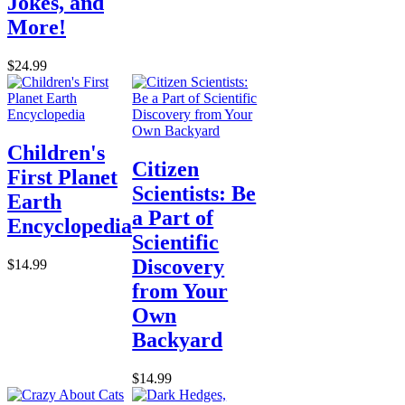
Jokes, and
More!
$24.99
Children's
Citizen
First Planet
Scientists: Be
Earth
a Part of
Encyclopedia
Scientific
Discovery
$14.99
from Your
Own
Backyard
$14.99