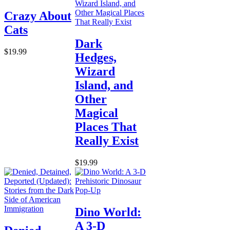
Crazy About
Cats
Dark
$19.99
Hedges,
Wizard
Island, and
Other
Magical
Places That
Really Exist
$19.99
Dino World:
A 3-D