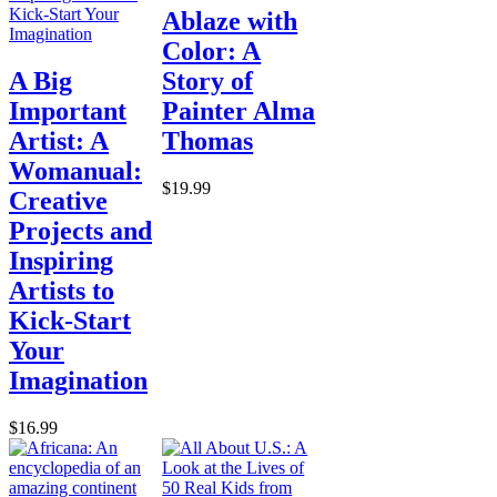
Ablaze with
Color: A
A Big
Story of
Important
Painter Alma
Artist: A
Thomas
Womanual:
$19.99
Creative
Projects and
Inspiring
Artists to
Kick-Start
Your
Imagination
$16.99