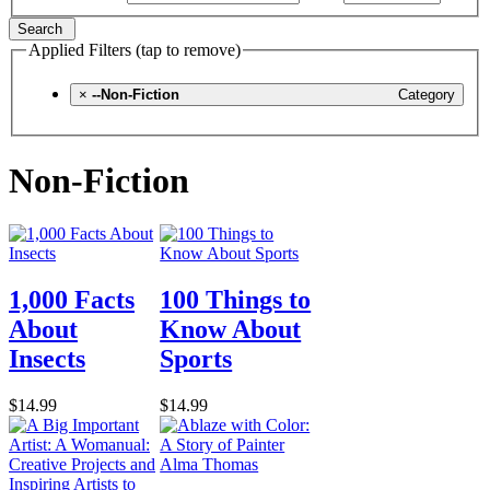
Search
Applied Filters (tap to remove)
×
--Non-Fiction
Category
Non-Fiction
1,000 Facts
100 Things to
About
Know About
Insects
Sports
$14.99
$14.99