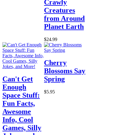
Crawly
Creatures
from Around
Planet Earth
$24.99
Cherry
Blossoms Say
Can't Get
Spring
Enough
$5.95
Space Stuff:
Fun Facts,
Awesome
Info, Cool
Games, Silly