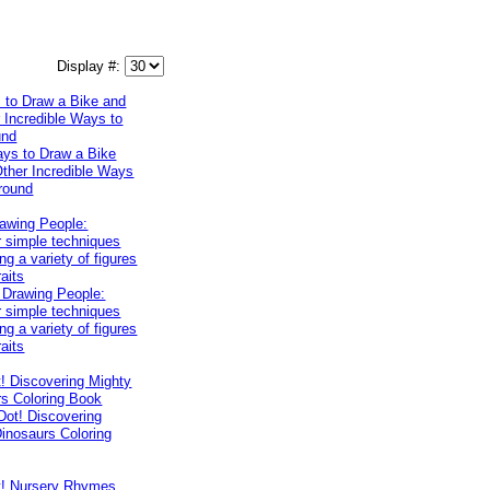
Display #:
 to Draw a Bike and
 Incredible Ways to
und
rawing People:
 simple techniques
ng a variety of figures
raits
! Discovering Mighty
rs Coloring Book
t! Nursery Rhymes