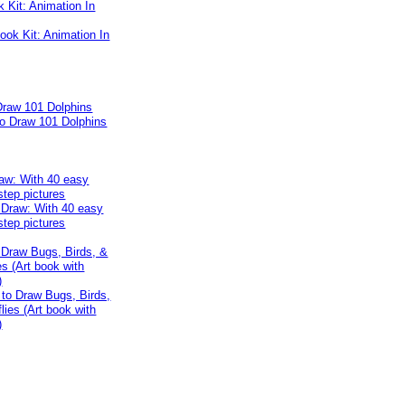
k Kit: Animation In
Draw 101 Dolphins
aw: With 40 easy
step pictures
 Draw Bugs, Birds, &
es (Art book with
)