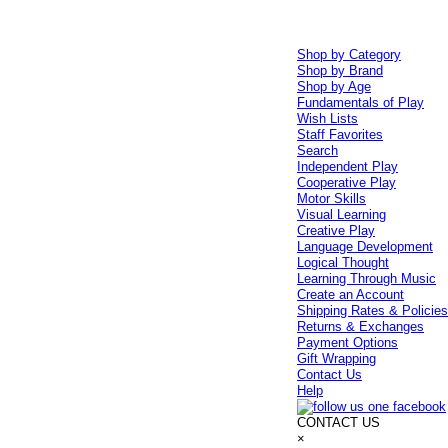
Shop by Category
Shop by Brand
Shop by Age
Fundamentals of Play
Wish Lists
Staff Favorites
Search
Independent Play
Cooperative Play
Motor Skills
Visual Learning
Creative Play
Language Development
Logical Thought
Learning Through Music
Create an Account
Shipping Rates & Policie
Returns & Exchanges
Payment Options
Gift Wrapping
Contact Us
Help
CONTACT US
×