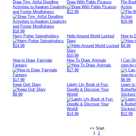
Draw Tiny: Artful Doodling
Draw With Pablo Picasso
Flip Boo
Activities to Awaken Creativity
Action
and Foster Mindfulness
$12.99
$19.99
$18.99
Harry Potter Spiroglyphics
Hello Around World Locked
How to 
Diary
$14.99
$4.99
$10.99
How to Draw, Fairytale
How To Draw: Animals
I Can Dr
Fantasy
step-by-
$17.99
$17.99
$9.99
Keep Out! Diary
Lately Lily Book of Fun:
Learn to
Doodle & Discover Your
Butterfli
$9.99
World!
Stickers
$14.99
$12.99
<< Start
1
2