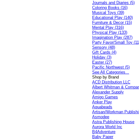
Journals and Diaries (5)
Coloring Books (16)
Musical Toys (39)
Educational Play (140)
Furniture & Decor (15)
Mental Play (316)
Physical Play (133)
Imagination Play (287)
Party Favor/Small Toy (11
Sensory (48)
Gift Cards (4)
Holiday (3)
Easter (27)
Pacific Northwest (5)
See All Categories...
Shop by Brand
ACD Distribution LLC
Albert Whitman & Compa
Alexander Supply
Amigo Games
Anker Play
Aquabeads
Artisan/Workman Publish
Asmodee
Astra Publishing House
Aurora World Inc
B4Adventure
Baby Paper