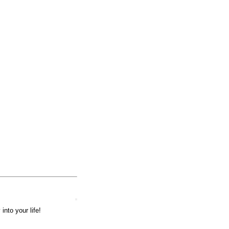
into your life!