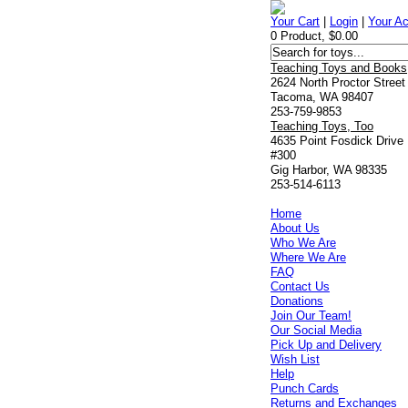
Your Cart
|
Login
|
Your A
0 Product, $0.00
Teaching Toys and Books
2624 North Proctor Street
Tacoma, WA 98407
253-759-9853
Teaching Toys, Too
4635 Point Fosdick Drive
#300
Gig Harbor, WA 98335
253-514-6113
Home
About Us
Who We Are
Where We Are
FAQ
Contact Us
Donations
Join Our Team!
Our Social Media
Pick Up and Delivery
Wish List
Help
Punch Cards
Returns and Exchanges