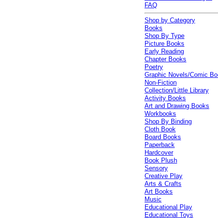
FAQ
Shop by Category
Books
Shop By Type
Picture Books
Early Reading
Chapter Books
Poetry
Graphic Novels/Comic B
Non-Fiction
Collection/Little Library
Activity Books
Art and Drawing Books
Workbooks
Shop By Binding
Cloth Book
Board Books
Paperback
Hardcover
Book Plush
Sensory
Creative Play
Arts & Crafts
Art Books
Music
Educational Play
Educational Toys