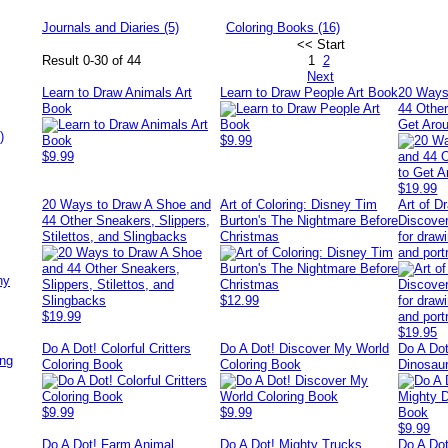
Journals and Diaries (5)
Coloring Books (16)
<< Start
Result 0-30 of 44
1
2
Next
Learn to Draw Animals Art
Learn to Draw People Art Book
20 Ways
Book
44 Other
Get Aro
)
$9.99
$9.99
$19.99
20 Ways to Draw A Shoe and
Art of Coloring: Disney Tim
Art of D
44 Other Sneakers, Slippers,
Burton's The Nightmare Before
Discover
Stilettos, and Slingbacks
Christmas
for drawi
and port
ny
$12.99
$19.99
$19.95
Do A Dot! Colorful Critters
Do A Dot! Discover My World
Do A Dot
ing
Coloring Book
Coloring Book
Dinosau
$9.99
$9.99
$9.99
Do A Dot! Farm Animal
Do A Dot! Mighty Trucks
Do A Do