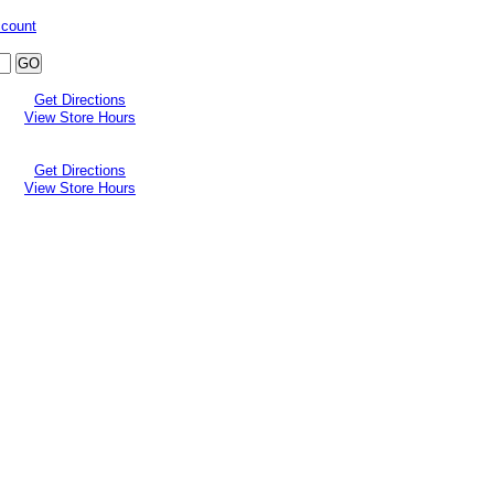
ccount
Get Directions
View Store Hours
Get Directions
View Store Hours