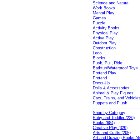
Science and Nature
Work Books
Mental Play
Games
Puzzle
Activity Books
Physical Play
Active Play
Outdoor Play
Construction
Lego
Blocks
Push, Pull, Ride
Bathtub/Waterproof Toys
Pretend Play
Pretend
Dress-Up
Dolls & Accessories
Animal & Play Figures
Cars, Trains, and Vehicle
Puppets and Plush
Shop by Category
Baby and Toddler (220)
Books (684)
Creative Play (329)
Arts and Crafts (205)
Art and Drawing Books (4