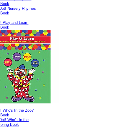
g Book
! Play and Learn
g Book
! Who's In the Zoo?
g Book