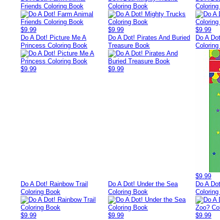
Friends Coloring Book
Coloring Book
Colorin
$9.99
$9.99
$9.99
Do A Dot! Picture Me A
Do A Dot! Pirates And Buried
Do A Dot
Princess Coloring Book
Treasure Book
Colorin
$9.99
$9.99
$9.99
Do A Dot! Rainbow Trail
Do A Dot! Under the Sea
Do A Dot
Coloring Book
Coloring Book
Colorin
$9.99
$9.99
$9.99