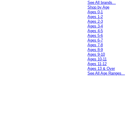
See All brands...
Shop by Age
Ages 0-1
Ages 1-2
Ages 2-3
Ages 3-4
Ages 4-5
Ages 5-6
Ages 6-7
Ages 7-8
Ages 8-9
Ages 9-10
Ages 10-11
Ages 11-12
Ages 13 & Over
See All Age Ranges...