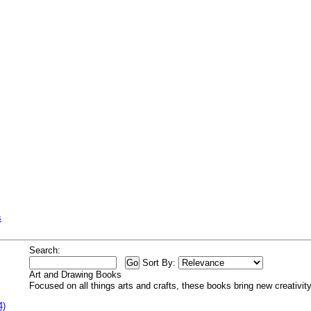
s
Search:
Sort By:
Art and Drawing Books
Focused on all things arts and crafts, these books bring new creativity 
4)