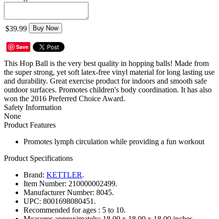
$39.99
Buy Now
Save
This Hop Ball is the very best quality in hopping balls! Made from
the super strong, yet soft latex-free vinyl material for long lasting use
and durability. Great exercise product for indoors and smooth safe
outdoor surfaces. Promotes children's body coordination. It has also
won the 2016 Preferred Choice Award.
Safety Information
None
Product Features
Promotes lymph circulation while providing a fun workout
Product Specifications
Brand:
KETTLER
.
Item Number:
210000002499.
Manufacturer Number:
8045.
UPC:
8001698080451.
Recommended for ages :
5 to 10.
Measures approximately:
18.00 x 18.00 x 18.00 inches..