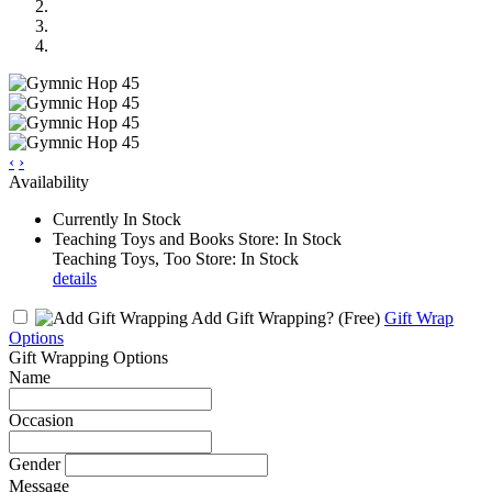
‹
›
Availability
Currently In Stock
Teaching Toys and Books Store: In Stock
Teaching Toys, Too Store: In Stock
details
Add Gift Wrapping?
(Free)
Gift Wrap
Options
Gift Wrapping Options
Name
Occasion
Gender
Message