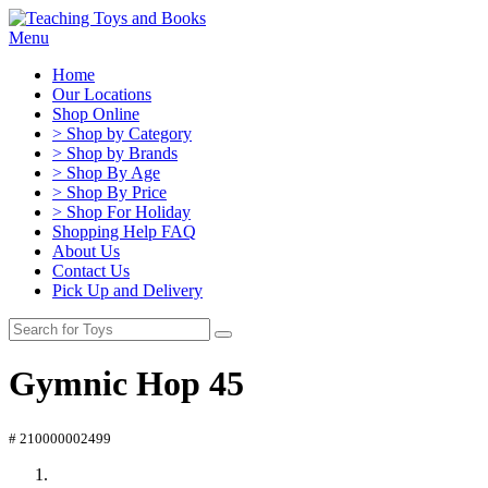
Menu
Home
Our Locations
Shop Online
> Shop by Category
> Shop by Brands
> Shop By Age
> Shop By Price
> Shop For Holiday
Shopping Help FAQ
About Us
Contact Us
Pick Up and Delivery
Gymnic Hop 45
# 210000002499