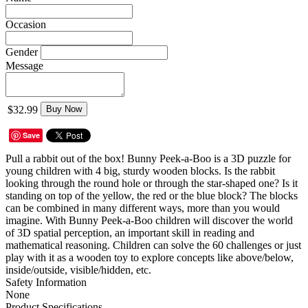
Occasion
Gender
Message
$32.99
Buy Now
Save
Pull a rabbit out of the box! Bunny Peek-a-Boo is a 3D puzzle for
young children with 4 big, sturdy wooden blocks. Is the rabbit
looking through the round hole or through the star-shaped one? Is it
standing on top of the yellow, the red or the blue block? The blocks
can be combined in many different ways, more than you would
imagine. With Bunny Peek-a-Boo children will discover the world
of 3D spatial perception, an important skill in reading and
mathematical reasoning. Children can solve the 60 challenges or just
play with it as a wooden toy to explore concepts like above/below,
inside/outside, visible/hidden, etc.
Safety Information
None
Product Specifications