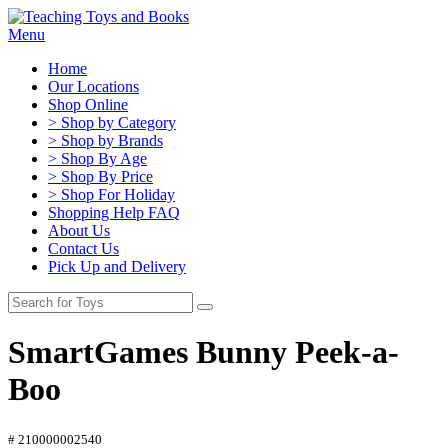
Menu
Home
Our Locations
Shop Online
> Shop by Category
> Shop by Brands
> Shop By Age
> Shop By Price
> Shop For Holiday
Shopping Help FAQ
About Us
Contact Us
Pick Up and Delivery
SmartGames Bunny Peek-a-
Boo
# 210000002540