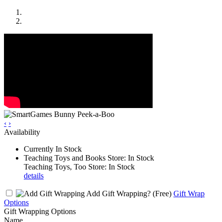
‹
›
Availability
Currently In Stock
Teaching Toys and Books Store: In Stock
Teaching Toys, Too Store: In Stock
details
Add Gift Wrapping?
(Free)
Gift Wrap
Options
Gift Wrapping Options
Name