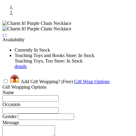
‹
›
Availability
Currently In Stock
Teaching Toys and Books Store: In Stock
Teaching Toys, Too Store: In Stock
details
Add Gift Wrapping?
(Free)
Gift Wrap Options
Gift Wrapping Options
Name
Occasion
Gender
Message