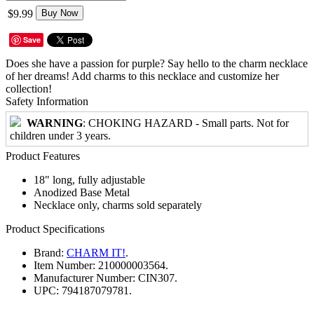
$9.99
Buy Now
Save
Does she have a passion for purple? Say hello to the charm necklace
of her dreams! Add charms to this necklace and customize her
collection!
Safety Information
WARNING
: CHOKING HAZARD - Small parts. Not for
children under 3 years.
Product Features
18" long, fully adjustable
Anodized Base Metal
Necklace only, charms sold separately
Product Specifications
Brand:
CHARM IT!
.
Item Number:
210000003564.
Manufacturer Number:
CIN307.
UPC:
794187079781.