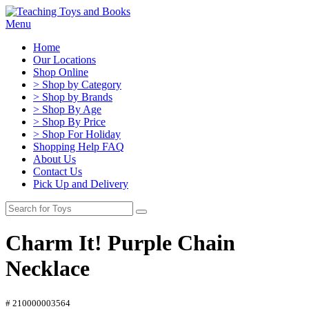
Menu
Home
Our Locations
Shop Online
> Shop by Category
> Shop by Brands
> Shop By Age
> Shop By Price
> Shop For Holiday
Shopping Help FAQ
About Us
Contact Us
Pick Up and Delivery
Charm It! Purple Chain
Necklace
# 210000003564