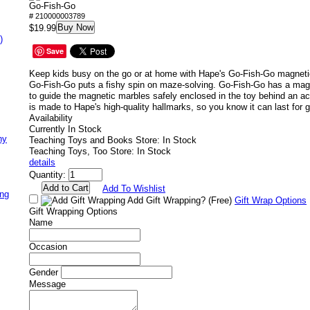
Go-Fish-Go
# 210000003789
Buy Now
$19.99
)
Save
Keep kids busy on the go or at home with Hape's Go-Fish-Go magnet
Go-Fish-Go puts a fishy spin on maze-solving. Go-Fish-Go has a magn
to guide the magnetic marbles safely enclosed in the toy behind an a
is made to Hape's high-quality hallmarks, so you know it can last for g
Availability
Currently In Stock
ny
Teaching Toys and Books Store: In Stock
Teaching Toys, Too Store: In Stock
details
Quantity:
Add To Wishlist
ing
Add Gift Wrapping?
(Free)
Gift Wrap Options
Gift Wrapping Options
Name
Occasion
Gender
Message