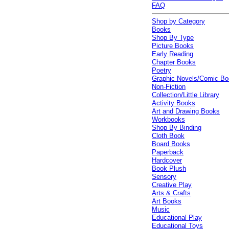
FAQ
Shop by Category
Books
Shop By Type
Picture Books
Early Reading
Chapter Books
Poetry
Graphic Novels/Comic B
Non-Fiction
Collection/Little Library
Activity Books
Art and Drawing Books
Workbooks
Shop By Binding
Cloth Book
Board Books
Paperback
Hardcover
Book Plush
Sensory
Creative Play
Arts & Crafts
Art Books
Music
Educational Play
Educational Toys