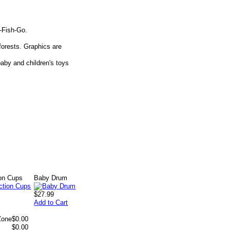
o-Fish-Go.
orests. Graphics are
aby and children's toys
ion Cups
Baby Drum
$27.99
Add to Cart
Zone
$0.00
$0.00