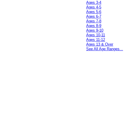
Ages 3-4
Ages 4-5
Ages 5-6
Ages 6-7
Ages 7-8
Ages 8-9
Ages 9-10
Ages 10-11
Ages 11-12
Ages 13 & Over
See All Age Ranges...