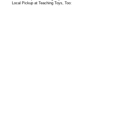
Local Pickup at Teaching Toys, Too:
s