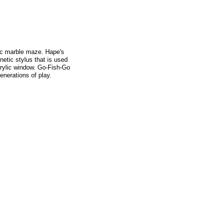
ic marble maze. Hape's
etic stylus that is used
crylic window. Go-Fish-Go
enerations of play.