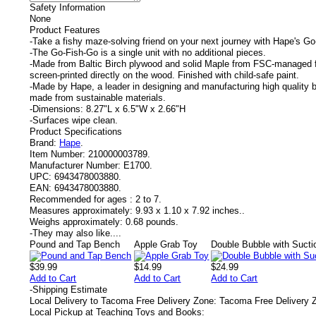
Safety Information
None
Product Features
-Take a fishy maze-solving friend on your next journey with Hape's G
-The Go-Fish-Go is a single unit with no additional pieces.
-Made from Baltic Birch plywood and solid Maple from FSC-managed f
screen-printed directly on the wood. Finished with child-safe paint.
-Made by Hape, a leader in designing and manufacturing high quality b
made from sustainable materials.
-Dimensions: 8.27"L x 6.5"W x 2.66"H
-Surfaces wipe clean.
Product Specifications
Brand:
Hape
.
Item Number:
210000003789.
Manufacturer Number:
E1700.
UPC:
6943478003880.
EAN:
6943478003880.
Recommended for ages :
2 to 7.
Measures approximately:
9.93 x 1.10 x 7.92 inches..
Weighs approximately:
0.68 pounds.
-
They may also like....
Pound and Tap Bench
Apple Grab Toy
Double Bubble with Suct
$39.99
$14.99
$24.99
Add to Cart
Add to Cart
Add to Cart
-
Shipping Estimate
Local Delivery to Tacoma Free Delivery Zone: Tacoma Free Delivery 
Local Pickup at Teaching Toys and Books: