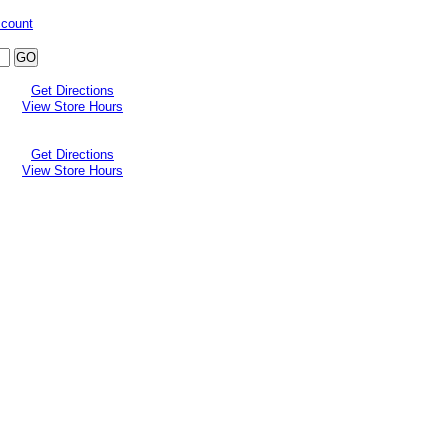
ccount
Get Directions
View Store Hours
Get Directions
View Store Hours