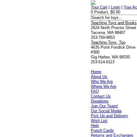
Your Cart
|
Login
|
Your A
0 Product, $0.00
Teaching Toys and Books
2624 North Proctor Street
Tacoma, WA 98407
253-759-9853
Teaching Toys, Too
4635 Point Fosdick Drive
#300
Gig Harbor, WA 98335
253-514-6113
Home
About Us
Who We Are
Where We Are
FAQ
Contact Us
Donations
Join Our Team!
Our Social Media
Pick Up and Delivery
Wish List
Help
Punch Cards
Returns and Exchanges