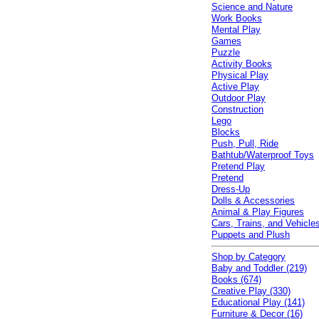
Science and Nature
Work Books
Mental Play
Games
Puzzle
Activity Books
Physical Play
Active Play
Outdoor Play
Construction
Lego
Blocks
Push, Pull, Ride
Bathtub/Waterproof Toys
Pretend Play
Pretend
Dress-Up
Dolls & Accessories
Animal & Play Figures
Cars, Trains, and Vehicle
Puppets and Plush
Shop by Category
Baby and Toddler (219)
Books (674)
Creative Play (330)
Educational Play (141)
Furniture & Decor (16)