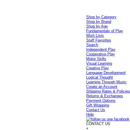
Shop by Category
Shop by Brand
Shop by Age
Fundamentals of Play
Wish Lists
Staff Favorites
Search
Independent Play
Cooperative Play
Motor Skills
Visual Learning
Creative Play
Language Development
Logical Thought
Learning Through Music
Create an Account
Shipping Rates & Policie
Returns & Exchanges
Payment Options
Gift Wrapping
Contact Us
Help
CONTACT US
×