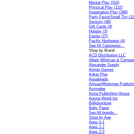
Mental Play (316)
Physical Play (132)
Imagination Play (286)
Party Favor/Small Toy (11
Sensory (48)
Gift Cards (4)
Holiday (3)
Easter (27)
Pacific Northwest (4)
See All Categories...
Shop by Brand
ACD Distribution LLC
Albert Whitman & Compa
Alexander Supply
Amigo Games
Anker Play
Aquabeads
Artisan/Workman Publish
Asmodee
Astra Publishing House
Aurora World Inc
B4Adventure
Baby Paper
See All brands...
Shop by Age
Ages 0-1
Ages 1-2
Ages 2-3