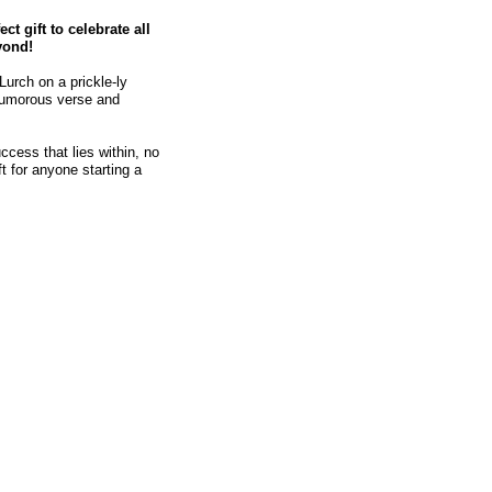
ect gift to celebrate all
yond!
Lurch on a prickle-ly
humorous verse and
cess that lies within, no
t for anyone starting a