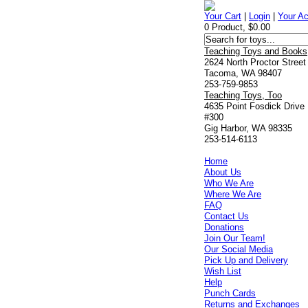
Your Cart
|
Login
|
Your A
0 Product, $0.00
Teaching Toys and Books
2624 North Proctor Street
Tacoma, WA 98407
253-759-9853
Teaching Toys, Too
4635 Point Fosdick Drive
#300
Gig Harbor, WA 98335
253-514-6113
Home
About Us
Who We Are
Where We Are
FAQ
Contact Us
Donations
Join Our Team!
Our Social Media
Pick Up and Delivery
Wish List
Help
Punch Cards
Returns and Exchanges