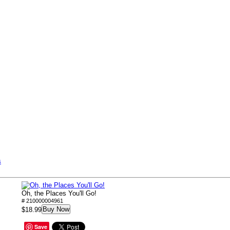
s
Oh, the Places You'll Go!
# 210000004961
Buy Now
$18.99
Save