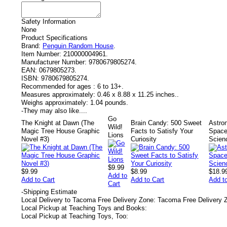
Safety Information
None
Product Specifications
Brand:
Penguin Random House
.
Item Number:
210000004961.
Manufacturer Number:
9780679805274.
EAN:
0679805273.
ISBN:
9780679805274.
Recommended for ages :
6 to 13+.
Measures approximately:
0.46 x 8.88 x 11.25 inches..
Weighs approximately:
1.04 pounds.
-
They may also like....
Go
The Knight at Dawn (The
Brain Candy: 500 Sweet
Astro
Wild!
Magic Tree House Graphic
Facts to Satisfy Your
Space
Lions
Novel #3)
Curiosity
Scien
$9.99
$9.99
$8.99
$18.9
Add to
Add to Cart
Add to Cart
Add t
Cart
-
Shipping Estimate
Local Delivery to Tacoma Free Delivery Zone: Tacoma Free Delivery 
Local Pickup at Teaching Toys and Books:
Local Pickup at Teaching Toys, Too: