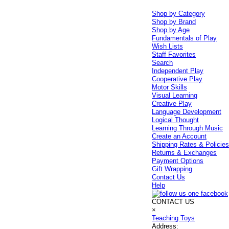
Shop by Category
Shop by Brand
Shop by Age
Fundamentals of Play
Wish Lists
Staff Favorites
Search
Independent Play
Cooperative Play
Motor Skills
Visual Learning
Creative Play
Language Development
Logical Thought
Learning Through Music
Create an Account
Shipping Rates & Policie
Returns & Exchanges
Payment Options
Gift Wrapping
Contact Us
Help
CONTACT US
×
Teaching Toys
Address: