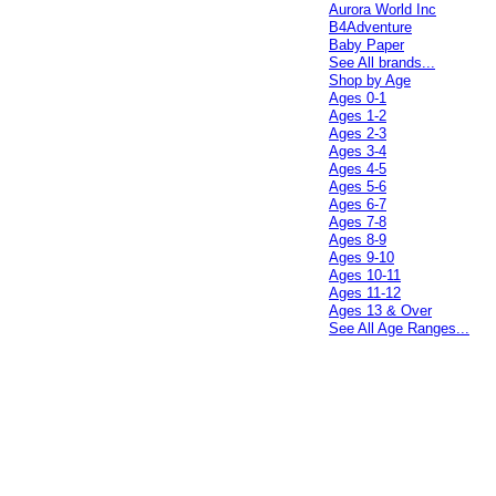
Aurora World Inc
B4Adventure
Baby Paper
See All brands...
Shop by Age
Ages 0-1
Ages 1-2
Ages 2-3
Ages 3-4
Ages 4-5
Ages 5-6
Ages 6-7
Ages 7-8
Ages 8-9
Ages 9-10
Ages 10-11
Ages 11-12
Ages 13 & Over
See All Age Ranges...