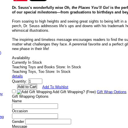
Dr. Seuss’s wonderfully wise
Oh, the Places You’ll Go!
is the perf
of our special milestones—from graduations to birthdays and be
From soaring to high heights and seeing great sights to being left in a 
perch, Dr. Seuss addresses life’s ups and downs with his trademark 
whimsical illustrations.
The inspiring and timeless message encourages readers to find the suc
matter what challenges they face. A perennial favorite and a perfect gif
new phase in their life!
)
Availability
Currently In Stock
Teaching Toys and Books Store: In Stock
Teaching Toys, Too Store: In Stock
details
Quantity:
Add To Wishlist
Add Gift Wrapping?
(Free)
Gift Wrap Options
ny
Gift Wrapping Options
Name
Occasion
ing
Gender
Message