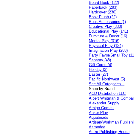
Board Book (122)
Paperback (283)
Hardcover (230)
Book Plush (22)
Book Accessories (1)
Creative Play (330)
Educational Play (141)
Furniture & Decor (16)
Mental Play (316)
Physical Play (134)
Imagination Play (288)
Party Favor/Small Toy (11
Sensory (48)
Gift Cards (4)
Holiday (3)
Easter (27)
Pacific Northwest (5)
See All Categories...
Shop by Brand
ACD Distribution LLC
Albert Whitman & Compa
Alexander Supply
Amigo Games
Anker Play
Aquabeads
Artisan/Workman Publish
Asmodee
Astra Publishing House