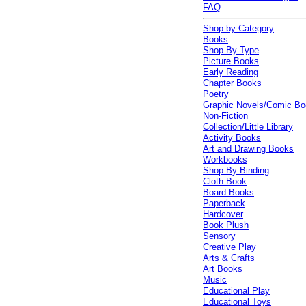
FAQ
Shop by Category
Books
Shop By Type
Picture Books
Early Reading
Chapter Books
Poetry
Graphic Novels/Comic B
Non-Fiction
Collection/Little Library
Activity Books
Art and Drawing Books
Workbooks
Shop By Binding
Cloth Book
Board Books
Paperback
Hardcover
Book Plush
Sensory
Creative Play
Arts & Crafts
Art Books
Music
Educational Play
Educational Toys