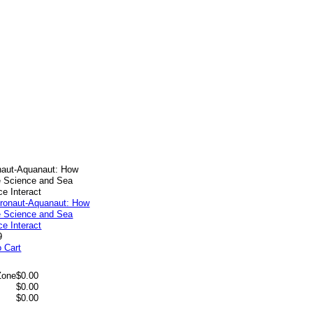
naut-Aquanaut: How
 Science and Sea
ce Interact
9
o Cart
Zone
$0.00
$0.00
$0.00