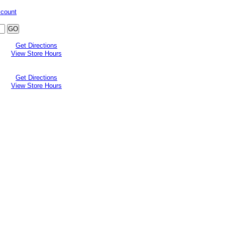
ccount
Get Directions
View Store Hours
Get Directions
View Store Hours