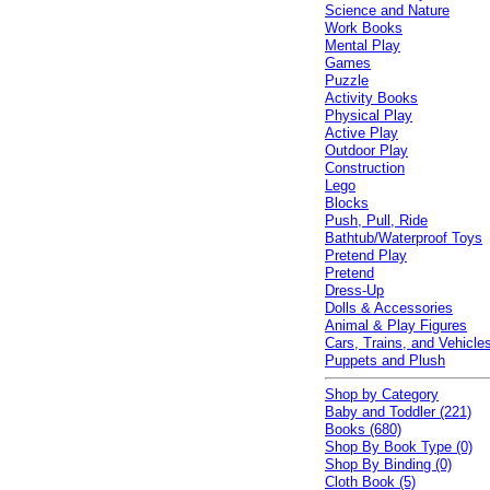
Science and Nature
Work Books
Mental Play
Games
Puzzle
Activity Books
Physical Play
Active Play
Outdoor Play
Construction
Lego
Blocks
Push, Pull, Ride
Bathtub/Waterproof Toys
Pretend Play
Pretend
Dress-Up
Dolls & Accessories
Animal & Play Figures
Cars, Trains, and Vehicle
Puppets and Plush
Shop by Category
Baby and Toddler (221)
Books (680)
Shop By Book Type (0)
Shop By Binding (0)
Cloth Book (5)