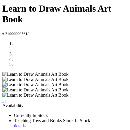
Learn to Draw Animals Art
Book
# 210000005618
‹
›
Availability
Currently In Stock
Teaching Toys and Books Store: In Stock
details