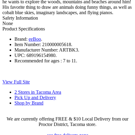
he wants to explore the woods, mountains and beaches around him!
His favorite thing to draw are animals doing funny things, as well as
cobalt blue skies, imaginary landscapes, and flying pianos.
Safety Information
None
Product Specifications
Brand:
eeBoo
.
Item Number:
210000005618.
Manufacturer Number:
ARTBK3.
UPC:
689196154980.
Recommended for ages :
7 to 11.
View Full Site
2 Stores in Tacoma Area
Pick Up and Delivery
Shop by Brand
We are currently offering FREE & $10 Local Delivery from our
Proctor District, Tacoma store.