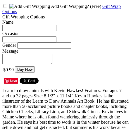
Add Gift Wrapping?
(Free)
Gift Wrap
Options
Gift Wrapping Options
Name
Occasion
Gender
Message
$9.99
Buy Now
Save
Learn to draw animals with Kevin Hawkes! Features: For ages 7
and up 32 pages Size: 8 1/2" x 11 1/4" Kevin Hawkes is the
illustrator of the Learn to Draw Animals Art Book. He has illustrated
more than 50 acclaimed picture books and chapter books, including
Chicken Cheeks, Library Lion, and Sidewalk Circus. Kevin lives in
Maine where he is often found wandering aimlessly through the
garden. He says his best time to work is in the winter because he can
settle down and not get distracted, but summer is his worst because