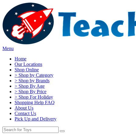
Menu
Home
Our Locations
Shop Online
> Shop by Category
> Shop by Brands
> Shop By Age
> Shop By Price
> Shop For Holiday
Shopping Help FAQ
About Us
Contact Us
Pick Up and Delivery