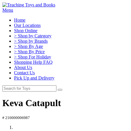
Menu
Home
Our Locations
Shop Online
> Shop by Category
> Shop by Brands
> Shop By Age
> Shop By Price
> Shop For Holiday
Shopping Help FAQ
About Us
Contact Us
Pick Up and Delivery
Keva Catapult
# 210000006987