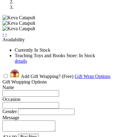
‹
›
Availability
Currently In Stock
Teaching Toys and Books Store: In Stock
details
Add Gift Wrapping?
(Free)
Gift Wrap Options
Gift Wrapping Options
Name
Occasion
Gender
Message
Buy Now