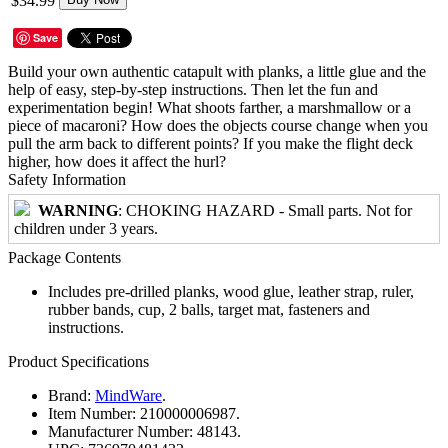
$34.99
Save
Build your own authentic catapult with planks, a little glue and the
help of easy, step-by-step instructions. Then let the fun and
experimentation begin! What shoots farther, a marshmallow or a
piece of macaroni? How does the objects course change when you
pull the arm back to different points? If you make the flight deck
higher, how does it affect the hurl?
Safety Information
WARNING
: CHOKING HAZARD - Small parts. Not for
children under 3 years.
Package Contents
Includes pre-drilled planks, wood glue, leather strap, ruler,
rubber bands, cup, 2 balls, target mat, fasteners and
instructions.
Product Specifications
Brand:
MindWare
.
Item Number:
210000006987.
Manufacturer Number:
48143.