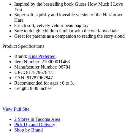
Inspired by the bestselling book Guess How Much I Love
You
Super soft, squishy and loveable version of the Nut-brown
Hare
8-inch soft, velvety velour bean bag toy
Sure to delight children familiar with the well-loved tale
Great for parents as a companion to reading the story aloud
Product Specifications
Brand:
Kids Preferred
.
Item Number:
210000011468.
Manufacturer Number:
96784.
UPC:
81787967847.
EAN:
81787967847.
Recommended for ages :
0 to 3.
Length:
9.00 inches.
View Full Site
2 Stores in Tacoma Area
Pick Up and Delivery
Shop by Brand