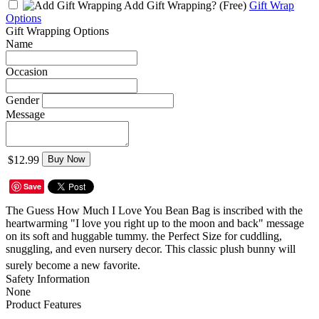
Add Gift Wrapping?
(Free)
Gift Wrap
Options
Gift Wrapping Options
Name
Occasion
Gender
Message
$12.99
Buy Now
Save
The Guess How Much I Love You Bean Bag is inscribed with the
heartwarming "I love you right up to the moon and back" message
on its soft and huggable tummy. the Perfect Size for cuddling,
snuggling, and even nursery decor. This classic plush bunny will
surely become a new favorite.ﾠ
Safety Information
None
Product Features