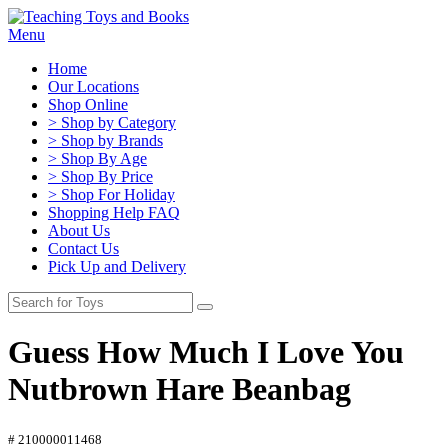
Menu
Home
Our Locations
Shop Online
> Shop by Category
> Shop by Brands
> Shop By Age
> Shop By Price
> Shop For Holiday
Shopping Help FAQ
About Us
Contact Us
Pick Up and Delivery
Guess How Much I Love You
Nutbrown Hare Beanbag
# 210000011468