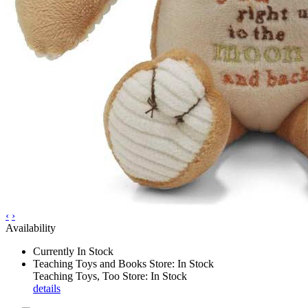
‹
›
Availability
Currently In Stock
Teaching Toys and Books Store: In Stock
Teaching Toys, Too Store: In Stock
details