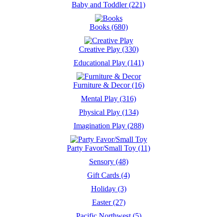
Baby and Toddler (221)
Books (680)
Creative Play (330)
Educational Play (141)
Furniture & Decor (16)
Mental Play (316)
Physical Play (134)
Imagination Play (288)
Party Favor/Small Toy (11)
Sensory (48)
Gift Cards (4)
Holiday (3)
Easter (27)
Pacific Northwest (5)