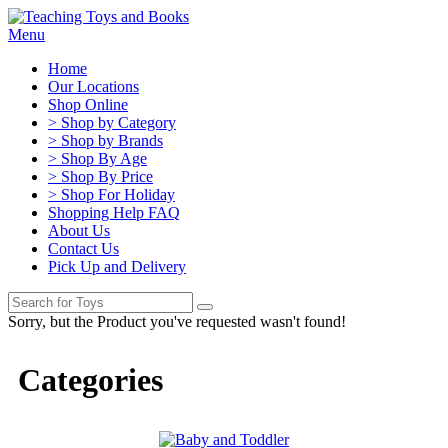
Menu
Home
Our Locations
Shop Online
> Shop by Category
> Shop by Brands
> Shop By Age
> Shop By Price
> Shop For Holiday
Shopping Help FAQ
About Us
Contact Us
Pick Up and Delivery
Sorry, but the Product you've requested wasn't found!
Categories