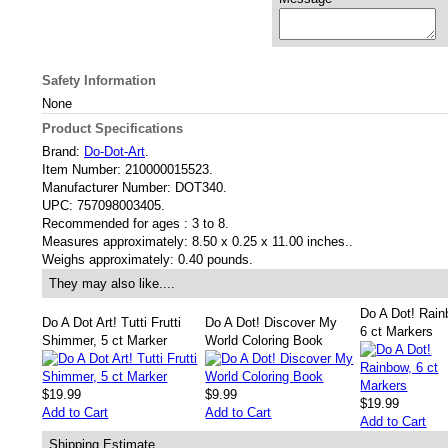
Safety Information
None
Product Specifications
Brand:
Do-Dot-Art
.
Item Number:
210000015523.
Manufacturer Number:
DOT340.
UPC:
757098003405.
Recommended for ages :
3 to 8.
Measures approximately:
8.50 x 0.25 x 11.00 inches..
Weighs approximately:
0.40 pounds.
They may also like....
Do A Dot! Rain
Do A Dot Art! Tutti Frutti
Do A Dot! Discover My
6 ct Markers
Shimmer, 5 ct Marker
World Coloring Book
$19.99
$9.99
$19.99
Add to Cart
Add to Cart
Add to Cart
Shipping Estimate