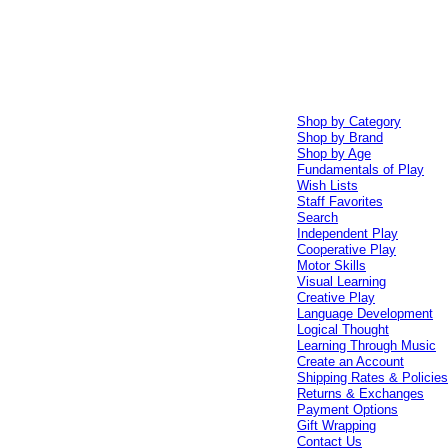
Shop by Category
Shop by Brand
Shop by Age
Fundamentals of Play
Wish Lists
Staff Favorites
Search
Independent Play
Cooperative Play
Motor Skills
Visual Learning
Creative Play
Language Development
Logical Thought
Learning Through Music
Create an Account
Shipping Rates & Policie
Returns & Exchanges
Payment Options
Gift Wrapping
Contact Us