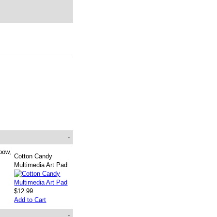
-
bow,
Cotton Candy
Multimedia Art Pad
$12.99
Add to Cart
-