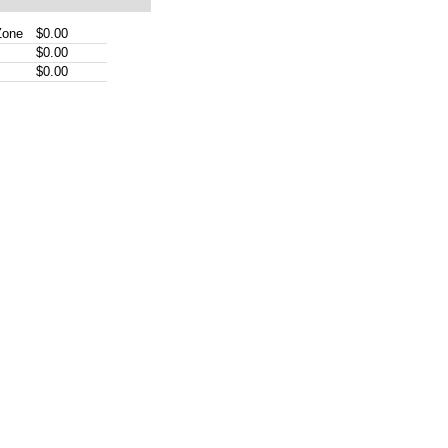
Zone
$0.00
$0.00
$0.00