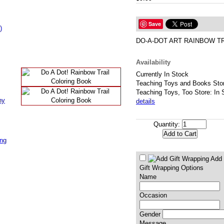
Save
)
DO-A-DOT ART RAINBOW TR
Availability
Currently In Stock
Teaching Toys and Books Stor
Teaching Toys, Too Store: In 
ny
details
Quantity:
ing
Add 
Gift Wrapping Options
Name
Occasion
Gender
Message