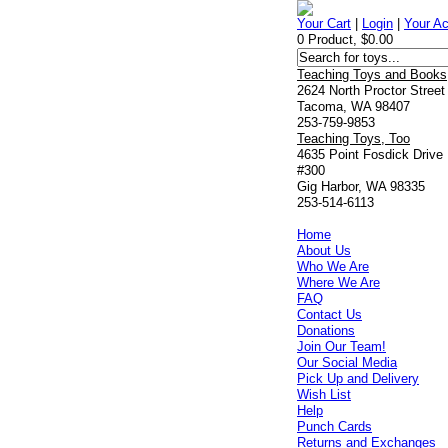
Your Cart
|
Login
|
Your A
0 Product, $0.00
Teaching Toys and Books
2624 North Proctor Street
Tacoma, WA 98407
253-759-9853
Teaching Toys, Too
4635 Point Fosdick Drive
#300
Gig Harbor, WA 98335
253-514-6113
Home
About Us
Who We Are
Where We Are
FAQ
Contact Us
Donations
Join Our Team!
Our Social Media
Pick Up and Delivery
Wish List
Help
Punch Cards
Returns and Exchanges