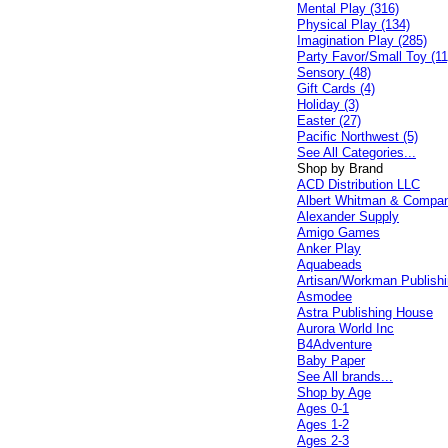
Mental Play (316)
Physical Play (134)
Imagination Play (285)
Party Favor/Small Toy (11
Sensory (48)
Gift Cards (4)
Holiday (3)
Easter (27)
Pacific Northwest (5)
See All Categories...
Shop by Brand
ACD Distribution LLC
Albert Whitman & Compa
Alexander Supply
Amigo Games
Anker Play
Aquabeads
Artisan/Workman Publish
Asmodee
Astra Publishing House
Aurora World Inc
B4Adventure
Baby Paper
See All brands...
Shop by Age
Ages 0-1
Ages 1-2
Ages 2-3