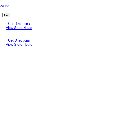
ccount
Get Directions
View Store Hours
Get Directions
View Store Hours