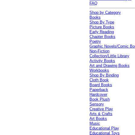
FAQ
Shop by Category
Books
Shop By Type
Picture Books
Early Reading
Chapter Books
Poetry
Graphic Novels/Comic B
Non-Fiction
Collection/Little Library
Activity Books
Art and Drawing Books
Workbooks
Shop By Binding
Cloth Book
Board Books
Paperback
Hardcover
Book Plush
Sensory
Creative Play
Arts & Crafts
Art Books
Music
Educational Play
Educational Toys