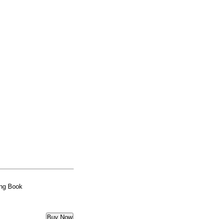
ing Book
Buy Now