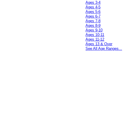
Ages 3-4
Ages 4-5
Ages 5-6
Ages 6-7
Ages 7-8
Ages 8-9
Ages 9-10
Ages 10-11
Ages 11-12
Ages 13 & Over
See All Age Ranges...