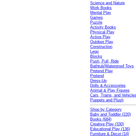
Science and Nature
Work Books
Mental Play
Games
Puzzle
Activity Books
Physical Play
Active Play
Outdoor Play
Construction
Lego
Blocks
Push, Pull, Ride
Bathtub/Waterproof Toys
Pretend Play
Pretend
Dress-Up
Dolls & Accessories
Animal & Play Figures
Cars, Trains, and Vehicle
Puppets and Plush
Shop by Category
Baby and Toddler (220)
Books (684)
Creative Play (330)
Educational Play (136)
Furniture & Decor (14)