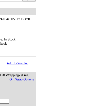
AIL ACTIVITY BOOK
e: In Stock
Stock
Add To Wishlist
Gift Wrapping?
(Free)
Gift Wrap Options