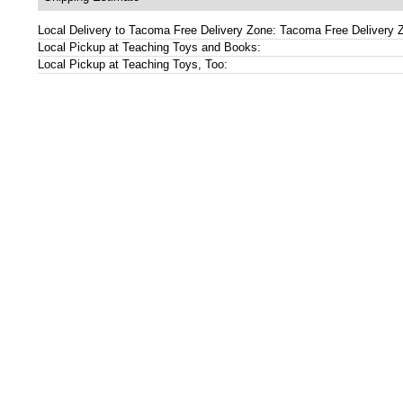
Local Delivery to Tacoma Free Delivery Zone: Tacoma Free Delivery 
Local Pickup at Teaching Toys and Books:
Local Pickup at Teaching Toys, Too:
s