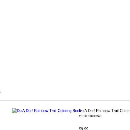
s
Do A Dot! Rainbow Trail Color
# 210000015523
$9.99