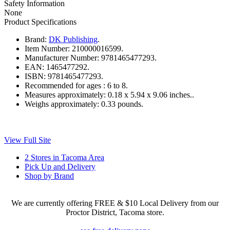
Safety Information
None
Product Specifications
Brand:
DK Publishing
.
Item Number:
210000016599.
Manufacturer Number:
9781465477293.
EAN:
1465477292.
ISBN:
9781465477293.
Recommended for ages :
6 to 8.
Measures approximately:
0.18 x 5.94 x 9.06 inches..
Weighs approximately:
0.33 pounds.
View Full Site
2 Stores in Tacoma Area
Pick Up and Delivery
Shop by Brand
We are currently offering FREE & $10 Local Delivery from our
Proctor District, Tacoma store.