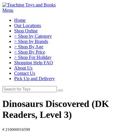
Menu
Home
Our Locations
Shop Online
> Shop by Category
> Shop by Brands
> Shop By Age
> Shop By Price
> Shop For Holiday
Shopping Help FAQ
About Us
Contact Us
Pick Up and Delivery
Dinosaurs Discovered (DK
Readers, Level 3)
# 210000016599