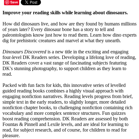
Save
Improve your reading skills while learning about dinosaurs.
How did dinosaurs live, and how are they found by humans millions
of years later? Every dinosaur bone has a story to tell and
paleontologists know just how to read them. Learn how dino experts
dig for prehistoric creatures and marvel at what they unearth.
Dinosaurs Discovered
is a new title in the exciting and engaging
four-level DK Readers series. Developing a lifelong love of reading,
DK Readers cover a vast range of fascinating subjects featuring
DK's stunning photography, to support children as they learn to
read.
Packed with fun facts for kids, this innovative series of levelled
guided reading books combines a highly visual approach with
engaging nonfiction narratives. Reading levels progress from brief,
simple text in the early readers, to slightly longer, more detailed
nonfiction chapter books, to challenging nonfiction containing rich
vocabulary and more complex sentence structures. Fun quizzes
boost reading comprehension. DK Readers are assessed by both
Fountas & Pinnell and Lexile levels, and are ideal for learning to
read, for subject research, and of course, for children to read for
pleasure.