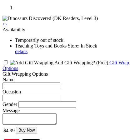
‹
›
Availability
Temporarily out of stock.
Teaching Toys and Books Store: In Stock
details
Add Gift Wrapping?
(Free)
Gift Wrap
Options
Gift Wrapping Options
Name
Occasion
Gender
Message
$4.99
Buy Now