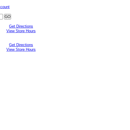
ccount
Get Directions
View Store Hours
Get Directions
View Store Hours