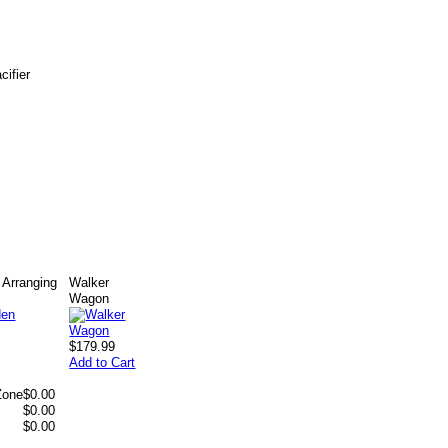
cifier
Arranging
Walker
Wagon
$179.99
Add to Cart
Zone
$0.00
$0.00
$0.00