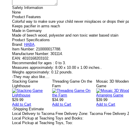
Safety Information
None
Product Features
Colorful way to make sure your child never misplaces or drops their pa
Keeps pacifier in arms reach
Made in Germany
Made of beech wood, polyester and non toxic water based stain
Product Specifications
Brand:
HABA
.
Item Number:
210000017788.
Manufacturer Number:
301114.
EAN:
4010168203102.
Recommended for ages :
0 to 3.
Measures approximately:
8.00 x 10.00 x 1.00 inches..
Weighs approximately:
0.12 pounds.
-
They may also like....
Stacking Game
Threading Game On the
Mosaic 3D Wooden 
Lighthouse
Farm
Game
$29.99
$34.99
$39.99
Add to Cart
Add to Cart
Add to Cart
-
Shipping Estimate
Local Delivery to Tacoma Free Delivery Zone: Tacoma Free Delivery 
Local Pickup at Teaching Toys and Books:
Local Pickup at Teaching Toys, Too: