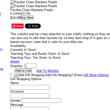
Pacifier Chain Rainbow Pearls
)
# 210000017788
Buy Now
$19.99
Save
This colorful and fun chain attaches to your child's clothing so they won
can also use in with their favorite toy so they don't drop it! It gets its 
based non-toxic stain that is safe for your little one.
Availability
ny
Currently In Stock
Teaching Toys and Books Store: In Stock
Teaching Toys, Too Store: In Stock
details
Quantity:
ing
Add To Wishlist
Add Gift Wrapping?
(Free)
Gift Wrap Options
Gift Wrapping Options
Name
Occasion
Gender
Message