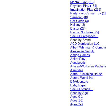
Mental Play (316)
Physical Play (134)
Imagination Play (288)
Party Favor/Small Toy (11
Sensory (48)
Gift Cards (4)
Holiday (3)
Easter (27)
Pacific Northwest (5)
See All Categories...
Shop by Brand
ACD Distribution LLC
Albert Whitman & Compa
Alexander Supply
Amigo Games
Anker Play
Aquabeads
Artisan/Workman Publish
Asmodee
Astra Publishing House
Aurora World Inc
B4Adventure
Baby Paper
See All brands...
Shop by Age
Ages 0-1
Ages 1-2
Ages 2-3