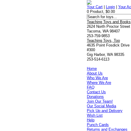
Your Cart
|
Login
|
Your A
0 Product, $0.00
Teaching Toys and Books
2624 North Proctor Street
Tacoma, WA 98407
253-759-9853
Teaching Toys, Too
4635 Point Fosdick Drive
#300
Gig Harbor, WA 98335
253-514-6113
Home
About Us
Who We Are
Where We Are
FAQ
Contact Us
Donations
Join Our Team!
Our Social Media
Pick Up and Delivery
Wish List
Help
Punch Cards
Returns and Exchanges