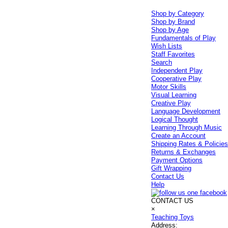
Shop by Category
Shop by Brand
Shop by Age
Fundamentals of Play
Wish Lists
Staff Favorites
Search
Independent Play
Cooperative Play
Motor Skills
Visual Learning
Creative Play
Language Development
Logical Thought
Learning Through Music
Create an Account
Shipping Rates & Policie
Returns & Exchanges
Payment Options
Gift Wrapping
Contact Us
Help
CONTACT US
×
Teaching Toys
Address: