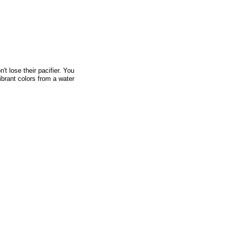
't lose their pacifier. You
vibrant colors from a water