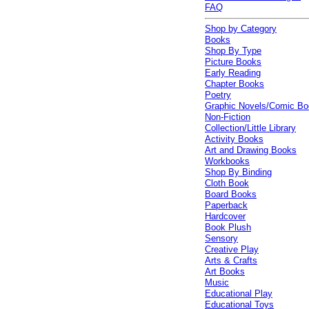
FAQ
Shop by Category
Books
Shop By Type
Picture Books
Early Reading
Chapter Books
Poetry
Graphic Novels/Comic B
Non-Fiction
Collection/Little Library
Activity Books
Art and Drawing Books
Workbooks
Shop By Binding
Cloth Book
Board Books
Paperback
Hardcover
Book Plush
Sensory
Creative Play
Arts & Crafts
Art Books
Music
Educational Play
Educational Toys