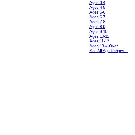
Ages 3-4
Ages 4-5
Ages 5-6
Ages 6-7
Ages 7-8
Ages 8-9
Ages 9-10
Ages 10-11
Ages 11-12
Ages 13 & Over
See All Age Ranges...