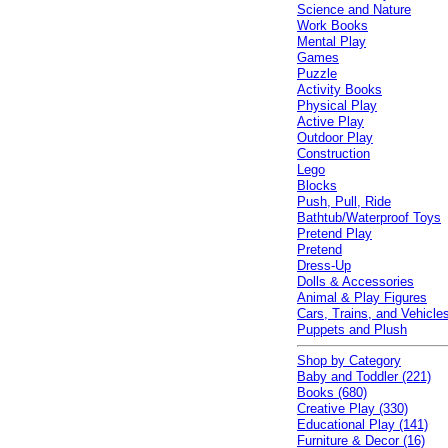
Science and Nature
Work Books
Mental Play
Games
Puzzle
Activity Books
Physical Play
Active Play
Outdoor Play
Construction
Lego
Blocks
Push, Pull, Ride
Bathtub/Waterproof Toys
Pretend Play
Pretend
Dress-Up
Dolls & Accessories
Animal & Play Figures
Cars, Trains, and Vehicle
Puppets and Plush
Shop by Category
Baby and Toddler (221)
Books (680)
Creative Play (330)
Educational Play (141)
Furniture & Decor (16)