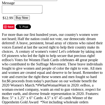
Message
$12.99
Buy Now
Save
For more than our first hundred years, our country's women were
not heard; Half the nation could not vote, our democratic dream
deferred! A brave, persistent, broad array of citizens who raised their
voices Earned at last the sacred right to help their country make its
choices. A century of women's votes! Let's celebrate by taking note
Of pioneers who led the fight to help secure that precious right!
eeBoo's Votes for Women Flash Cards celebrates 48 great people
who contributed to the Suffrage Movement. These brave individuals
fought to give women and people of color the right to vote. All men
and women are created equal and deserve to be heard. Remember to
vote and exercise the right these women and men fought so hard
for.$6 proceeds from today's purchase on our website benefit the
2020 Women's March.*#WhatWomanWant in 2020: eeBoo, a
woman-owned company, wants an end to gun violence, respect for
mother earth, and diverse female representation in 2020. Features:
Box: 5" x 1.25" x 6" Cards: 4.5" x 6" 45 cards Winner of the
Oppenheim Gold Award *Not including wholesale orders