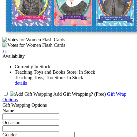
‹
›
Availability
Currently In Stock
Teaching Toys and Books Store: In Stock
Teaching Toys, Too Store: In Stock
details
Add Gift Wrapping?
(Free)
Gift Wrap
Options
Gift Wrapping Options
Name
Occasion
Gender