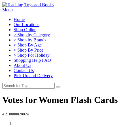
Menu
Home
Our Locations
Shop Online
> Shop by Category
> Shop by Brands
> Shop By Age
> Shop By Price
> Shop For Holiday
Shopping Help FAQ
About Us
Contact Us
Pick Up and Delivery
Votes for Women Flash Cards
# 210000020024