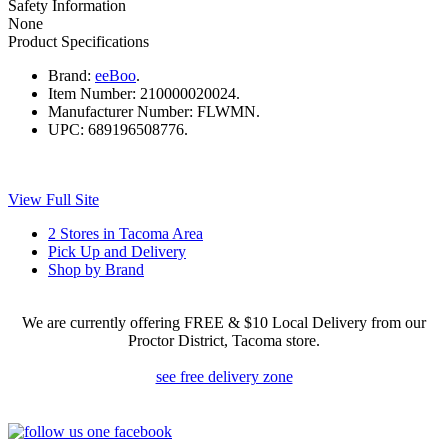
Safety Information
None
Product Specifications
Brand:
eeBoo
.
Item Number:
210000020024.
Manufacturer Number:
FLWMN.
UPC:
689196508776.
View Full Site
2 Stores in Tacoma Area
Pick Up and Delivery
Shop by Brand
We are currently offering FREE & $10 Local Delivery from our
Proctor District, Tacoma store.
see free delivery zone