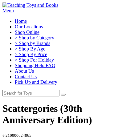
Menu
Home
Our Locations
Shop Online
> Shop by Category
> Shop by Brands
> Shop By Age
> Shop By Price
> Shop For Holiday
Shopping Help FAQ
About Us
Contact Us
Pick Up and Delivery
Scattergories (30th
Anniversary Edition)
# 210000024865