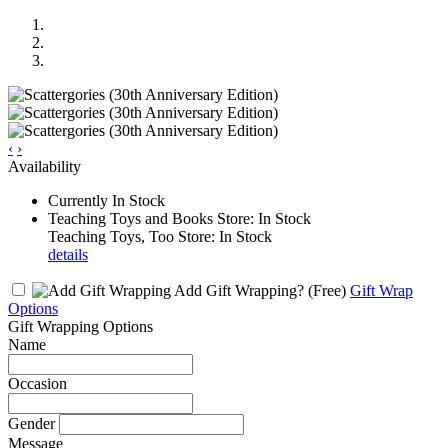
‹
›
Availability
Currently In Stock
Teaching Toys and Books Store: In Stock
Teaching Toys, Too Store: In Stock
details
Add Gift Wrapping?
(Free)
Gift Wrap
Options
Gift Wrapping Options
Name
Occasion
Gender
Message