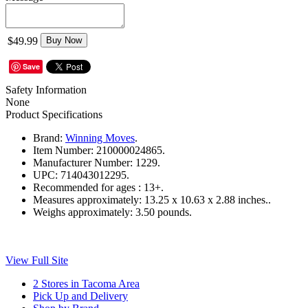
$49.99
Buy Now
Save
Safety Information
None
Product Specifications
Brand:
Winning Moves
.
Item Number:
210000024865.
Manufacturer Number:
1229.
UPC:
714043012295.
Recommended for ages :
13+.
Measures approximately:
13.25 x 10.63 x 2.88 inches..
Weighs approximately:
3.50 pounds.
View Full Site
2 Stores in Tacoma Area
Pick Up and Delivery