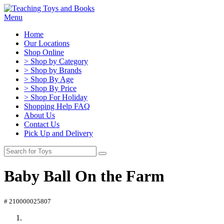
Menu
Home
Our Locations
Shop Online
> Shop by Category
> Shop by Brands
> Shop By Age
> Shop By Price
> Shop For Holiday
Shopping Help FAQ
About Us
Contact Us
Pick Up and Delivery
Baby Ball On the Farm
# 210000025807