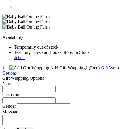
‹
›
Availability
Temporarily out of stock.
Teaching Toys and Books Store: In Stock
details
Add Gift Wrapping?
(Free)
Gift Wrap
Options
Gift Wrapping Options
Name
Occasion
Gender
Message