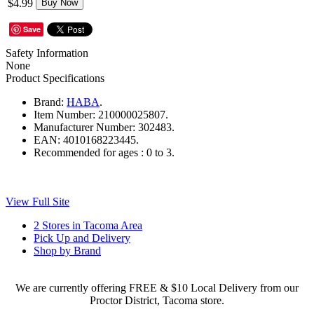
$4.99
Buy Now
Save
Safety Information
None
Product Specifications
Brand:
HABA
.
Item Number:
210000025807.
Manufacturer Number:
302483.
EAN:
4010168223445.
Recommended for ages :
0 to 3.
View Full Site
2 Stores in Tacoma Area
Pick Up and Delivery
Shop by Brand
We are currently offering FREE & $10 Local Delivery from our
Proctor District, Tacoma store.