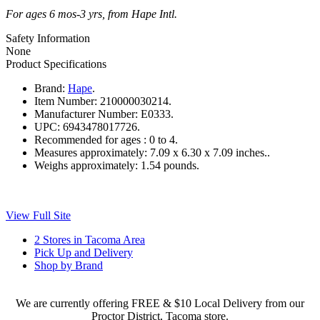
For ages 6 mos-3 yrs, from Hape Intl.
Safety Information
None
Product Specifications
Brand:
Hape
.
Item Number:
210000030214.
Manufacturer Number:
E0333.
UPC:
6943478017726.
Recommended for ages :
0 to 4.
Measures approximately:
7.09 x 6.30 x 7.09 inches..
Weighs approximately:
1.54 pounds.
View Full Site
2 Stores in Tacoma Area
Pick Up and Delivery
Shop by Brand
We are currently offering FREE & $10 Local Delivery from our
Proctor District, Tacoma store.