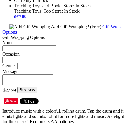
Currently In Stock
Teaching Toys and Books Store: In Stock
Teaching Toys, Too Store: In Stock
details
Add Gift Wrapping?
(Free)
Gift Wrap
Options
Gift Wrapping Options
Name
Occasion
Gender
Message
$27.99
Buy Now
Save
Introduce music with a colorful, rolling drum. Tap the drum and it
emits lights and sounds; roll it for more lights and music. A delight
for the senses! Requires 3 AA batteries.