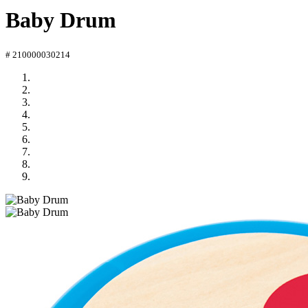
Baby Drum
# 210000030214