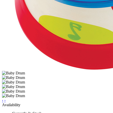
‹
›
Availability