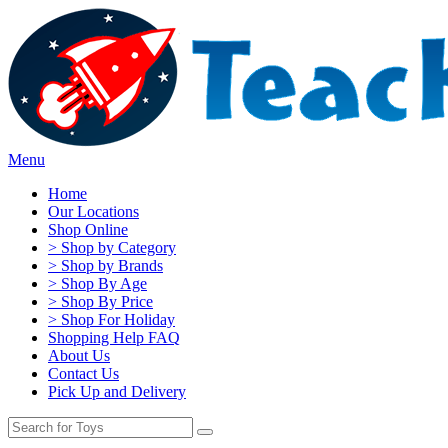
Menu
Home
Our Locations
Shop Online
> Shop by Category
> Shop by Brands
> Shop By Age
> Shop By Price
> Shop For Holiday
Shopping Help FAQ
About Us
Contact Us
Pick Up and Delivery