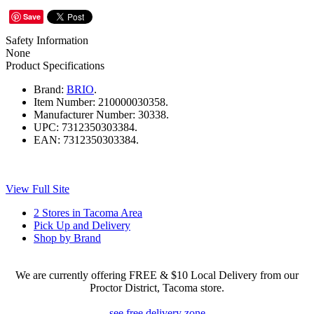
Save
Safety Information
None
Product Specifications
Brand:
BRIO
.
Item Number:
210000030358.
Manufacturer Number:
30338.
UPC:
7312350303384.
EAN:
7312350303384.
View Full Site
2 Stores in Tacoma Area
Pick Up and Delivery
Shop by Brand
We are currently offering FREE & $10 Local Delivery from our
Proctor District, Tacoma store.
see free delivery zone