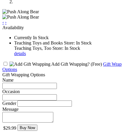
‹
›
Availability
Currently In Stock
Teaching Toys and Books Store: In Stock
Teaching Toys, Too Store: In Stock
details
Add Gift Wrapping?
(Free)
Gift Wrap
Options
Gift Wrapping Options
Name
Occasion
Gender
Message
$29.99
Buy Now