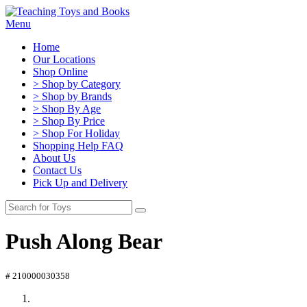
Menu
Home
Our Locations
Shop Online
> Shop by Category
> Shop by Brands
> Shop By Age
> Shop By Price
> Shop For Holiday
Shopping Help FAQ
About Us
Contact Us
Pick Up and Delivery
Push Along Bear
# 210000030358