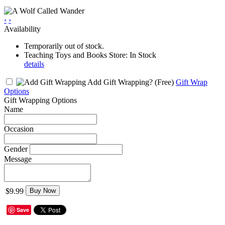
‹
›
Availability
Temporarily out of stock.
Teaching Toys and Books Store: In Stock
details
Add Gift Wrapping?
(Free)
Gift Wrap
Options
Gift Wrapping Options
Name
Occasion
Gender
Message
$9.99
Buy Now
Save