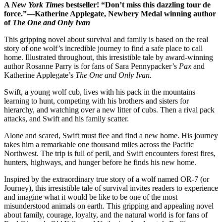
A
New York Times
bestseller!
“Don’t miss this dazzling tour de
force.”—Katherine Applegate, Newbery Medal winning author
of
The One and Only Ivan
This gripping novel about survival and family is based on the real
story of one wolf’s incredible journey to find a safe place to call
home. Illustrated throughout, this irresistible tale by award-winning
author Rosanne Parry is for fans of Sara Pennypacker’s
Pax
and
Katherine Applegate’s
The One and Only Ivan.
Swift, a young wolf cub, lives with his pack in the mountains
learning to hunt, competing with his brothers and sisters for
hierarchy, and watching over a new litter of cubs. Then a rival pack
attacks, and Swift and his family scatter.
Alone and scared, Swift must flee and find a new home. His journey
takes him a remarkable one thousand miles across the Pacific
Northwest. The trip is full of peril, and Swift encounters forest fires,
hunters, highways, and hunger before he finds his new home.
Inspired by the extraordinary true story of a wolf named OR-7 (or
Journey), this irresistible tale of survival invites readers to experience
and imagine what it would be like to be one of the most
misunderstood animals on earth. This gripping and appealing novel
about family, courage, loyalty, and the natural world is for fans of