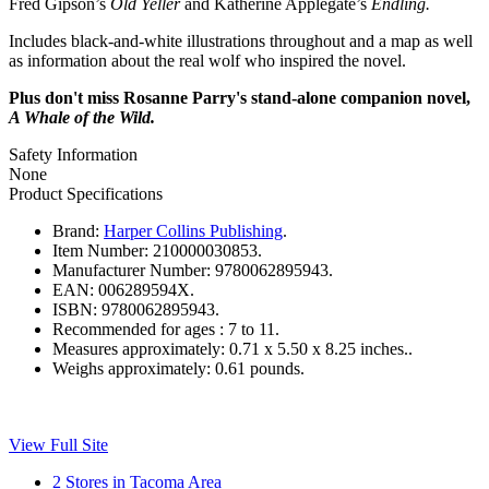
Fred Gipson’s
Old Yeller
and Katherine Applegate’s
Endling.
Includes black-and-white illustrations throughout and a map as well
as information about the real wolf who inspired the novel.
Plus don't miss Rosanne Parry's stand-alone companion novel,
A Whale of the Wild.
Safety Information
None
Product Specifications
Brand:
Harper Collins Publishing
.
Item Number:
210000030853.
Manufacturer Number:
9780062895943.
EAN:
006289594X.
ISBN:
9780062895943.
Recommended for ages :
7 to 11.
Measures approximately:
0.71 x 5.50 x 8.25 inches..
Weighs approximately:
0.61 pounds.
View Full Site
2 Stores in Tacoma Area