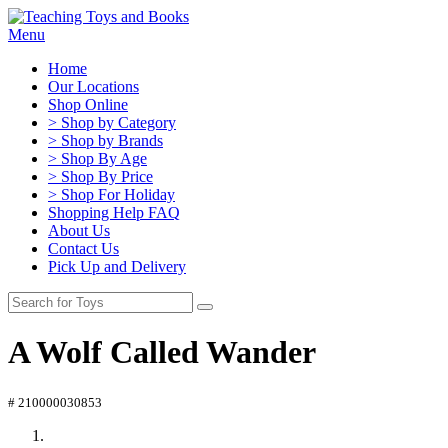
Menu
Home
Our Locations
Shop Online
> Shop by Category
> Shop by Brands
> Shop By Age
> Shop By Price
> Shop For Holiday
Shopping Help FAQ
About Us
Contact Us
Pick Up and Delivery
A Wolf Called Wander
# 210000030853