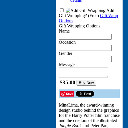
details
Add
Gift Wrapping?
(Free)
Gift Wrap
Options
Gift Wrapping Options
Name
Occasion
Gender
Message
$35.00
Buy Now
Save
MinaLima, the award-winning
design studio behind the graphics
for the Harry Potter film franchise
and the creators of the illustrated
Jungle Book
and Peter Pan,