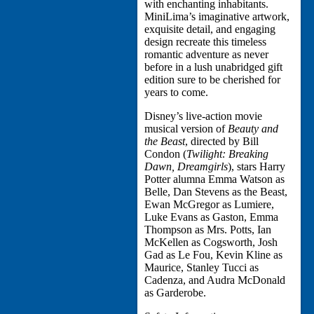
with enchanting inhabitants.
MiniLima’s imaginative artwork,
exquisite detail, and engaging
design recreate this timeless
romantic adventure as never
before in a lush unabridged gift
edition sure to be cherished for
years to come.
Disney’s live-action movie
musical version of
Beauty and
the Beast
, directed by Bill
Condon (
Twilight: Breaking
Dawn, Dreamgirls
), stars Harry
Potter alumna Emma Watson as
Belle, Dan Stevens as the Beast,
Ewan McGregor as Lumiere,
Luke Evans as Gaston, Emma
Thompson as Mrs. Potts, Ian
McKellen as Cogsworth, Josh
Gad as Le Fou, Kevin Kline as
Maurice, Stanley Tucci as
Cadenza, and Audra McDonald
as Garderobe.