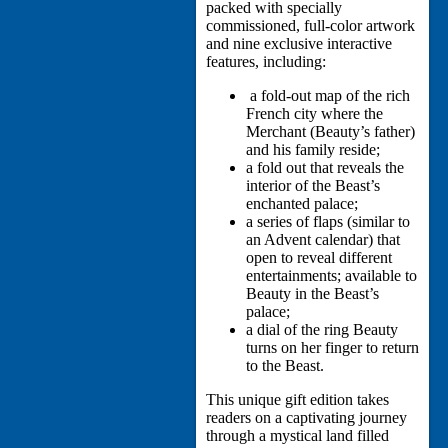
packed with specially
commissioned, full-color artwork
and nine exclusive interactive
features, including:
a fold-out map of the rich
French city where the
Merchant (Beauty’s father)
and his family reside;
a fold out that reveals the
interior of the Beast’s
enchanted palace;
a series of flaps (similar to
an Advent calendar) that
open to reveal different
entertainments; available to
Beauty in the Beast’s
palace;
a dial of the ring Beauty
turns on her finger to return
to the Beast.
This unique gift edition takes
readers on a captivating journey
through a mystical land filled