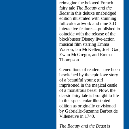
reimagine the beloved French
fairy tale
The Beauty and the
Beast
in this deluxe unabridged
edition illustrated with stunning
full-color artwork and nine 3-D
interactive features—published to
coincide with the release of the
blockbuster Disney live-action
musical film starring Emma
Watson, Ian McKellen, Josh Gad,
Ewan McGregor, and Emma
Thompson.
Generations of readers have been
bewitched by the epic love story
of a beautiful young girl
imprisoned in the magical castle
of a monstrous beast. Now, the
classic fairy tale is brought to life
in this spectacular illustrated
edition as originally envisioned
by Gabrielle-Suzanne Barbot de
Villeneuve in 1740.
The Beauty and the Beast
is