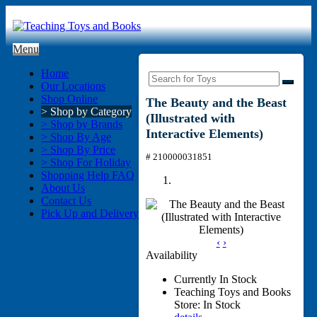
Menu
Home
Our Locations
Shop Online
The Beauty and the Beast
> Shop by Category
(Illustrated with
> Shop by Brands
Interactive Elements)
> Shop By Age
> Shop By Price
# 210000031851
> Shop For Holiday
Shopping Help FAQ
About Us
Contact Us
Pick Up and Delivery
‹
›
Availability
Currently In Stock
Teaching Toys and Books
Store: In Stock