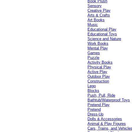
Book Plush
Sensory
Creative Play
Arts & Crafts
Art Books
Music
Educational Play
Educational Toys
Science and Nature
Work Books
Mental Play
Games
Puzzle
Activity Books
Physical Play
Active Play
Outdoor Play
Construction
Lego
Blocks
Push, Pull, Ride
Bathtub/Waterproof Toys
Pretend Play
Pretend
Dress-Up
Dolls & Accessories
Animal & Play Figures
Cars, Trains, and Vehicle