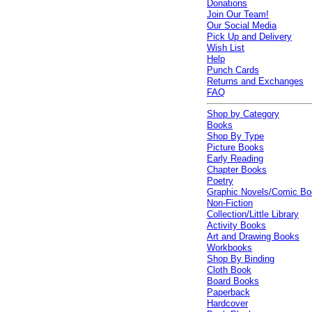
Donations
Join Our Team!
Our Social Media
Pick Up and Delivery
Wish List
Help
Punch Cards
Returns and Exchanges
FAQ
Shop by Category
Books
Shop By Type
Picture Books
Early Reading
Chapter Books
Poetry
Graphic Novels/Comic B
Non-Fiction
Collection/Little Library
Activity Books
Art and Drawing Books
Workbooks
Shop By Binding
Cloth Book
Board Books
Paperback
Hardcover