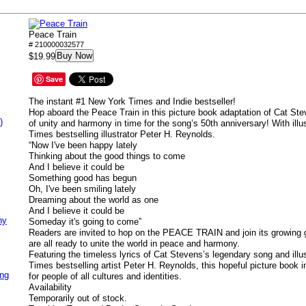
Peace Train
# 210000032577
Buy Now
$19.99
Save
The instant #1
New York Times
and Indie bestseller!
Hop aboard the Peace Train in this picture book adaptation of Cat St
)
of unity and harmony in time for the song’s 50th anniversary! With illu
Times
bestselling illustrator Peter H. Reynolds.
“Now I've been happy lately
Thinking about the good things to come
And I believe it could be
Something good has begun
Oh, I've been smiling lately
Dreaming about the world as one
And I believe it could be
ny
Someday it's going to come”
Readers are invited to hop on the PEACE TRAIN and join its growing
are all ready to unite the world in peace and harmony.
Featuring the timeless lyrics of Cat Stevens’s legendary song and illu
Times
bestselling artist Peter H. Reynolds, this hopeful picture book 
ing
for people of all cultures and identities.
Availability
Temporarily out of stock.