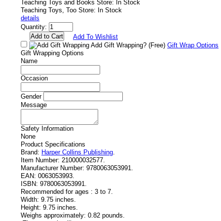
Teaching Toys and Books Store: In Stock
Teaching Toys, Too Store: In Stock
details
Quantity:
Add To Wishlist
Add Gift Wrapping?
(Free)
Gift Wrap Options
Gift Wrapping Options
Name
Occasion
Gender
Message
Safety Information
None
Product Specifications
Brand:
Harper Collins Publishing
.
Item Number:
210000032577.
Manufacturer Number:
9780063053991.
EAN:
0063053993.
ISBN:
9780063053991.
Recommended for ages :
3 to 7.
Width:
9.75 inches.
Height:
9.75 inches.
Weighs approximately:
0.82 pounds.