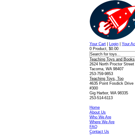
Your Cart
|
Login
|
Your A
0 Product, $0.00
Teaching Toys and Books
2624 North Proctor Street
Tacoma, WA 98407
253-759-9853
Teaching Toys, Too
4635 Point Fosdick Drive
#300
Gig Harbor, WA 98335
253-514-6113
Home
About Us
Who We Are
Where We Are
FAQ
Contact Us