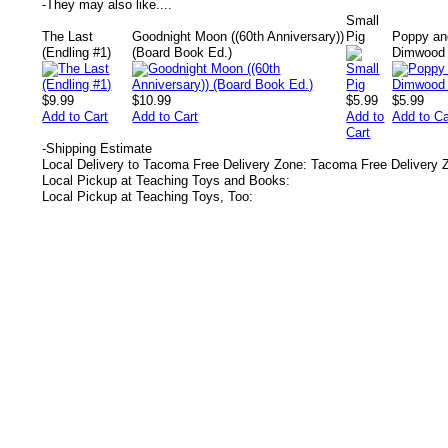
-
They may also like....
Small
The Last
Goodnight Moon ((60th Anniversary))
Pig
Poppy an
(Endling #1)
(Board Book Ed.)
Dimwood 
$9.99
$10.99
$5.99
$5.99
Add to Cart
Add to Cart
Add to
Add to Ca
Cart
-
Shipping Estimate
Local Delivery to Tacoma Free Delivery Zone: Tacoma Free Delivery 
Local Pickup at Teaching Toys and Books:
Local Pickup at Teaching Toys, Too: