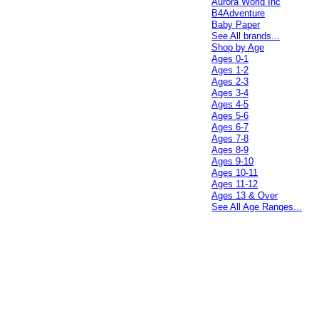
Aurora World Inc
B4Adventure
Baby Paper
See All brands...
Shop by Age
Ages 0-1
Ages 1-2
Ages 2-3
Ages 3-4
Ages 4-5
Ages 5-6
Ages 6-7
Ages 7-8
Ages 8-9
Ages 9-10
Ages 10-11
Ages 11-12
Ages 13 & Over
See All Age Ranges...