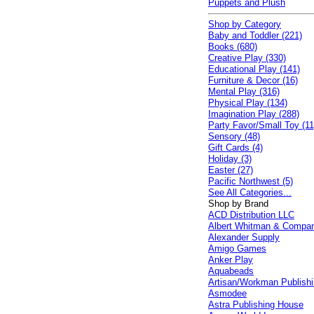
Puppets and Plush
Shop by Category
Baby and Toddler (221)
Books (680)
Creative Play (330)
Educational Play (141)
Furniture & Decor (16)
Mental Play (316)
Physical Play (134)
Imagination Play (288)
Party Favor/Small Toy (11
Sensory (48)
Gift Cards (4)
Holiday (3)
Easter (27)
Pacific Northwest (5)
See All Categories...
Shop by Brand
ACD Distribution LLC
Albert Whitman & Compa
Alexander Supply
Amigo Games
Anker Play
Aquabeads
Artisan/Workman Publish
Asmodee
Astra Publishing House