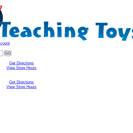
ccount
Get Directions
View Store Hours
Get Directions
View Store Hours