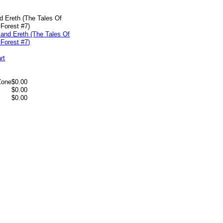
d Ereth (The Tales Of
Forest #7)
rt
Zone
$0.00
$0.00
$0.00