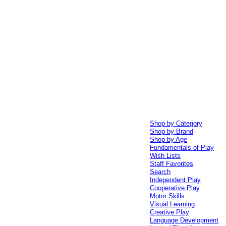
Shop by Category
Shop by Brand
Shop by Age
Fundamentals of Play
Wish Lists
Staff Favorites
Search
Independent Play
Cooperative Play
Motor Skills
Visual Learning
Creative Play
Language Development