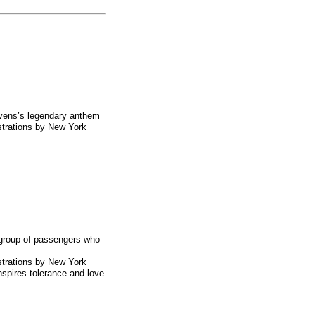
evens’s legendary anthem
strations by
New York
 group of passengers who
strations by
New York
inspires tolerance and love