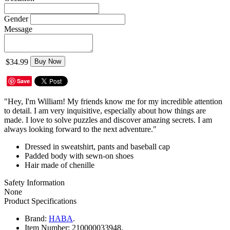
Gender
Message
$34.99
Buy Now
Save
"Hey, I'm William! My friends know me for my incredible attention
to detail. I am very inquisitive, especially about how things are
made. I love to solve puzzles and discover amazing secrets. I am
always looking forward to the next adventure."
​Dressed in sweatshirt, pants and baseball cap
Padded body with sewn-on shoes
Hair made of chenille
Safety Information
None
Product Specifications
Brand:
HABA
.
Item Number:
210000033948.