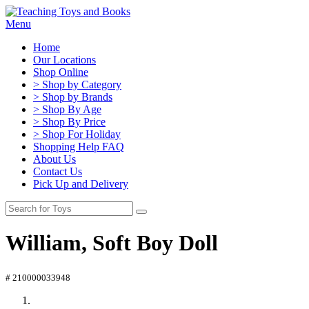
Menu
Home
Our Locations
Shop Online
> Shop by Category
> Shop by Brands
> Shop By Age
> Shop By Price
> Shop For Holiday
Shopping Help FAQ
About Us
Contact Us
Pick Up and Delivery
William, Soft Boy Doll
# 210000033948