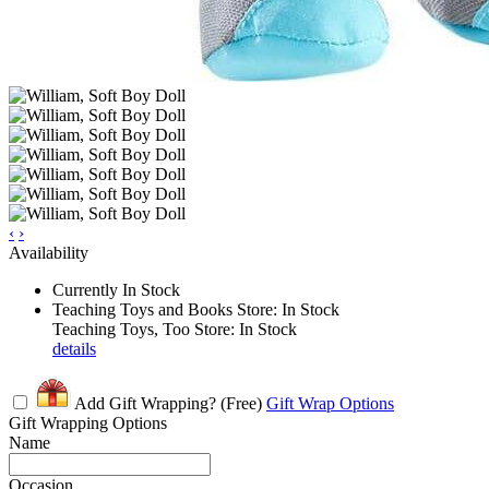
‹
›
Availability
Currently In Stock
Teaching Toys and Books Store: In Stock
Teaching Toys, Too Store: In Stock
details
Add Gift Wrapping?
(Free)
Gift Wrap Options
Gift Wrapping Options
Name
Occasion