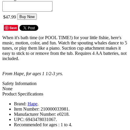
$47.99
Buy Now
Save
When it's bath time (or POOL TIME!) for your little fishie, here's
music, motion, color, and fun. Watch the spouting whales dance to 5
tunes, or play them like a piano. Suction cup attachment makes it
easy to stick to or remove from the tub. Requires 4 AA batteries, not
included.
From Hape, for ages 1 1/2-3 yrs.
Safety Information
None
Product Specifications
Brand:
Hape
.
Item Number:
210000033981.
Manufacturer Number:
e0218.
UPC:
6943478031067.
Recommended for ages :
1 to 4.