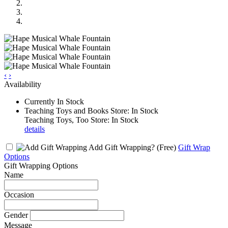
‹
›
Availability
Currently In Stock
Teaching Toys and Books Store: In Stock
Teaching Toys, Too Store: In Stock
details
Add Gift Wrapping?
(Free)
Gift Wrap
Options
Gift Wrapping Options
Name
Occasion
Gender
Message