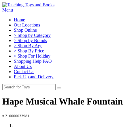
Menu
Home
Our Locations
Shop Online
> Shop by Category
> Shop by Brands
> Shop By Age
> Shop By Price
> Shop For Holiday
Shopping Help FAQ
About Us
Contact Us
Pick Up and Delivery
Hape Musical Whale Fountain
# 210000033981