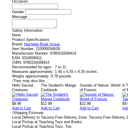
Occasion
Gender
Message
Safety Information
None
Product Specifications
Brand:
Hachette Book Group
.
Item Number:
210000034628.
Manufacturer Number:
9780316508414.
EAN:
0316508411.
ISBN:
9780316508414.
Recommended for ages :
7 to 11.
Measures approximately:
1.40 x 5.55 x 8.25 inches..
Weighs approximately:
0.79 pounds.
-
They may also like....
Hello Sacred
The Student's Manga
Sounds of Nature: World
A T
Creatures
Cookbook
of Forests
of 
$9.99
$12.99
$22.99
$9.
Add to Cart
Add to Cart
Add to Cart
Add
-
Shipping Estimate
Local Delivery to Tacoma Free Delivery Zone: Tacoma Free Delivery 
Local Pickup at Teaching Toys and Books:
Local Pickup at Teaching Toys, Too: