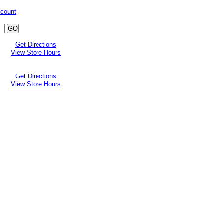
ccount
Get Directions
View Store Hours
Get Directions
View Store Hours