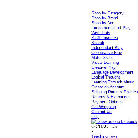
Shop by Category
Shop by Brand
Shop by Age
Fundamentals of Play
Wish Lists
Staff Favorites
Search
Independent Play
Cooperative Play
Motor Skills
Visual Learning
Creative Play
Language Development
Logical Thought
Learning Through Music
Create an Account
Shipping Rates & Policie
Returns & Exchanges
Payment Options
Gift Wrapping
Contact Us
Help
CONTACT US
×
Teaching Toys