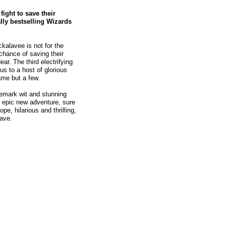
ight to save their
ally bestselling Wizards
kalavee is not for the
 chance of saving their
r. The third electrifying
s to a host of glorious
ame but a few.
demark wit and stunning
s epic new adventure, sure
pe, hilarious and thrilling,
eave.