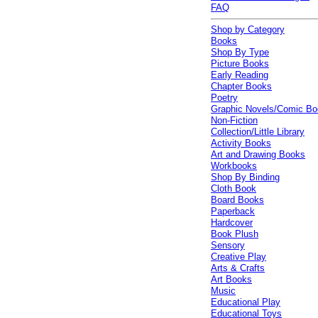
FAQ
Shop by Category
Books
Shop By Type
Picture Books
Early Reading
Chapter Books
Poetry
Graphic Novels/Comic B
Non-Fiction
Collection/Little Library
Activity Books
Art and Drawing Books
Workbooks
Shop By Binding
Cloth Book
Board Books
Paperback
Hardcover
Book Plush
Sensory
Creative Play
Arts & Crafts
Art Books
Music
Educational Play
Educational Toys