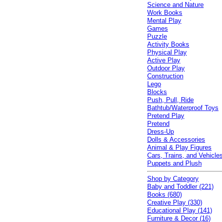
Science and Nature
Work Books
Mental Play
Games
Puzzle
Activity Books
Physical Play
Active Play
Outdoor Play
Construction
Lego
Blocks
Push, Pull, Ride
Bathtub/Waterproof Toys
Pretend Play
Pretend
Dress-Up
Dolls & Accessories
Animal & Play Figures
Cars, Trains, and Vehicle
Puppets and Plush
Shop by Category
Baby and Toddler (221)
Books (680)
Creative Play (330)
Educational Play (141)
Furniture & Decor (16)