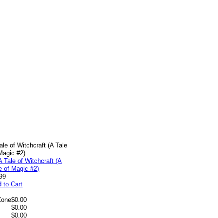
ale of Witchcraft (A Tale
Magic #2)
99
 to Cart
Zone
$0.00
$0.00
$0.00