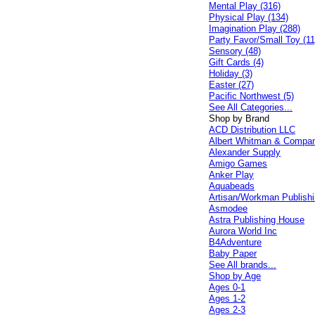
Mental Play (316)
Physical Play (134)
Imagination Play (288)
Party Favor/Small Toy (11
Sensory (48)
Gift Cards (4)
Holiday (3)
Easter (27)
Pacific Northwest (5)
See All Categories...
Shop by Brand
ACD Distribution LLC
Albert Whitman & Compa
Alexander Supply
Amigo Games
Anker Play
Aquabeads
Artisan/Workman Publish
Asmodee
Astra Publishing House
Aurora World Inc
B4Adventure
Baby Paper
See All brands...
Shop by Age
Ages 0-1
Ages 1-2
Ages 2-3