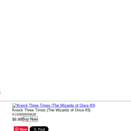
s
Knock Three Times (The Wizards of Once #3)
# 210000034628
Buy Now
$8.99
Save