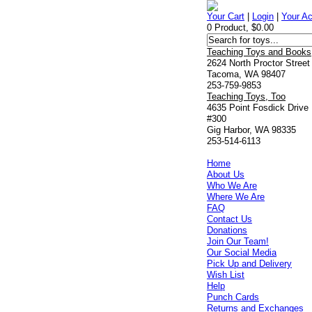
Your Cart
|
Login
|
Your A
0 Product, $0.00
Teaching Toys and Books
2624 North Proctor Street
Tacoma, WA 98407
253-759-9853
Teaching Toys, Too
4635 Point Fosdick Drive
#300
Gig Harbor, WA 98335
253-514-6113
Home
About Us
Who We Are
Where We Are
FAQ
Contact Us
Donations
Join Our Team!
Our Social Media
Pick Up and Delivery
Wish List
Help
Punch Cards
Returns and Exchanges