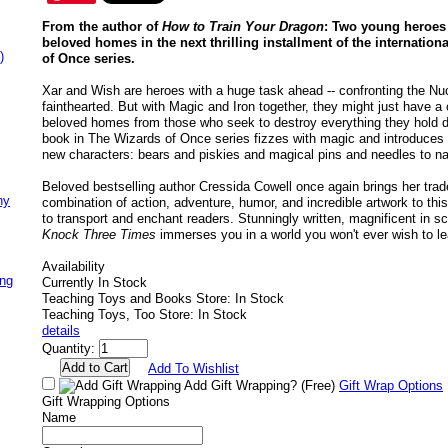
From the author of
How to Train Your Dragon
: Two young heroes f
beloved homes in the next thrilling installment of the internation
)
of Once series.
Xar and Wish are heroes with a huge task ahead -- confronting the Nuc
fainthearted. But with Magic and Iron together, they might just have a
beloved homes from those who seek to destroy everything they hold dea
book in The Wizards of Once series fizzes with magic and introduces u
new characters: bears and piskies and magical pins and needles to n
Beloved bestselling author Cressida Cowell once again brings her tra
ny
combination of action, adventure, humor, and incredible artwork to thi
to transport and enchant readers. Stunningly written, magnificent in sco
Knock Three Times
immerses you in a world you won't ever wish to l
Availability
ing
Currently In Stock
Teaching Toys and Books Store: In Stock
Teaching Toys, Too Store: In Stock
details
Quantity:
Add To Wishlist
Add Gift Wrapping?
(Free)
Gift Wrap Options
Gift Wrapping Options
Name