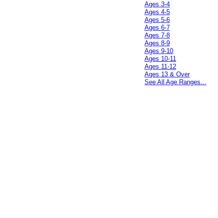
Ages 3-4
Ages 4-5
Ages 5-6
Ages 6-7
Ages 7-8
Ages 8-9
Ages 9-10
Ages 10-11
Ages 11-12
Ages 13 & Over
See All Age Ranges...