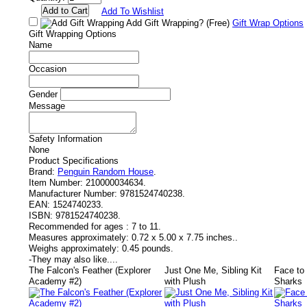
Add To Wishlist
Add Gift Wrapping?
(Free)
Gift Wrap Options
Gift Wrapping Options
Name
Occasion
Gender
Message
Safety Information
None
Product Specifications
Brand:
Penguin Random House
.
Item Number:
210000034634.
Manufacturer Number:
9781524740238.
EAN:
1524740233.
ISBN:
9781524740238.
Recommended for ages :
7 to 11.
Measures approximately:
0.72 x 5.00 x 7.75 inches..
Weighs approximately:
0.45 pounds.
-
They may also like....
The Falcon's Feather (Explorer
Just One Me, Sibling Kit
Face to
Academy #2)
with Plush
Sharks