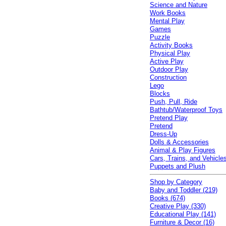
Science and Nature
Work Books
Mental Play
Games
Puzzle
Activity Books
Physical Play
Active Play
Outdoor Play
Construction
Lego
Blocks
Push, Pull, Ride
Bathtub/Waterproof Toys
Pretend Play
Pretend
Dress-Up
Dolls & Accessories
Animal & Play Figures
Cars, Trains, and Vehicle
Puppets and Plush
Shop by Category
Baby and Toddler (219)
Books (674)
Creative Play (330)
Educational Play (141)
Furniture & Decor (16)