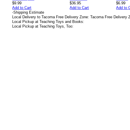
$9.99
$36.95
$6.99
Add to Cart
Add to Cart
Add to 
-
Shipping Estimate
Local Delivery to Tacoma Free Delivery Zone: Tacoma Free Delivery 
Local Pickup at Teaching Toys and Books:
Local Pickup at Teaching Toys, Too:
s