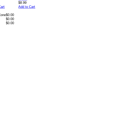
$8.99
Cart
Add to Cart
Zone
$0.00
$0.00
$0.00