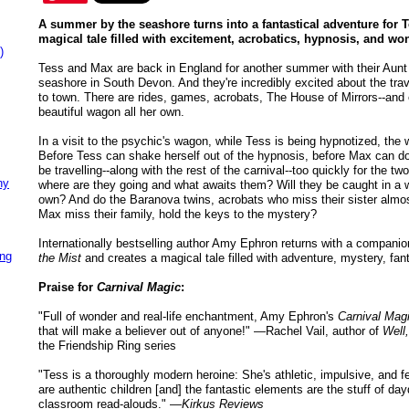
A summer by the seashore turns into a fantastical adventure for T
magical tale filled with excitement, acrobatics, hypnosis, and wo
)
Tess and Max are back in England for another summer with their Aunt 
seashore in South Devon. And they're incredibly excited about the trav
to town. There are rides, games, acrobats, The House of Mirrors--and 
beautiful wagon all her own.
In a visit to the psychic's wagon, while Tess is being hypnotized, t
Before Tess can shake herself out of the hypnosis, before Max can d
be travelling--along with the rest of the carnival--too quickly for the t
ny
where are they going and what awaits them? Will they be caught in a wo
own? And do the Baranova twins, acrobats who miss their sister alm
Max miss their family, hold the keys to the mystery?
Internationally bestselling author Amy Ephron returns with a compani
ing
the Mist
and creates a magical tale filled with adventure, mystery, fant
Praise for
Carnival Magic
:
"Full of wonder and real-life enchantment, Amy Ephron's
Carnival Mag
that will make a believer out of anyone!" —Rachel Vail, author of
Well
the Friendship Ring series
"Tess is a thoroughly modern heroine: She's athletic, impulsive, and fea
are authentic children [and] the fantastic elements are the stuff of da
classroom read-alouds." —
Kirkus Reviews