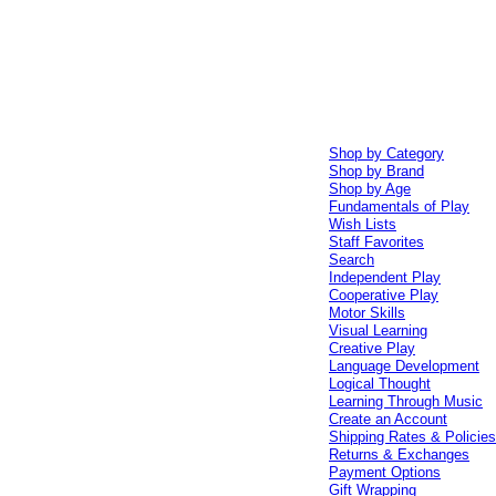
Shop by Category
Shop by Brand
Shop by Age
Fundamentals of Play
Wish Lists
Staff Favorites
Search
Independent Play
Cooperative Play
Motor Skills
Visual Learning
Creative Play
Language Development
Logical Thought
Learning Through Music
Create an Account
Shipping Rates & Policie
Returns & Exchanges
Payment Options
Gift Wrapping