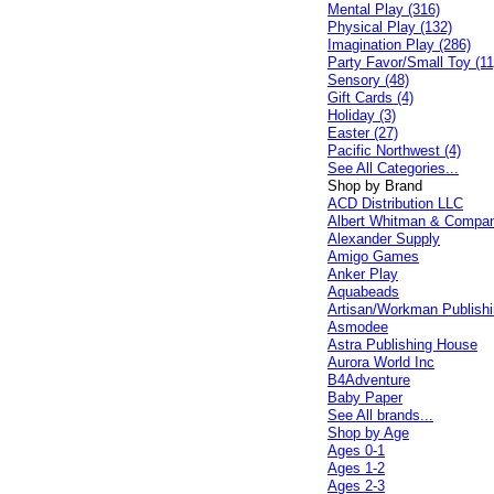
Mental Play (316)
Physical Play (132)
Imagination Play (286)
Party Favor/Small Toy (11
Sensory (48)
Gift Cards (4)
Holiday (3)
Easter (27)
Pacific Northwest (4)
See All Categories...
Shop by Brand
ACD Distribution LLC
Albert Whitman & Compa
Alexander Supply
Amigo Games
Anker Play
Aquabeads
Artisan/Workman Publish
Asmodee
Astra Publishing House
Aurora World Inc
B4Adventure
Baby Paper
See All brands...
Shop by Age
Ages 0-1
Ages 1-2
Ages 2-3