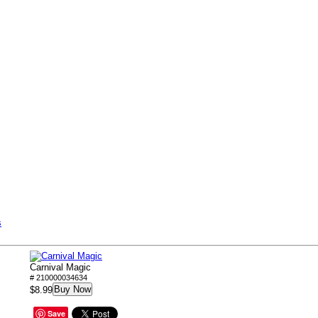
s
Carnival Magic
# 210000034634
Buy Now
$8.99
Save