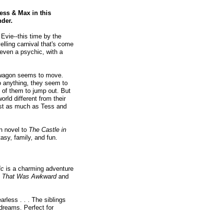
ess & Max in this
nder.
Evie--this time by the
elling carnival that's come
even a psychic, with a
he wagon seems to move.
o anything, they seem to
wo of them to jump out. But
rld different from their
ost as much as Tess and
on novel to
The Castle in
asy, family, and fun.
ic
is a charming adventure
, That Was Awkward
and
rless . . . The siblings
ydreams. Perfect for