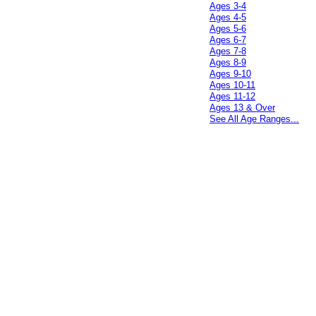
Ages 3-4
Ages 4-5
Ages 5-6
Ages 6-7
Ages 7-8
Ages 8-9
Ages 9-10
Ages 10-11
Ages 11-12
Ages 13 & Over
See All Age Ranges...