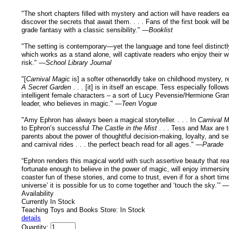
"The short chapters filled with mystery and action will have readers ea
discover the secrets that await them. . . . Fans of the first book will b
grade fantasy with a classic sensibility." —
Booklist
"The setting is contemporary—yet the language and tone feel distinctly
which works as a stand alone, will captivate readers who enjoy their 
risk." —
School Library Journal
"[
Carnival Magic
is] a softer otherworldly take on childhood mystery, r
A Secret Garden
. . . [it] is in itself an escape. Tess especially follow
intelligent female characters – a sort of Lucy Pevensie/Hermione Gran
leader, who believes in magic." —
Teen Vogue
"Amy Ephron has always been a magical storyteller. . . . In
Carnival 
to Ephron’s successful
The Castle in the Mist
. . . Tess and Max are t
parents about the power of thoughtful decision-making, loyalty, and se
and carnival rides . . . the perfect beach read for all ages." —
Parade
“Ephron renders this magical world with such assertive beauty that rea
fortunate enough to believe in the power of magic, will enjoy immersing
coaster fun of these stories, and come to trust, even if for a short time,
universe’ it is possible for us to come together and ‘touch the sky.’” —
Availability
Currently In Stock
Teaching Toys and Books Store: In Stock
details
Quantity: