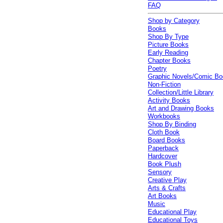
FAQ
Shop by Category
Books
Shop By Type
Picture Books
Early Reading
Chapter Books
Poetry
Graphic Novels/Comic B
Non-Fiction
Collection/Little Library
Activity Books
Art and Drawing Books
Workbooks
Shop By Binding
Cloth Book
Board Books
Paperback
Hardcover
Book Plush
Sensory
Creative Play
Arts & Crafts
Art Books
Music
Educational Play
Educational Toys