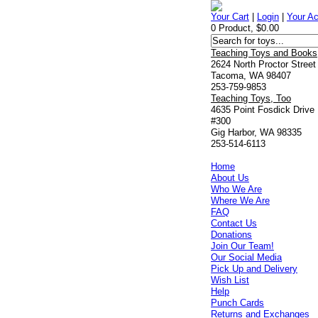
Your Cart
|
Login
|
Your A
0 Product, $0.00
Teaching Toys and Books
2624 North Proctor Street
Tacoma, WA 98407
253-759-9853
Teaching Toys, Too
4635 Point Fosdick Drive
#300
Gig Harbor, WA 98335
253-514-6113
Home
About Us
Who We Are
Where We Are
FAQ
Contact Us
Donations
Join Our Team!
Our Social Media
Pick Up and Delivery
Wish List
Help
Punch Cards
Returns and Exchanges