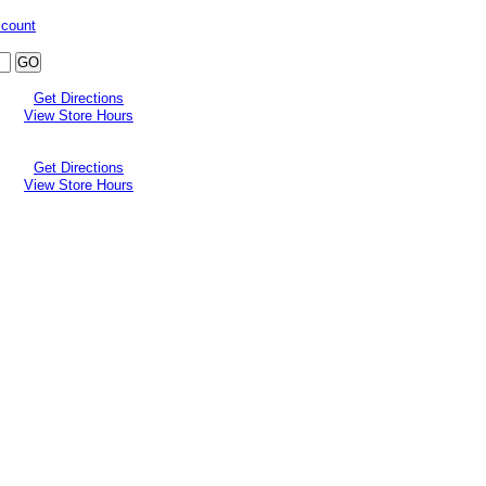
ccount
Get Directions
View Store Hours
Get Directions
View Store Hours