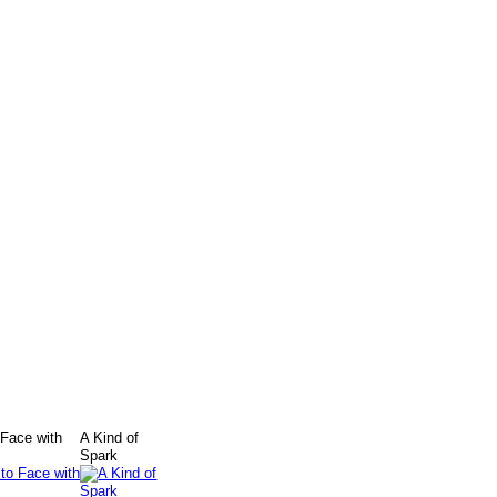
 Face with
A Kind of
Spark