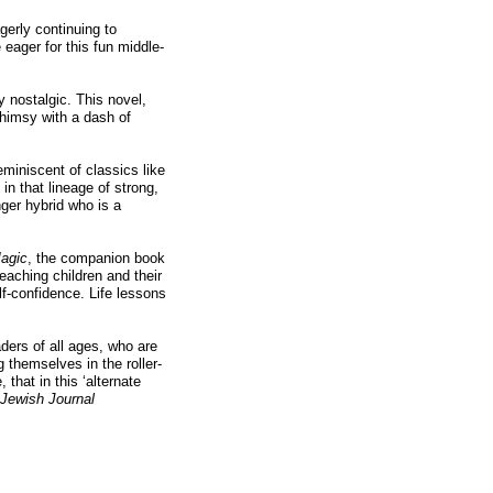
gerly continuing to
e eager for this fun middle-
 nostalgic. This novel,
whimsy with a dash of
eminiscent of classics like
s in that lineage of strong,
ger hybrid who is a
Magic
, the companion book
eaching children and their
lf-confidence. Life lessons
ders of all ages, who are
 themselves in the roller-
 that in this ‘alternate
Jewish Journal