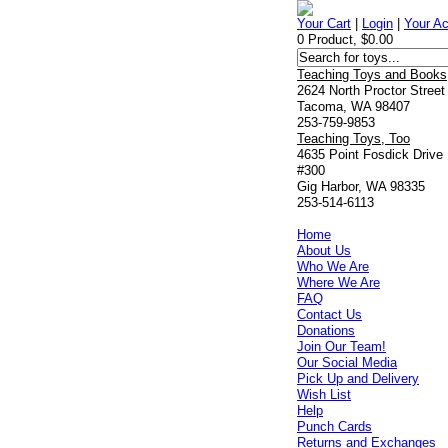
Your Cart
|
Login
|
Your A
0 Product, $0.00
Teaching Toys and Books
2624 North Proctor Street
Tacoma, WA 98407
253-759-9853
Teaching Toys, Too
4635 Point Fosdick Drive
#300
Gig Harbor, WA 98335
253-514-6113
Home
About Us
Who We Are
Where We Are
FAQ
Contact Us
Donations
Join Our Team!
Our Social Media
Pick Up and Delivery
Wish List
Help
Punch Cards
Returns and Exchanges