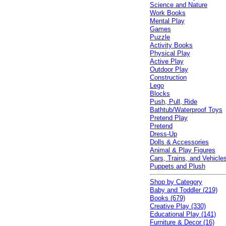
Science and Nature
Work Books
Mental Play
Games
Puzzle
Activity Books
Physical Play
Active Play
Outdoor Play
Construction
Lego
Blocks
Push, Pull, Ride
Bathtub/Waterproof Toys
Pretend Play
Pretend
Dress-Up
Dolls & Accessories
Animal & Play Figures
Cars, Trains, and Vehicle
Puppets and Plush
Shop by Category
Baby and Toddler (219)
Books (679)
Creative Play (330)
Educational Play (141)
Furniture & Decor (16)