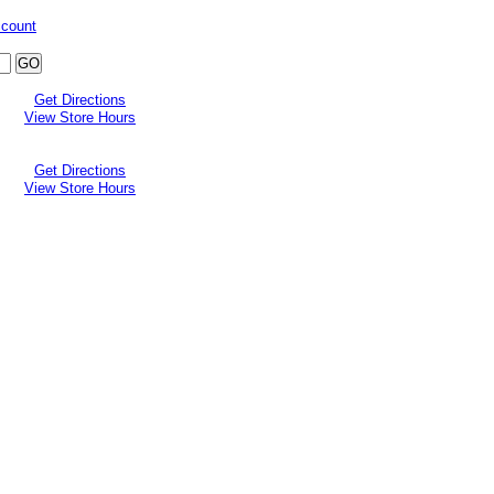
ccount
Get Directions
View Store Hours
Get Directions
View Store Hours