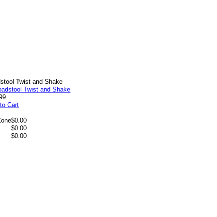
stool Twist and Shake
99
to Cart
Zone
$0.00
$0.00
$0.00