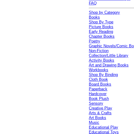
FAQ
Shop by Category
Books
Shop By Type
Picture Books
Early Reading
Chapter Books
Poetry
Graphic Novels/Comic B
Non-Fiction
Collection/Little Library
Activity Books
Art and Drawing Books
Workbooks
Shop By Binding
Cloth Book
Board Books
Paperback
Hardcover
Book Plush
Sensory
Creative Play
Arts & Crafts
Art Books
Music
Educational Play
Educational Toys