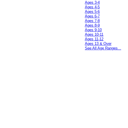
Ages 3-4
Ages 4-5
Ages 5-6
Ages 6-7
Ages 7-8
Ages 8-9
Ages 9-10
Ages 10-11
Ages 11-12
Ages 13 & Over
See All Age Ranges...