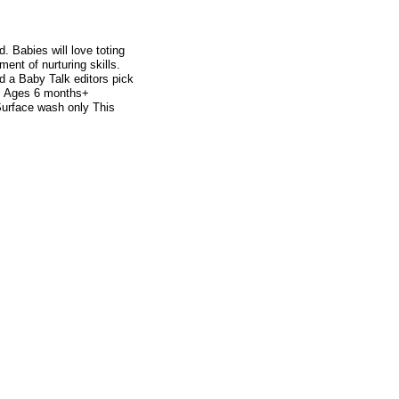
. Babies will love toting
ment of nurturing skills.
 a Baby Talk editors pick
d. Ages 6 months+
urface wash only This