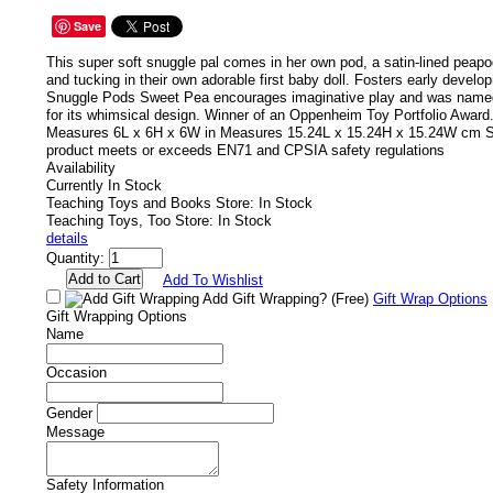
Save
This super soft snuggle pal comes in her own pod, a satin-lined peapod
and tucking in their own adorable first baby doll. Fosters early develop
Snuggle Pods Sweet Pea encourages imaginative play and was named
for its whimsical design. Winner of an Oppenheim Toy Portfolio Awar
Measures 6L x 6H x 6W in Measures 15.24L x 15.24H x 15.24W cm S
product meets or exceeds EN71 and CPSIA safety regulations
Availability
Currently In Stock
Teaching Toys and Books Store: In Stock
Teaching Toys, Too Store: In Stock
details
Quantity:
Add To Wishlist
Add Gift Wrapping?
(Free)
Gift Wrap Options
Gift Wrapping Options
Name
Occasion
Gender
Message
Safety Information