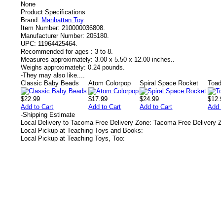
None
Product Specifications
Brand:
Manhattan Toy
.
Item Number:
210000036808.
Manufacturer Number:
205180.
UPC:
11964425464.
Recommended for ages :
3 to 8.
Measures approximately:
3.00 x 5.50 x 12.00 inches..
Weighs approximately:
0.24 pounds.
-
They may also like....
Classic Baby Beads
Atom Colorpop
Spiral Space Rocket
Toad
$22.99
$17.99
$24.99
$12.
Add to Cart
Add to Cart
Add to Cart
Add 
-
Shipping Estimate
Local Delivery to Tacoma Free Delivery Zone: Tacoma Free Delivery 
Local Pickup at Teaching Toys and Books:
Local Pickup at Teaching Toys, Too: