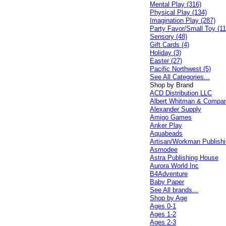
Mental Play (316)
Physical Play (134)
Imagination Play (287)
Party Favor/Small Toy (11
Sensory (48)
Gift Cards (4)
Holiday (3)
Easter (27)
Pacific Northwest (5)
See All Categories...
Shop by Brand
ACD Distribution LLC
Albert Whitman & Compa
Alexander Supply
Amigo Games
Anker Play
Aquabeads
Artisan/Workman Publish
Asmodee
Astra Publishing House
Aurora World Inc
B4Adventure
Baby Paper
See All brands...
Shop by Age
Ages 0-1
Ages 1-2
Ages 2-3