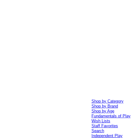
Shop by Category
Shop by Brand
Shop by Age
Fundamentals of Play
Wish Lists
Staff Favorites
Search
Independent Play