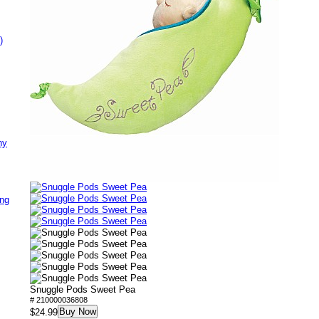
)
ny
ing
Snuggle Pods Sweet Pea
# 210000036808
Buy Now
$24.99