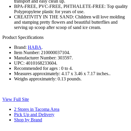
transport and easy clean up.
BPA-FREE, PVC-FREE, PHTHALETE-FREE: Top quality
Polypropylene plastic for years of use.
CREATIVITY IN THE SAND: Children will love molding
and stamping pretty flowers and beautiful butterflies and
serving up scoop after scoop of sand ice cream.
Product Specifications
Brand:
HABA
.
Item Number:
210000037104.
Manufacturer Number:
303597.
UPC:
4010168233604.
Recommended for ages :
0 to 4.
Measures approximately:
4.17 x 3.46 x 7.17 inches..
Weighs approximately:
0.13 pounds.
View Full Site
2 Stores in Tacoma Area
Pick Up and Delivery
Shop by Brand