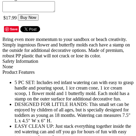
$17.99
Buy Now
Save
Bring even more momentum to your sandbox or beach creativity.
Simply ingenious flower and butterfly molds each have a stamp on
the outside for additional decorative options. Made of premium,
robust PP plastic that will not crack or lose its color.
Safety Information
None
Product Features
5 PC SET: Includes red infant watering can with easy to grasp
handle and pouring spout, 1 ice cream cone, 1 ice cream
scoop, 1 flower mold and 1 butterfly mold. Each mold has a
stamp on the outer surface for additional decorative fun.
DESIGNED FOR LITTLE HANDS: This small set can be
enjoyed by children of all ages, but is specially designed for
toddlers as young as 18 months. Watering can measures 7.5"
L x 4.5" W x 6" H.
EASY CLEAN UP: Just stack everything together inside the
red watering can and off you go for hours of fun with easy