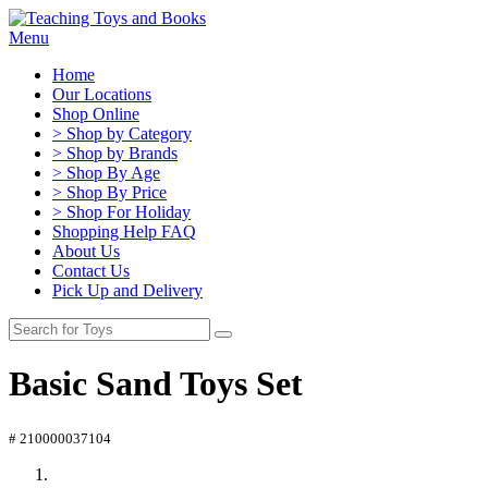
Menu
Home
Our Locations
Shop Online
> Shop by Category
> Shop by Brands
> Shop By Age
> Shop By Price
> Shop For Holiday
Shopping Help FAQ
About Us
Contact Us
Pick Up and Delivery
Basic Sand Toys Set
# 210000037104