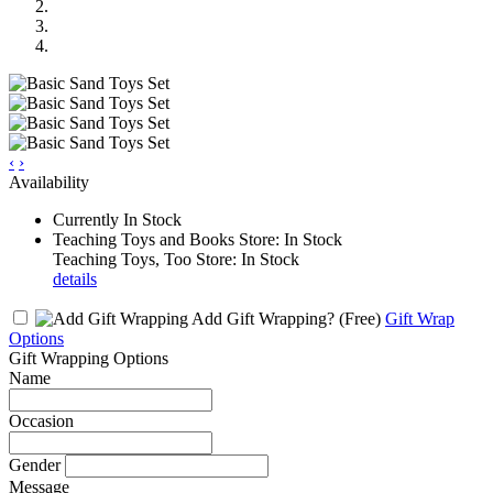
‹
›
Availability
Currently In Stock
Teaching Toys and Books Store: In Stock
Teaching Toys, Too Store: In Stock
details
Add Gift Wrapping?
(Free)
Gift Wrap
Options
Gift Wrapping Options
Name
Occasion
Gender
Message