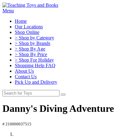
Menu
Home
Our Locations
Shop Online
> Shop by Category
> Shop by Brands
> Shop By Age
> Shop By Price
> Shop For Holiday
Shopping Help FAQ
About Us
Contact Us
Pick Up and Delivery
Danny's Diving Adventure
# 210000037515