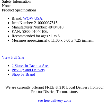
Safety Information
None
Product Specifications
Brand:
WOW USA
.
Item Number:
210000037515.
Manufacturer Number:
48404010.
EAN:
5033491040106.
Recommended for ages :
1 to 6.
Measures approximately:
11.00 x 5.00 x 7.25 inches..
View Full Site
2 Stores in Tacoma Area
Pick Up and Delivery
Shop by Brand
We are currently offering FREE & $10 Local Delivery from our
Proctor District, Tacoma store.
see free delivery zone