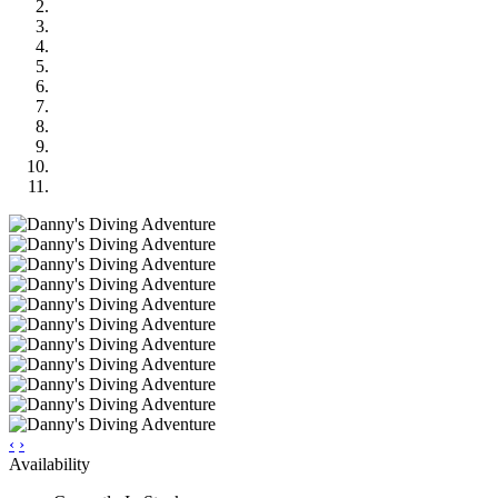
‹
›
Availability