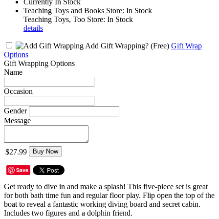
Currently In Stock
Teaching Toys and Books Store: In Stock
Teaching Toys, Too Store: In Stock
details
Add Gift Wrapping?
(Free)
Gift Wrap
Options
Gift Wrapping Options
Name
Occasion
Gender
Message
$27.99
Buy Now
Save
Get ready to dive in and make a splash! This five-piece set is great
for both bath time fun and regular floor play. Flip open the top of the
boat to reveal a fantastic working diving board and secret cabin.
Includes two figures and a dolphin friend.