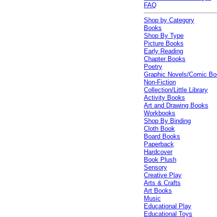
FAQ
Shop by Category
Books
Shop By Type
Picture Books
Early Reading
Chapter Books
Poetry
Graphic Novels/Comic B
Non-Fiction
Collection/Little Library
Activity Books
Art and Drawing Books
Workbooks
Shop By Binding
Cloth Book
Board Books
Paperback
Hardcover
Book Plush
Sensory
Creative Play
Arts & Crafts
Art Books
Music
Educational Play
Educational Toys