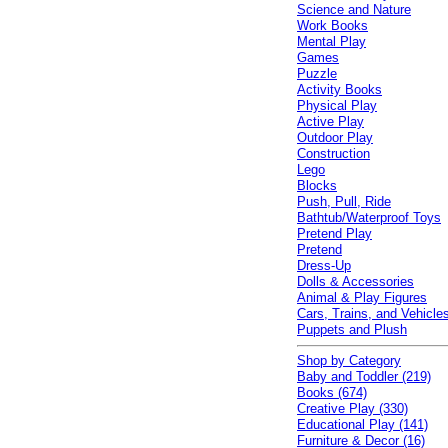
Science and Nature
Work Books
Mental Play
Games
Puzzle
Activity Books
Physical Play
Active Play
Outdoor Play
Construction
Lego
Blocks
Push, Pull, Ride
Bathtub/Waterproof Toys
Pretend Play
Pretend
Dress-Up
Dolls & Accessories
Animal & Play Figures
Cars, Trains, and Vehicle
Puppets and Plush
Shop by Category
Baby and Toddler (219)
Books (674)
Creative Play (330)
Educational Play (141)
Furniture & Decor (16)