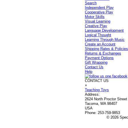
Search
Independent Play
Cooperative Play
Motor Skills
Visual Learning
Creative Play
Language Development
Logical Thought
Learning Through Music
Create an Account
Shipping Rates & Policie
Returns & Exchanges
Payment Options
Gift Wrapping
Contact Us
Help
CONTACT US
×
Teaching Toys
Address:
2624 North Proctor Street
Tacoma, WA 98407
USA
Phone:
253-759-9853
© 2026 Speci