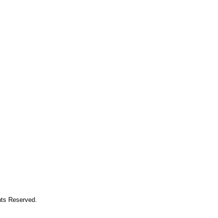
hts Reserved.