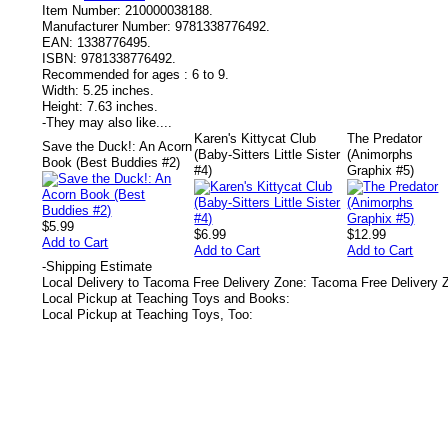
Item Number:
210000038188.
Manufacturer Number:
9781338776492.
EAN:
1338776495.
ISBN:
9781338776492.
Recommended for ages :
6 to 9.
Width:
5.25 inches.
Height:
7.63 inches.
-
They may also like....
Karen's Kittycat Club
The Predator
Save the Duck!: An Acorn
(Baby-Sitters Little Sister
(Animorphs
Book (Best Buddies #2)
#4)
Graphix #5)
$5.99
$6.99
$12.99
Add to Cart
Add to Cart
Add to Cart
-
Shipping Estimate
Local Delivery to Tacoma Free Delivery Zone: Tacoma Free Delivery 
Local Pickup at Teaching Toys and Books:
Local Pickup at Teaching Toys, Too: