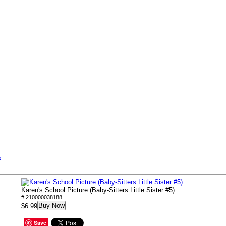
s
Karen's School Picture (Baby-Sitters Little Sister #5)
# 210000038188
Buy Now
$6.99
Save