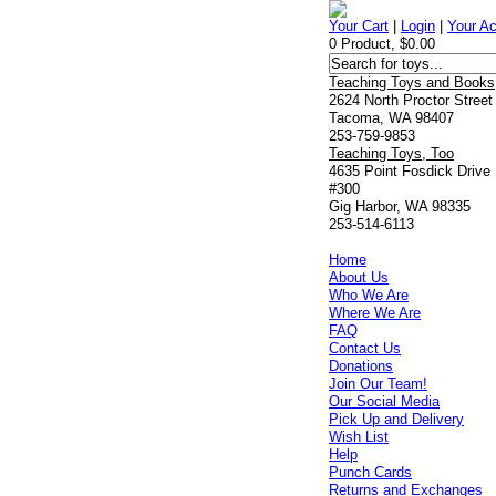
Your Cart
|
Login
|
Your A
0 Product, $0.00
Teaching Toys and Books
2624 North Proctor Street
Tacoma, WA 98407
253-759-9853
Teaching Toys, Too
4635 Point Fosdick Drive
#300
Gig Harbor, WA 98335
253-514-6113
Home
About Us
Who We Are
Where We Are
FAQ
Contact Us
Donations
Join Our Team!
Our Social Media
Pick Up and Delivery
Wish List
Help
Punch Cards
Returns and Exchanges