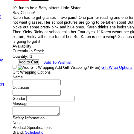
It's fun to be a Baby-sitters Little Sister!
Say Cheese!
)
Karen has to get glasses -- two pairs! One pair for reading and one for
not want glasses. Her school pictures are going to be taken soon! But 
picks out some pretty pink and blue ones. Karen thinks she looks ver
Then Yicky Ricky at school calls her Four-eyes. If Karen wears her gl
picture, Ricky will make fun of her. But Karen is not a wimp! Glasses 
is going to get it!
Availability
Currently In Stock
Quantity:
ny
Add To Wishlist
Add Gift Wrapping?
(Free)
Gift Wrap Options
Gift Wrapping Options
Name
ing
Occasion
Gender
Message
Safety Information
None
Product Specifications
Brand:
Scholastic
.