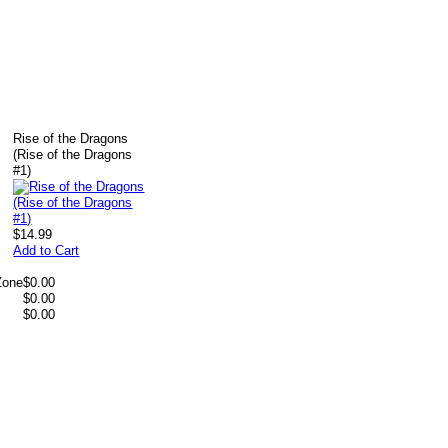
Rise of the Dragons
(Rise of the Dragons
#1)
$14.99
Add to Cart
Zone
$0.00
$0.00
$0.00