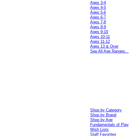
Ages 3-4
Ages 4-5
Ages 5-6
Ages 6-7
Ages 7-8
Ages 8-9
Ages 9-10
Ages 10-11
Ages 11-12
Ages 13 & Over
See All Age Ranges...
Shop by Category
Shop by Brand
Shop by Age
Fundamentals of Play
Wish Lists
Staff Favorites