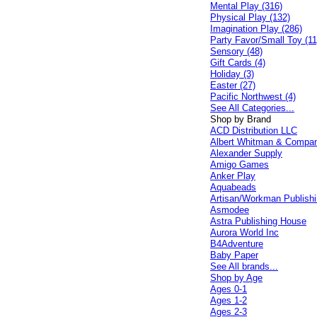
Mental Play (316)
Physical Play (132)
Imagination Play (286)
Party Favor/Small Toy (11
Sensory (48)
Gift Cards (4)
Holiday (3)
Easter (27)
Pacific Northwest (4)
See All Categories...
Shop by Brand
ACD Distribution LLC
Albert Whitman & Compa
Alexander Supply
Amigo Games
Anker Play
Aquabeads
Artisan/Workman Publish
Asmodee
Astra Publishing House
Aurora World Inc
B4Adventure
Baby Paper
See All brands...
Shop by Age
Ages 0-1
Ages 1-2
Ages 2-3