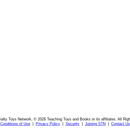
s
alty Toys Network, © 2026 Teaching Toys and Books or its affiliates. All Rig
Conditions of Use
|
Privacy Policy
|
Security
|
Joining STN
|
Contact Us