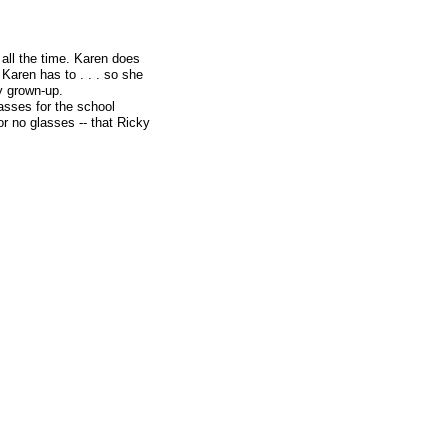
 all the time. Karen does
Karen has to . . . so she
y grown-up.
asses for the school
or no glasses -- that Ricky