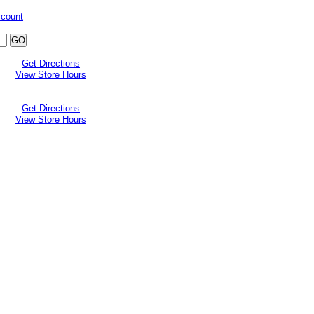
ccount
Get Directions
View Store Hours
Get Directions
View Store Hours