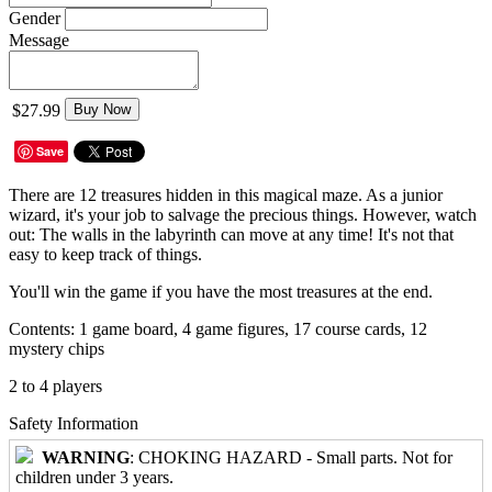
Gender
Message
$27.99
Buy Now
Save
There are 12 treasures hidden in this magical maze. As a junior
wizard, it's your job to salvage the precious things. However, watch
out: The walls in the labyrinth can move at any time! It's not that
easy to keep track of things.
You'll win the game if you have the most treasures at the end.
Contents: 1 game board, 4 game figures, 17 course cards, 12
mystery chips
2 to 4 players
Safety Information
WARNING
: CHOKING HAZARD - Small parts. Not for
children under 3 years.