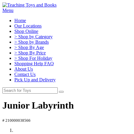
Menu
Home
Our Locations
Shop Online
> Shop by Category
> Shop by Brands
> Shop By Age
> Shop By Price
> Shop For Holiday
Shopping Help FAQ
About Us
Contact Us
Pick Up and Delivery
Junior Labyrinth
# 210000038566