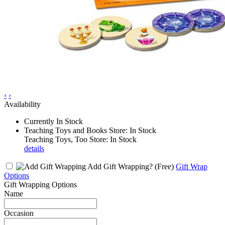
‹
›
Availability
Currently In Stock
Teaching Toys and Books Store: In Stock
Teaching Toys, Too Store: In Stock
details
Add Gift Wrapping?
(Free)
Gift Wrap
Options
Gift Wrapping Options
Name
Occasion