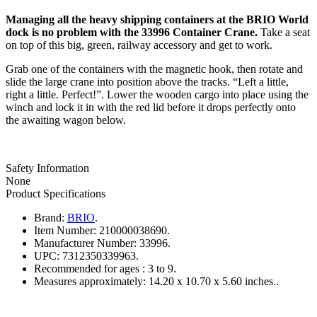
Managing all the heavy shipping containers at the BRIO World
dock is no problem with the 33996 Container Crane.
Take a seat
on top of this big, green, railway accessory and get to work.
Grab one of the containers with the magnetic hook, then rotate and
slide the large crane into position above the tracks. “Left a little,
right a little. Perfect!”. Lower the wooden cargo into place using the
winch and lock it in with the red lid before it drops perfectly onto
the awaiting wagon below.
Safety Information
None
Product Specifications
Brand:
BRIO
.
Item Number:
210000038690.
Manufacturer Number:
33996.
UPC:
7312350339963.
Recommended for ages :
3 to 9.
Measures approximately:
14.20 x 10.70 x 5.60 inches..