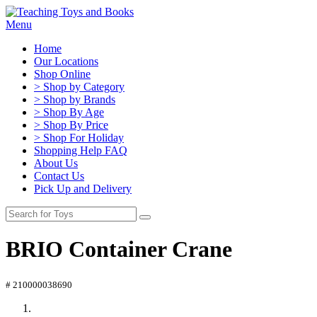
Menu
Home
Our Locations
Shop Online
> Shop by Category
> Shop by Brands
> Shop By Age
> Shop By Price
> Shop For Holiday
Shopping Help FAQ
About Us
Contact Us
Pick Up and Delivery
BRIO Container Crane
# 210000038690