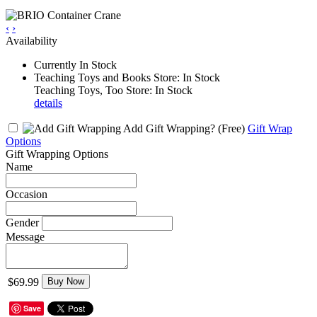
‹
›
Availability
Currently In Stock
Teaching Toys and Books Store: In Stock
Teaching Toys, Too Store: In Stock
details
Add Gift Wrapping?
(Free)
Gift Wrap
Options
Gift Wrapping Options
Name
Occasion
Gender
Message
$69.99
Buy Now
Save