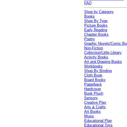
FAQ
Shop by Category
Books
Shop By Type
Picture Books
Early Reading
Chapter Books
Poetry
Graphic Novels/Comic B
Non-Fiction
Collection/Little Library
Activity Books
Art and Drawing Books
Workbooks
Shop By Binding
Cloth Book
Board Books
Paperback
Hardcover
Book Plush
Sensory
Creative Play
Arts & Crafts
Art Books
Music
Educational Play
Educational Toys