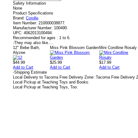
Safety Information
None
Product Specifications
Brand:
Corolle
.
Item Number:
210000038877.
Manufacturer Number:
100490.
UPC:
4062013100494.
Recommended for ages :
1 to 6.
-
They may also like....
12" Bebe Bath,
Miss Pink Blossom Garden
Mini Corolline Rosaly
Alyzee
$44.99
$25.99
$17.99
Add to Cart
Add to Cart
Add to Cart
-
Shipping Estimate
Local Delivery to Tacoma Free Delivery Zone: Tacoma Free Delivery 
Local Pickup at Teaching Toys and Books:
Local Pickup at Teaching Toys, Too: