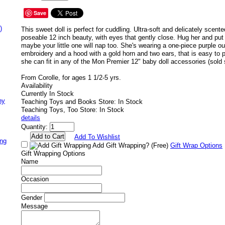
Save
)
This sweet doll is perfect for cuddling. Ultra-soft and delicately scente
poseable 12 inch beauty, with eyes that gently close. Hug her and put
maybe your little one will nap too. She's wearing a one-piece purple out
embroidery and a hood with a gold horn and two ears, that is easy to p
she can fit in any of the Mon Premier 12" baby doll accessories (sold 
From Corolle, for ages 1 1/2-5 yrs.
Availability
Currently In Stock
ny
Teaching Toys and Books Store: In Stock
Teaching Toys, Too Store: In Stock
details
Quantity:
Add To Wishlist
ing
Add Gift Wrapping?
(Free)
Gift Wrap Options
Gift Wrapping Options
Name
Occasion
Gender
Message