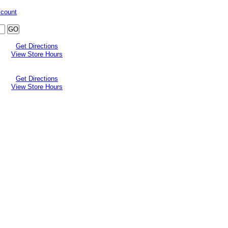
ccount
Get Directions
View Store Hours
Get Directions
View Store Hours