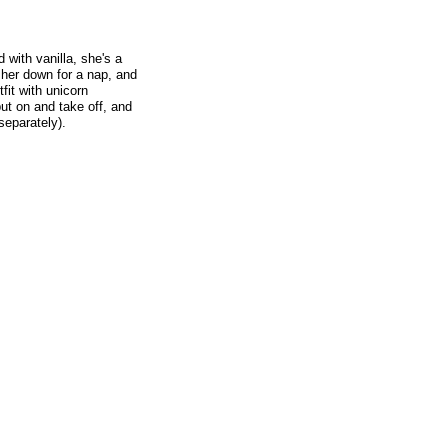
d with vanilla, she's a
 her down for a nap, and
fit with unicorn
ut on and take off, and
separately).