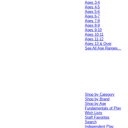
Ages 3-4
Ages 4-5
Ages 5-6
Ages 6-7
Ages 7-8
Ages 8-9
Ages 9-10
Ages 10-11
Ages 11-12
Ages 13 & Over
See All Age Ranges...
Shop by Category
Shop by Brand
Shop by Age
Fundamentals of Play
Wish Lists
Staff Favorites
Search
Independent Play