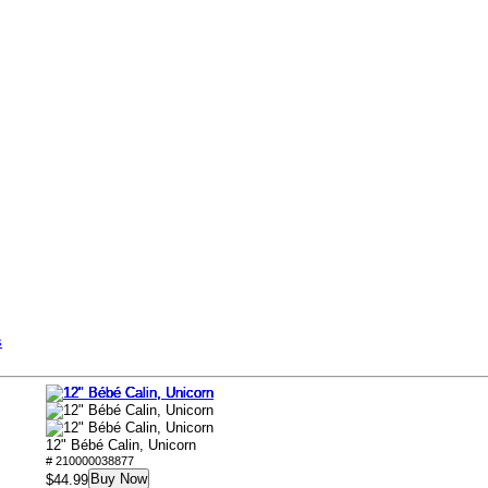
s
12" Bébé Calin, Unicorn
# 210000038877
Buy Now
$44.99