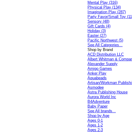
Mental Play (316)
Physical Play (134)
Imagination Play (287)
Party Favor/Small Toy (11
Sensory (48)
Gift Cards (4)
Holiday (3)
Easter (27)
Pacific Northwest (5)
See All Categories...
Shop by Brand
ACD Distribution LLC
Albert Whitman & Compa
Alexander Supply
Amigo Games
Anker Play
Aquabeads
Artisan/Workman Publish
Asmodee
Astra Publishing House
Aurora World Inc
B4Adventure
Baby Paper
See All brands...
Shop by Age
Ages 0-1
Ages 1-2
Ages 2-3