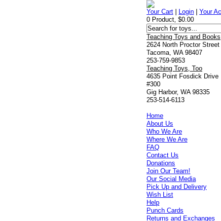
Your Cart
|
Login
|
Your A
0 Product, $0.00
Teaching Toys and Books
2624 North Proctor Street
Tacoma, WA 98407
253-759-9853
Teaching Toys, Too
4635 Point Fosdick Drive
#300
Gig Harbor, WA 98335
253-514-6113
Home
About Us
Who We Are
Where We Are
FAQ
Contact Us
Donations
Join Our Team!
Our Social Media
Pick Up and Delivery
Wish List
Help
Punch Cards
Returns and Exchanges