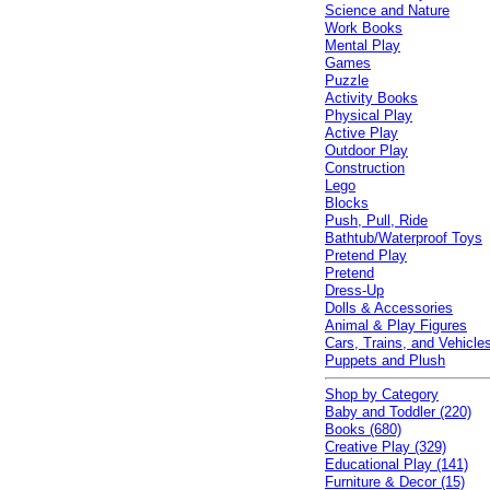
Science and Nature
Work Books
Mental Play
Games
Puzzle
Activity Books
Physical Play
Active Play
Outdoor Play
Construction
Lego
Blocks
Push, Pull, Ride
Bathtub/Waterproof Toys
Pretend Play
Pretend
Dress-Up
Dolls & Accessories
Animal & Play Figures
Cars, Trains, and Vehicle
Puppets and Plush
Shop by Category
Baby and Toddler (220)
Books (680)
Creative Play (329)
Educational Play (141)
Furniture & Decor (15)