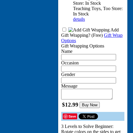
Store: In Stock
Teaching Toys, Too Store:
In Stock
details
Add
Gift Wrapping?
(Free)
Gift Wrap
Options
Gift Wrapping Options
Name
Occasion
Gender
Message
$12.99
Buy Now
Save
3 Levels to Solve Beginner:
Rotate colors on the sides to get