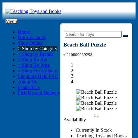
Menu
Home
Our Locations
Shop Online
Beach Ball Puzzle
> Shop by Category
> Shop by Brands
# 210000039298
> Shop By Age
> Shop By Price
> Shop For Holiday
Shopping Help FAQ
About Us
Contact Us
Pick Up and Delivery
‹
›
Availability
Currently In Stock
Teaching Toys and Books