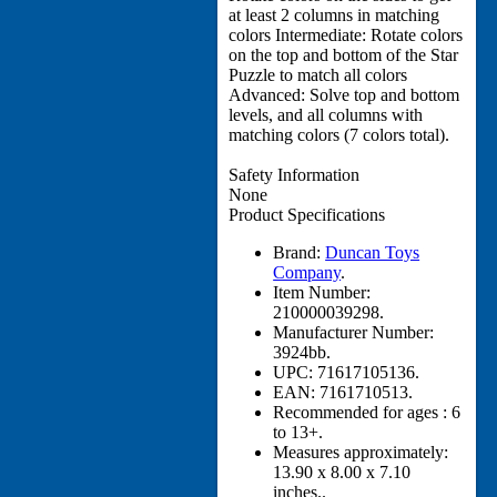
at least 2 columns in matching
colors Intermediate: Rotate colors
on the top and bottom of the Star
Puzzle to match all colors
Advanced: Solve top and bottom
levels, and all columns with
matching colors (7 colors total).
Safety Information
None
Product Specifications
Brand:
Duncan Toys
Company
.
Item Number:
210000039298.
Manufacturer Number:
3924bb.
UPC:
71617105136.
EAN:
7161710513.
Recommended for ages :
6
to 13+.
Measures approximately:
13.90 x 8.00 x 7.10
inches..