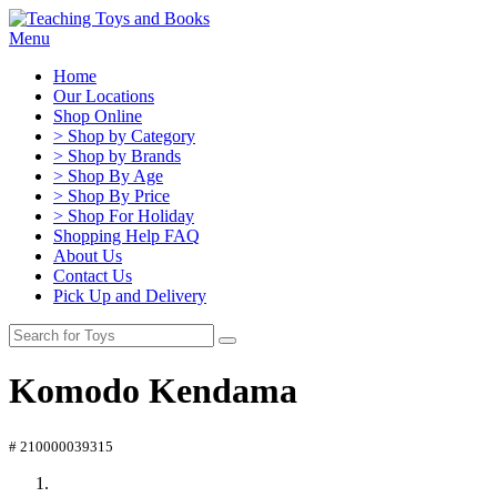
Menu
Home
Our Locations
Shop Online
> Shop by Category
> Shop by Brands
> Shop By Age
> Shop By Price
> Shop For Holiday
Shopping Help FAQ
About Us
Contact Us
Pick Up and Delivery
Komodo Kendama
# 210000039315