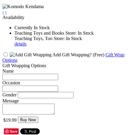
‹
›
Availability
Currently In Stock
Teaching Toys and Books Store: In Stock
Teaching Toys, Too Store: In Stock
details
Add Gift Wrapping?
(Free)
Gift Wrap
Options
Gift Wrapping Options
Name
Occasion
Gender
Message
$19.99
Buy Now
Save