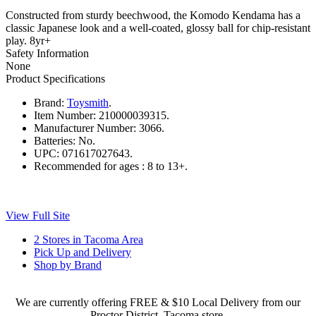
Constructed from sturdy beechwood, the Komodo Kendama has a
classic Japanese look and a well-coated, glossy ball for chip-resistant
play. 8yr+
Safety Information
None
Product Specifications
Brand:
Toysmith
.
Item Number:
210000039315.
Manufacturer Number:
3066.
Batteries:
No.
UPC:
071617027643.
Recommended for ages :
8 to 13+.
View Full Site
2 Stores in Tacoma Area
Pick Up and Delivery
Shop by Brand
We are currently offering FREE & $10 Local Delivery from our
Proctor District, Tacoma store.