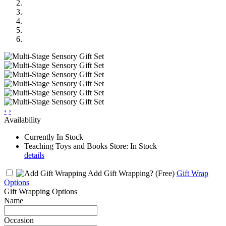
‹
›
Availability
Currently In Stock
Teaching Toys and Books Store: In Stock
details
Add Gift Wrapping?
(Free)
Gift Wrap
Options
Gift Wrapping Options
Name
Occasion