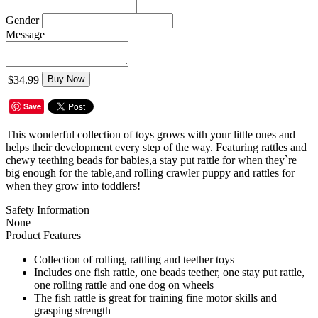
Gender
Message
$34.99
Buy Now
Save
This wonderful collection of toys grows with your little ones and
helps their development every step of the way. Featuring rattles and
chewy teething beads for babies,a stay put rattle for when they`re
big enough for the table,and rolling crawler puppy and rattles for
when they grow into toddlers!
Safety Information
None
Product Features
Collection of rolling, rattling and teether toys
Includes one fish rattle, one beads teether, one stay put rattle,
one rolling rattle and one dog on wheels
The fish rattle is great for training fine motor skills and
grasping strength