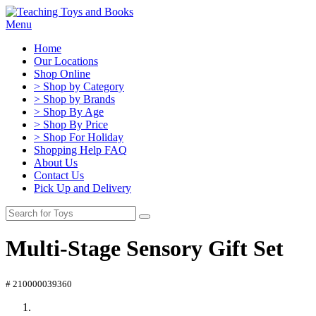
Menu
Home
Our Locations
Shop Online
> Shop by Category
> Shop by Brands
> Shop By Age
> Shop By Price
> Shop For Holiday
Shopping Help FAQ
About Us
Contact Us
Pick Up and Delivery
Multi-Stage Sensory Gift Set
# 210000039360