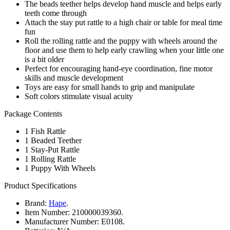
The beads teether helps develop hand muscle and helps early
teeth come through
Attach the stay put rattle to a high chair or table for meal time
fun
Roll the rolling rattle and the puppy with wheels around the
floor and use them to help early crawling when your little one
is a bit older
Perfect for encouraging hand-eye coordination, fine motor
skills and muscle development
Toys are easy for small hands to grip and manipulate
Soft colors stimulate visual acuity
Package Contents
1 Fish Rattle
1 Beaded Teether
1 Stay-Put Rattle
1 Rolling Rattle
1 Puppy With Wheels
Product Specifications
Brand:
Hape
.
Item Number:
210000039360.
Manufacturer Number:
E0108.