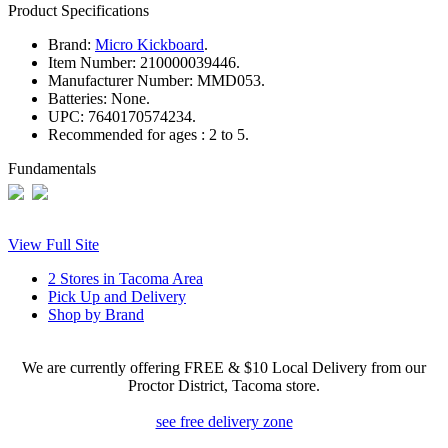
Product Specifications
Brand:
Micro Kickboard
.
Item Number:
210000039446.
Manufacturer Number:
MMD053.
Batteries:
None.
UPC:
7640170574234.
Recommended for ages :
2 to 5.
Fundamentals
View Full Site
2 Stores in Tacoma Area
Pick Up and Delivery
Shop by Brand
We are currently offering FREE & $10 Local Delivery from our
Proctor District, Tacoma store.
see free delivery zone