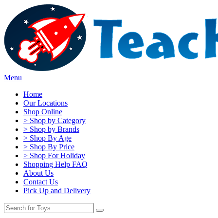
Menu
Home
Our Locations
Shop Online
> Shop by Category
> Shop by Brands
> Shop By Age
> Shop By Price
> Shop For Holiday
Shopping Help FAQ
About Us
Contact Us
Pick Up and Delivery