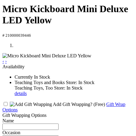
Micro Kickboard Mini Deluxe
LED Yellow
# 210000039446
‹
›
Availability
Currently In Stock
Teaching Toys and Books Store: In Stock
Teaching Toys, Too Store: In Stock
details
Add Gift Wrapping?
(Free)
Gift Wrap
Options
Gift Wrapping Options
Name
Occasion