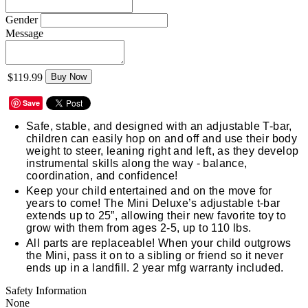
Gender
Message
$119.99
Buy Now
Save
Safe, stable, and designed with an adjustable T-bar,
children can easily hop on and off and use their body
weight to steer, leaning right and left, as they develop
instrumental skills along the way - balance,
coordination, and confidence!
Keep your child entertained and on the move for
years to come! The Mini Deluxe’s adjustable t-bar
extends up to 25”, allowing their new favorite toy to
grow with them from ages 2-5, up to 110 lbs.
All parts are replaceable! When your child outgrows
the Mini, pass it on to a sibling or friend so it never
ends up in a landfill. 2 year mfg warranty included.
Safety Information
None