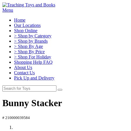
Menu
Home
Our Locations
Shop Online
> Shop by Category
> Shop by Brands
> Shop By Age
> Shop By Price
> Shop For Holiday
Shopping Help FAQ
About Us
Contact Us
Pick Up and Delivery
Bunny Stacker
# 210000039584