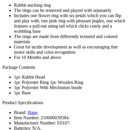
Rabbit stacking ring
The rings can be removed and played with separately
Includes one flower ring with six petals which you can flip
and play with, one pink ring with pleasant jingles, one which
features a pull-out string tail which clicks cutely and a
wobbling base
The rings are made from differently textured and colored
materials
Great for tactile development as well as encouraging fine
motor skills and color-recognition
For 10 Months and above
Package Contents
1pc Rabbit Head
1pc Polyester Ring 1pc Wooden Ring
1pc Polyester With Mechinism Inside
1pc Base
Product Specifications
Brand:
Hape
.
Item Number:
210000039584.
Manufacturer Number:
E0107.
Batteries:
N/A.