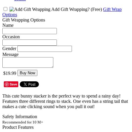
Add Gift Wrapping?
(Free)
Gift Wrap
Options
Gift Wrapping Options
Name
Occasion
Gender
Message
$19.99
Buy Now
Save
This cute bunny stacker is the perfect way to spend a rainy day!
Features three different rings to stack. One even has a string tail that
makes a cute clicking sound when you pull it out!
Safety Information
Recommended for 10 M+
Product Features