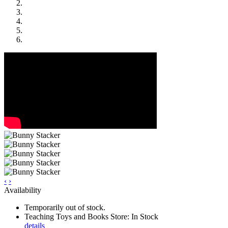
‹
›
Availability
Temporarily out of stock.
Teaching Toys and Books Store: In Stock
details