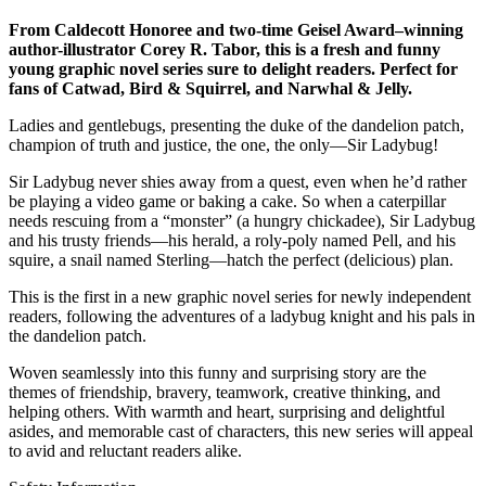
From Caldecott Honoree and two-time Geisel Award–winning
author-illustrator Corey R. Tabor, this is a fresh and funny
young graphic novel series sure to delight readers. Perfect for
fans of Catwad, Bird & Squirrel, and Narwhal & Jelly.
Ladies and gentlebugs, presenting the duke of the dandelion patch,
champion of truth and justice, the one, the only—Sir Ladybug!
Sir Ladybug never shies away from a quest, even when he’d rather
be playing a video game or baking a cake. So when a caterpillar
needs rescuing from a “monster” (a hungry chickadee), Sir Ladybug
and his trusty friends—his herald, a roly-poly named Pell, and his
squire, a snail named Sterling—hatch the perfect (delicious) plan.
This is the first in a new graphic novel series for newly independent
readers, following the adventures of a ladybug knight and his pals in
the dandelion patch.
Woven seamlessly into this funny and surprising story are the
themes of friendship, bravery, teamwork, creative thinking, and
helping others. With warmth and heart, surprising and delightful
asides, and memorable cast of characters, this new series will appeal
to avid and reluctant readers alike.