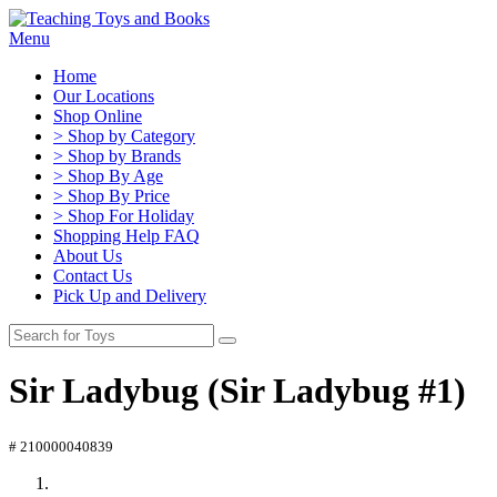
Menu
Home
Our Locations
Shop Online
> Shop by Category
> Shop by Brands
> Shop By Age
> Shop By Price
> Shop For Holiday
Shopping Help FAQ
About Us
Contact Us
Pick Up and Delivery
Sir Ladybug (Sir Ladybug #1)
# 210000040839