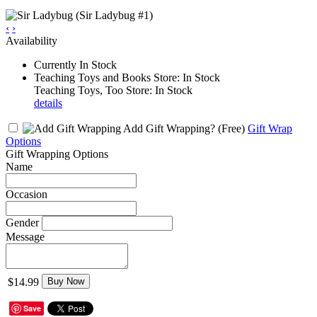
‹
›
Availability
Currently In Stock
Teaching Toys and Books Store: In Stock
Teaching Toys, Too Store: In Stock
details
Add Gift Wrapping?
(Free)
Gift Wrap
Options
Gift Wrapping Options
Name
Occasion
Gender
Message
$14.99
Buy Now
Save