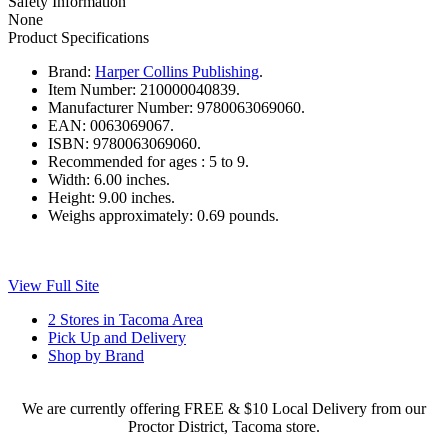
Safety Information
None
Product Specifications
Brand:
Harper Collins Publishing
.
Item Number:
210000040839.
Manufacturer Number:
9780063069060.
EAN:
0063069067.
ISBN:
9780063069060.
Recommended for ages :
5 to 9.
Width:
6.00 inches.
Height:
9.00 inches.
Weighs approximately:
0.69 pounds.
View Full Site
2 Stores in Tacoma Area
Pick Up and Delivery
Shop by Brand
We are currently offering FREE & $10 Local Delivery from our
Proctor District, Tacoma store.