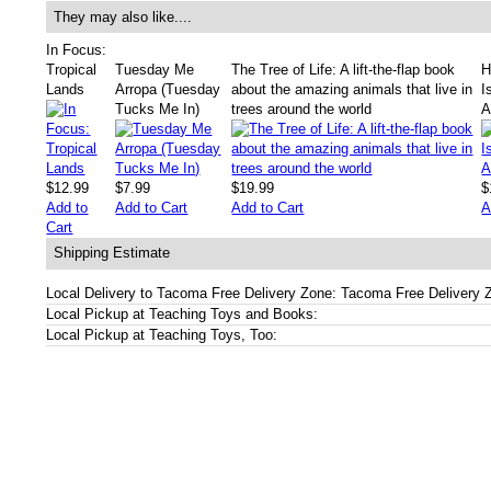
They may also like....
In Focus:
Tropical
Tuesday Me
The Tree of Life: A lift-the-flap book
H
Lands
Arropa (Tuesday
about the amazing animals that live in
I
Tucks Me In)
trees around the world
A
$12.99
$7.99
$19.99
$
Add to
Add to Cart
Add to Cart
A
Cart
Shipping Estimate
Local Delivery to Tacoma Free Delivery Zone: Tacoma Free Delivery 
Local Pickup at Teaching Toys and Books:
Local Pickup at Teaching Toys, Too: