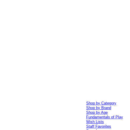
Shop by Category
Shop by Brand
Shop by Age
Fundamentals of Play
Wish Lists
Staff Favorites