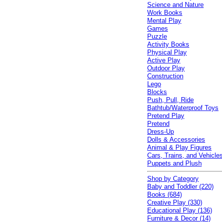
Science and Nature
Work Books
Mental Play
Games
Puzzle
Activity Books
Physical Play
Active Play
Outdoor Play
Construction
Lego
Blocks
Push, Pull, Ride
Bathtub/Waterproof Toys
Pretend Play
Pretend
Dress-Up
Dolls & Accessories
Animal & Play Figures
Cars, Trains, and Vehicle
Puppets and Plush
Shop by Category
Baby and Toddler (220)
Books (684)
Creative Play (330)
Educational Play (136)
Furniture & Decor (14)