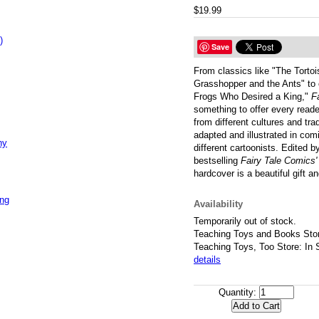
$19.99
)
Save
From classics like "The Torto
Grasshopper and the Ants" to
Frogs Who Desired a King,"
F
something to offer every reade
from different cultures and tra
adapted and illustrated in com
ny
different cartoonists. Edited 
bestselling
Fairy Tale Comics'
hardcover is a beautiful gift a
ing
Availability
Temporarily out of stock.
Teaching Toys and Books Stor
Teaching Toys, Too Store: In 
details
Quantity: