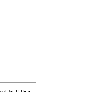
nists Take On Classic
d