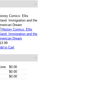
-
istory Comics: Ellis
sland: Immigration and the
merican Dream
13.99
dd to Cart
-
Zone
$0.00
$0.00
$0.00