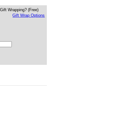
Gift Wrapping?
(Free)
Gift Wrap Options