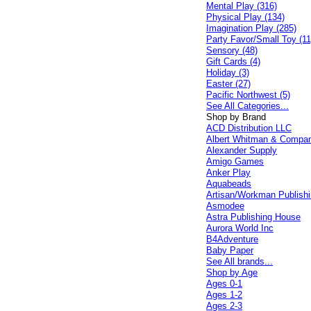
Mental Play (316)
Physical Play (134)
Imagination Play (285)
Party Favor/Small Toy (11
Sensory (48)
Gift Cards (4)
Holiday (3)
Easter (27)
Pacific Northwest (5)
See All Categories...
Shop by Brand
ACD Distribution LLC
Albert Whitman & Compa
Alexander Supply
Amigo Games
Anker Play
Aquabeads
Artisan/Workman Publish
Asmodee
Astra Publishing House
Aurora World Inc
B4Adventure
Baby Paper
See All brands...
Shop by Age
Ages 0-1
Ages 1-2
Ages 2-3