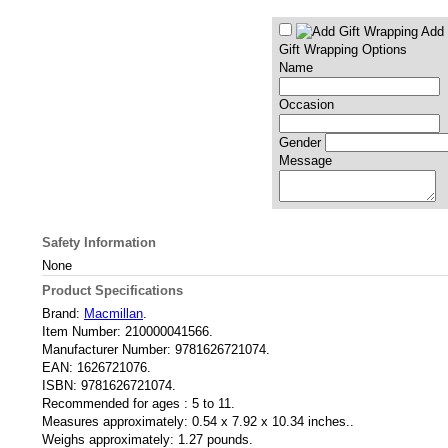
Add 
Gift Wrapping Options
Name
Occasion
Gender
Message
Safety Information
None
Product Specifications
Brand:
Macmillan
.
Item Number:
210000041566.
Manufacturer Number:
9781626721074.
EAN:
1626721076.
ISBN:
9781626721074.
Recommended for ages :
5 to 11.
Measures approximately:
0.54 x 7.92 x 10.34 inches..
Weighs approximately:
1.27 pounds.