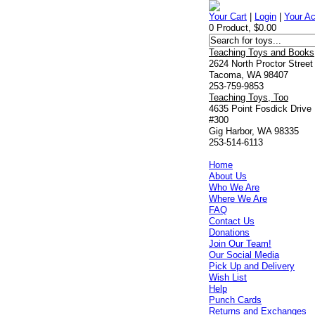
Your Cart
|
Login
|
Your A
0 Product, $0.00
Teaching Toys and Books
2624 North Proctor Street
Tacoma, WA 98407
253-759-9853
Teaching Toys, Too
4635 Point Fosdick Drive
#300
Gig Harbor, WA 98335
253-514-6113
Home
About Us
Who We Are
Where We Are
FAQ
Contact Us
Donations
Join Our Team!
Our Social Media
Pick Up and Delivery
Wish List
Help
Punch Cards
Returns and Exchanges