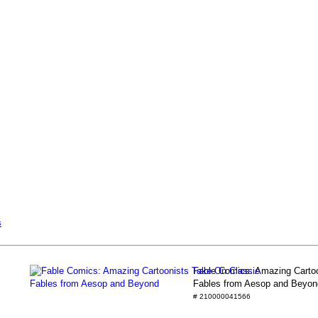
s
Fable Comics: Amazing Cartoo
Fables from Aesop and Beyon
# 210000041566