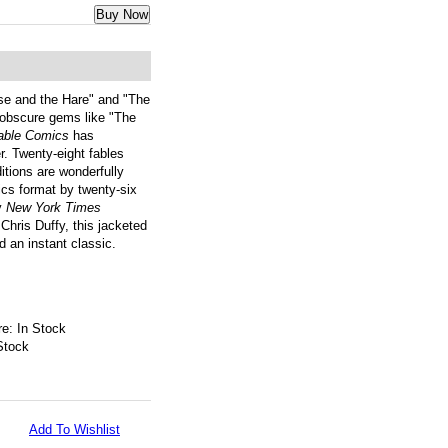
Buy Now
ise and the Hare" and "The
 obscure gems like "The
able Comics
has
r. Twenty-eight fables
ditions are wonderfully
ics format by twenty-six
by
New York Times
Chris Duffy, this jacketed
nd an instant classic.
e: In Stock
Stock
Add To Wishlist