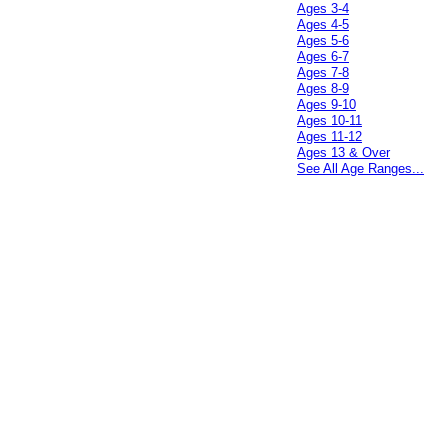
Ages 3-4
Ages 4-5
Ages 5-6
Ages 6-7
Ages 7-8
Ages 8-9
Ages 9-10
Ages 10-11
Ages 11-12
Ages 13 & Over
See All Age Ranges...