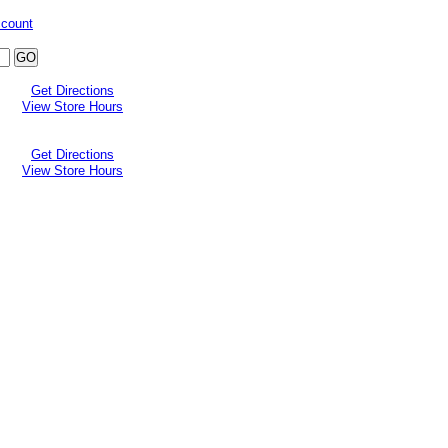
ccount
Get Directions
View Store Hours
Get Directions
View Store Hours