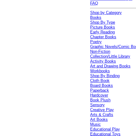
FAQ
Shop by Category
Books
Shop By Type
Picture Books
Early Reading
Chapter Books
Poetry
Graphic Novels/Comic B
Non-Fiction
Collection/Little Library
Activity Books
Art and Drawing Books
Workbooks
Shop By Binding
Cloth Book
Board Books
Paperback
Hardcover
Book Plush
Sensory
Creative Play
Arts & Crafts
Art Books
Music
Educational Play
Educational Toys