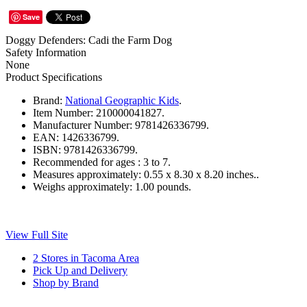
Save
Doggy Defenders: Cadi the Farm Dog
Safety Information
None
Product Specifications
Brand:
National Geographic Kids
.
Item Number:
210000041827.
Manufacturer Number:
9781426336799.
EAN:
1426336799.
ISBN:
9781426336799.
Recommended for ages :
3 to 7.
Measures approximately:
0.55 x 8.30 x 8.20 inches..
Weighs approximately:
1.00 pounds.
View Full Site
2 Stores in Tacoma Area
Pick Up and Delivery
Shop by Brand