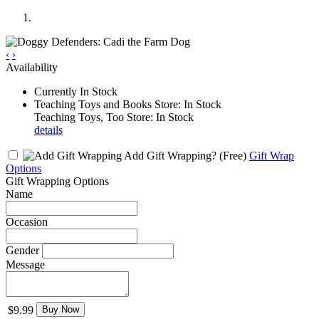
‹
›
Availability
Currently In Stock
Teaching Toys and Books Store: In Stock
Teaching Toys, Too Store: In Stock
details
Add Gift Wrapping?
(Free)
Gift Wrap
Options
Gift Wrapping Options
Name
Occasion
Gender
Message
$9.99
Buy Now