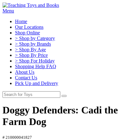
Menu
Home
Our Locations
Shop Online
> Shop by Category
> Shop by Brands
> Shop By Age
> Shop By Price
> Shop For Holiday
Shopping Help FAQ
About Us
Contact Us
Pick Up and Delivery
Doggy Defenders: Cadi the
Farm Dog
# 210000041827