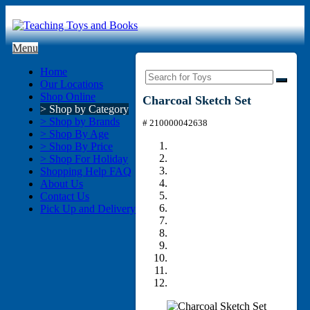
Menu
Home
Our Locations
Shop Online
Charcoal Sketch Set
> Shop by Category
> Shop by Brands
# 210000042638
> Shop By Age
> Shop By Price
> Shop For Holiday
Shopping Help FAQ
About Us
Contact Us
Pick Up and Delivery