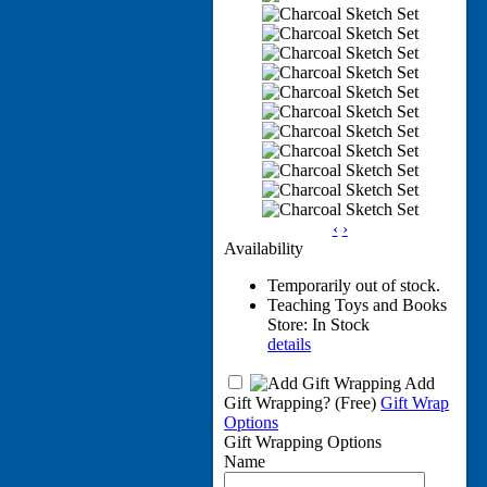
‹
›
Availability
Temporarily out of stock.
Teaching Toys and Books
Store: In Stock
details
Add
Gift Wrapping?
(Free)
Gift Wrap
Options
Gift Wrapping Options
Name