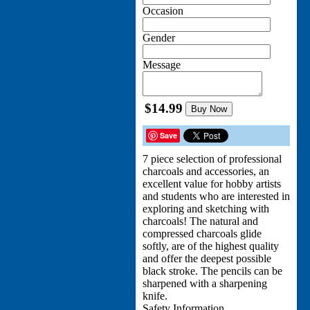
Occasion
Gender
Message
$14.99
Buy Now
Save
7 piece selection of professional
charcoals and accessories, an
excellent value for hobby artists
and students who are interested in
exploring and sketching with
charcoals! The natural and
compressed charcoals glide
softly, are of the highest quality
and offer the deepest possible
black stroke. The pencils can be
sharpened with a sharpening
knife.
Safety Information