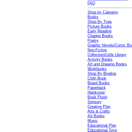
FAQ
Shop by Category
Books
Shop By Type
Picture Books
Early Reading
Chapter Books
Poetry
Graphic Novels/Comic B
Non-Fiction
Collection/Little Library
Activity Books
Art and Drawing Books
Workbooks
Shop By Binding
Cloth Book
Board Books
Paperback
Hardcover
Book Plush
Sensory
Creative Play
Arts & Crafts
Art Books
Music
Educational Play
Educational Toys