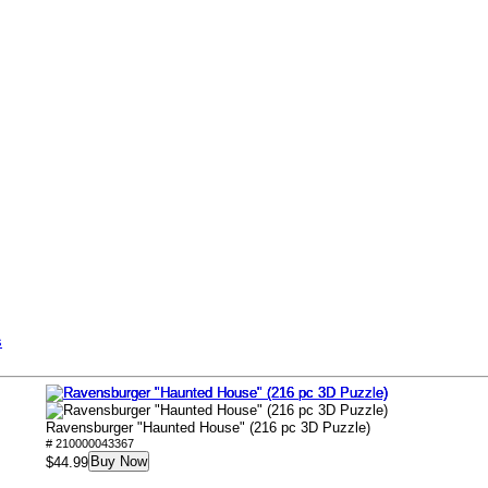
s
Ravensburger "Haunted House" (216 pc 3D Puzzle)
# 210000043367
Buy Now
$44.99