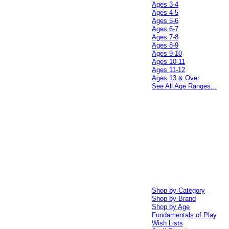
Ages 3-4
Ages 4-5
Ages 5-6
Ages 6-7
Ages 7-8
Ages 8-9
Ages 9-10
Ages 10-11
Ages 11-12
Ages 13 & Over
See All Age Ranges...
Shop by Category
Shop by Brand
Shop by Age
Fundamentals of Play
Wish Lists