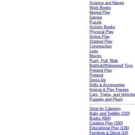
Science and Nature
Work Books
Mental Play
Games
Puzzle
Activity Books
Physical Play
Active Play
Outdoor Play
Construction
Lego
Blocks
Push, Pull, Ride
Bathtub/Waterproof Toys
Pretend Play
Pretend
Dress-Up
Dolls & Accessories
Animal & Play Figures
Cars, Trains, and Vehicle
Puppets and Plush
Shop by Category
Baby and Toddler (220)
Books (684)
Creative Play (330)
Educational Play (136)
Furniture & Decor (14)