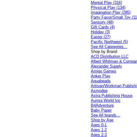
Mental Play (316)
Physical Play (134)
Imagination Play (285)
Party Favor/Small Toy (11
Sensory (48)
Gift Cards (4)
Holiday (3)
Easter (27)
Pacific Northwest (5)
See All Categories...
Shop by Brand
ACD Distribution LLC
Albert Whitman & Compa
Alexander Supply
Amigo Games
Anker Play
Aquabeads
Artisan/Workman Publish
Asmodee
Astra Publishing House
Aurora World Inc
B4Adventure
Baby Paper
See All brands...
Shop by Age
Ages 0-1
Ages 1-2
Ages 2-3