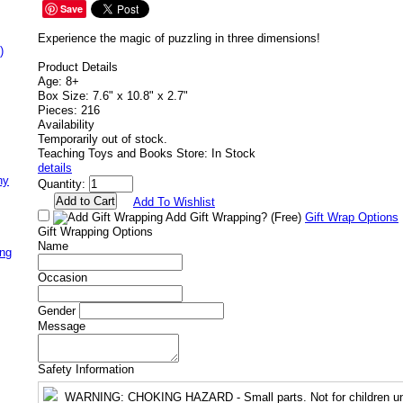
Save
Experience the magic of puzzling in three dimensions!
)
Product Details
Age: 8+
Box Size: 7.6" x 10.8" x 2.7"
Pieces: 216
Availability
Temporarily out of stock.
Teaching Toys and Books Store: In Stock
details
ny
Quantity:
Add To Wishlist
Add Gift Wrapping?
(Free)
Gift Wrap Options
Gift Wrapping Options
Name
ing
Occasion
Gender
Message
Safety Information
WARNING
: CHOKING HAZARD - Small parts. Not for children un