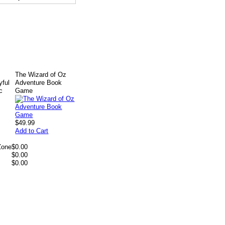
The Wizard of Oz
yful
Adventure Book
c
Game
$49.99
Add to Cart
Zone
$0.00
$0.00
$0.00