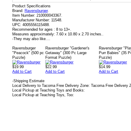
Product Specifications
Brand:
Ravensburger
.
Item Number:
210000043367.
Manufacturer Number:
11548.
UPC:
4005556115488.
Recommended for ages :
8 to 13+.
Measures approximately:
7.60 x 10.80 x 2.70 inches..
-
They may also like....
Ravensburger
Ravensburger "Gardener's
Ravensburger "Pla
"Peacock" (500 pc
Getaway" (300 Pc Large
Purr Babies" (35 P
Puzzle)
Format Puzzle)
Puzzle)
$19.99
$22.99
$14.99
Add to Cart
Add to Cart
Add to Cart
-
Shipping Estimate
Local Delivery to Tacoma Free Delivery Zone: Tacoma Free Delivery 
Local Pickup at Teaching Toys and Books:
Local Pickup at Teaching Toys, Too: