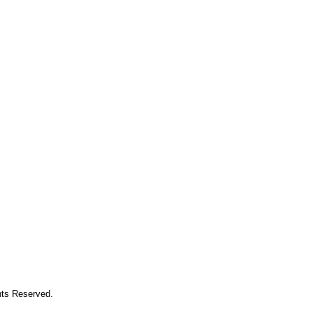
hts Reserved.