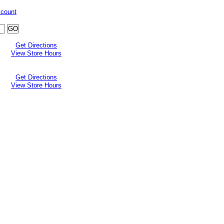
ccount
Get Directions
View Store Hours
Get Directions
View Store Hours