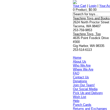
Your Cart
|
Login
|
Your A
0 Product, $0.00
Teaching Toys and Books
2624 North Proctor Street
Tacoma, WA 98407
253-759-9853
Teaching Toys, Too
4635 Point Fosdick Drive
#300
Gig Harbor, WA 98335
253-514-6113
Home
About Us
Who We Are
Where We Are
FAQ
Contact Us
Donations
Join Our Team!
Our Social Media
Pick Up and Delivery
Wish List
Help
Punch Cards
Returns and Exchanges