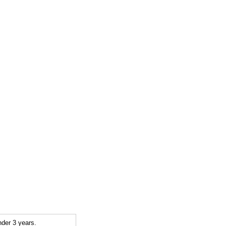
der 3 years.