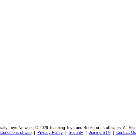
s
alty Toys Network, © 2026 Teaching Toys and Books or its affiliates. All Rig
Conditions of Use
|
Privacy Policy
|
Security
|
Joining STN
|
Contact Us