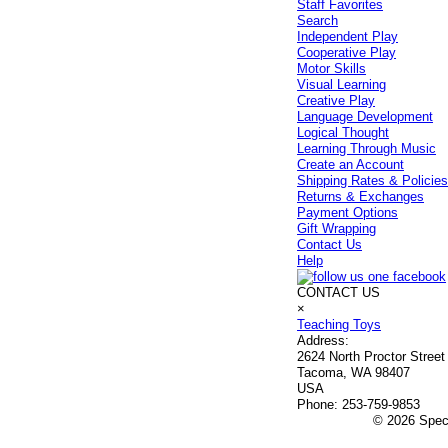
Staff Favorites
Search
Independent Play
Cooperative Play
Motor Skills
Visual Learning
Creative Play
Language Development
Logical Thought
Learning Through Music
Create an Account
Shipping Rates & Policie
Returns & Exchanges
Payment Options
Gift Wrapping
Contact Us
Help
CONTACT US
×
Teaching Toys
Address:
2624 North Proctor Street
Tacoma, WA 98407
USA
Phone:
253-759-9853
© 2026 Speci