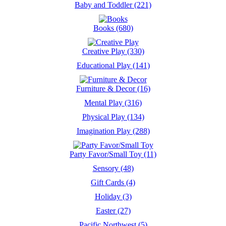
Baby and Toddler (221)
Books (680)
Creative Play (330)
Educational Play (141)
Furniture & Decor (16)
Mental Play (316)
Physical Play (134)
Imagination Play (288)
Party Favor/Small Toy (11)
Sensory (48)
Gift Cards (4)
Holiday (3)
Easter (27)
Pacific Northwest (5)