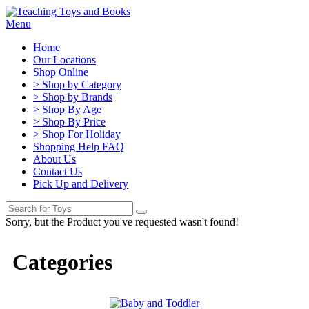
Menu
Home
Our Locations
Shop Online
> Shop by Category
> Shop by Brands
> Shop By Age
> Shop By Price
> Shop For Holiday
Shopping Help FAQ
About Us
Contact Us
Pick Up and Delivery
Sorry, but the Product you've requested wasn't found!
Categories