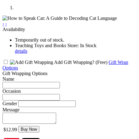
‹
›
Availability
Temporarily out of stock.
Teaching Toys and Books Store: In Stock
details
Add Gift Wrapping?
(Free)
Gift Wrap
Options
Gift Wrapping Options
Name
Occasion
Gender
Message
$12.99
Buy Now