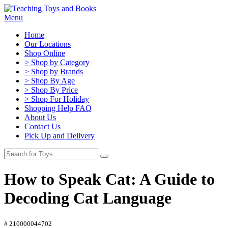
Menu
Home
Our Locations
Shop Online
> Shop by Category
> Shop by Brands
> Shop By Age
> Shop By Price
> Shop For Holiday
Shopping Help FAQ
About Us
Contact Us
Pick Up and Delivery
How to Speak Cat: A Guide to
Decoding Cat Language
# 210000044702