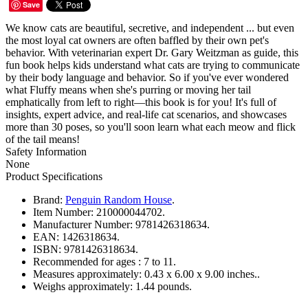
Save
We know cats are beautiful, secretive, and independent ... but even
the most loyal cat owners are often baffled by their own pet's
behavior. With veterinarian expert Dr. Gary Weitzman as guide, this
fun book helps kids understand what cats are trying to communicate
by their body language and behavior. So if you've ever wondered
what Fluffy means when she's purring or moving her tail
emphatically from left to right—this book is for you! It's full of
insights, expert advice, and real-life cat scenarios, and showcases
more than 30 poses, so you'll soon learn what each meow and flick
of the tail means!
Safety Information
None
Product Specifications
Brand:
Penguin Random House
.
Item Number:
210000044702.
Manufacturer Number:
9781426318634.
EAN:
1426318634.
ISBN:
9781426318634.
Recommended for ages :
7 to 11.
Measures approximately:
0.43 x 6.00 x 9.00 inches..
Weighs approximately:
1.44 pounds.