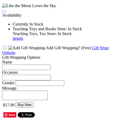
‹
›
Availability
Currently In Stock
Teaching Toys and Books Store: In Stock
Teaching Toys, Too Store: In Stock
details
Add Gift Wrapping?
(Free)
Gift Wrap
Options
Gift Wrapping Options
Name
Occasion
Gender
Message
$17.99
Buy Now
Save