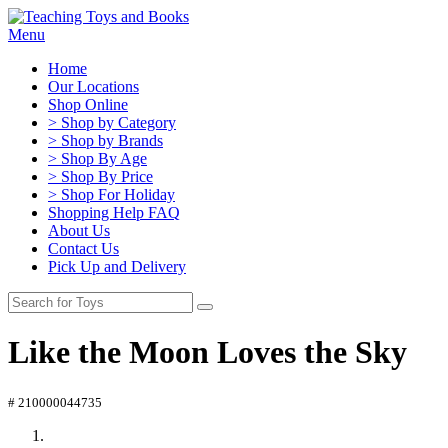
Menu
Home
Our Locations
Shop Online
> Shop by Category
> Shop by Brands
> Shop By Age
> Shop By Price
> Shop For Holiday
Shopping Help FAQ
About Us
Contact Us
Pick Up and Delivery
Like the Moon Loves the Sky
# 210000044735