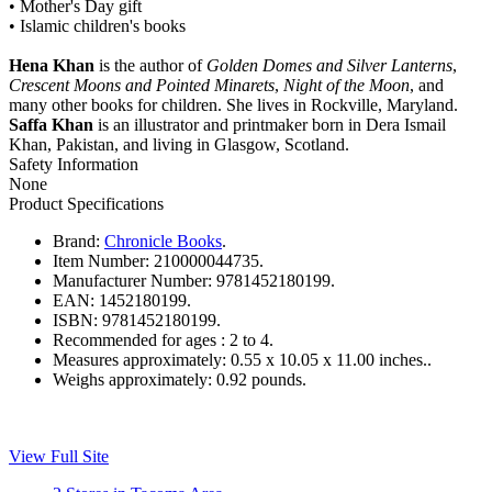
• Mother's Day gift
• Islamic children's books
Hena Khan
is the author of
Golden Domes and Silver Lanterns
,
Crescent Moons and Pointed Minarets
,
Night of the Moon
, and
many other books for children. She lives in Rockville, Maryland.
Saffa Khan
is an illustrator and printmaker born in Dera Ismail
Khan, Pakistan, and living in Glasgow, Scotland.
Safety Information
None
Product Specifications
Brand:
Chronicle Books
.
Item Number:
210000044735.
Manufacturer Number:
9781452180199.
EAN:
1452180199.
ISBN:
9781452180199.
Recommended for ages :
2 to 4.
Measures approximately:
0.55 x 10.05 x 11.00 inches..
Weighs approximately:
0.92 pounds.
View Full Site