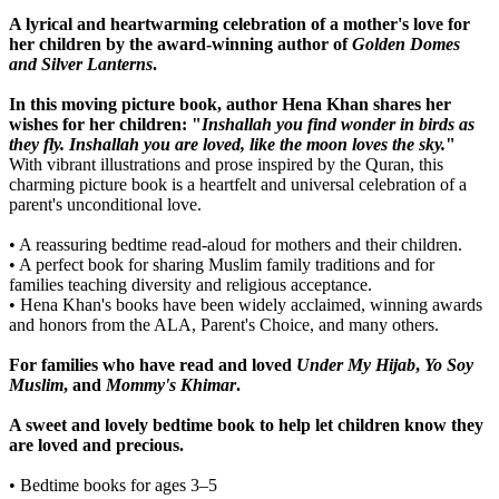
A lyrical and heartwarming celebration of a mother's love for
her children by the award-winning author of
Golden Domes
and Silver Lanterns
.
In this moving picture book, author Hena Khan shares her
wishes for her children: "
Inshallah you find wonder in birds as
they fly. Inshallah you are loved, like the moon loves the sky.
"
With vibrant illustrations and prose inspired by the Quran, this
charming picture book is a heartfelt and universal celebration of a
parent's unconditional love.
• A reassuring bedtime read-aloud for mothers and their children.
• A perfect book for sharing Muslim family traditions and for
families teaching diversity and religious acceptance.
• Hena Khan's books have been widely acclaimed, winning awards
and honors from the ALA, Parent's Choice, and many others.
For families who have read and loved
Under My Hijab
,
Yo Soy
Muslim
, and
Mommy's Khimar
.
A sweet and lovely bedtime book to help let children know they
are loved and precious.
• Bedtime books for ages 3–5